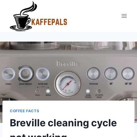
Skip
to
content
COFFEE FACTS
Breville cleaning cycle