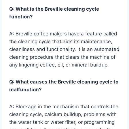
Q: What is the Breville cleaning cycle
function?
A: Breville coffee makers have a feature called
the cleaning cycle that aids its maintenance,
cleanliness and functionality. It is an automated
cleaning procedure that clears the machine of
any lingering coffee, oil, or mineral buildup.
Q: What causes the Breville cleaning cycle to
malfunction?
A: Blockage in the mechanism that controls the
cleaning cycle, calcium buildup, problems with
the water tank or water filter, or programming