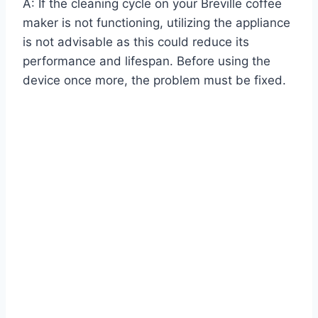
A: If the cleaning cycle on your Breville coffee
maker is not functioning, utilizing the appliance
is not advisable as this could reduce its
performance and lifespan. Before using the
device once more, the problem must be fixed.