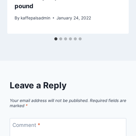
pound
By
kaffepalsadmin
January 24, 2022
Leave a Reply
Your email address will not be published.
Required fields are
marked
*
Comment
*