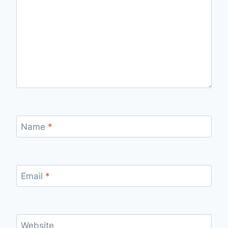
Name
*
Email
*
Website