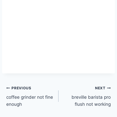
Post
PREVIOUS
NEXT
coffee grinder not fine
breville barista pro
navigation
enough
flush not working