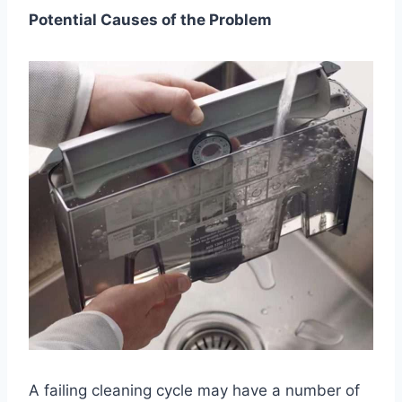
Potential Causes of the Problem
A failing cleaning cycle may have a number of