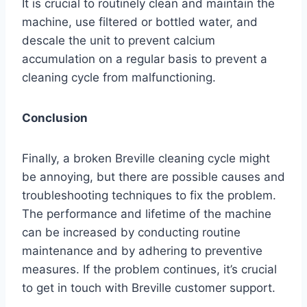
It is crucial to routinely clean and maintain the
machine, use filtered or bottled water, and
descale the unit to prevent calcium
accumulation on a regular basis to prevent a
cleaning cycle from malfunctioning.
Conclusion
Finally, a broken Breville cleaning cycle might
be annoying, but there are possible causes and
troubleshooting techniques to fix the problem.
The performance and lifetime of the machine
can be increased by conducting routine
maintenance and by adhering to preventive
measures. If the problem continues, it’s crucial
to get in touch with Breville customer support.