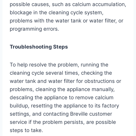
possible causes, such as calcium accumulation,
blockage in the cleaning cycle system,
problems with the water tank or water filter, or
programming errors.
Troubleshooting Steps
To help resolve the problem, running the
cleaning cycle several times, checking the
water tank and water filter for obstructions or
problems, cleaning the appliance manually,
descaling the appliance to remove calcium
buildup, resetting the appliance to its factory
settings, and contacting Breville customer
service if the problem persists, are possible
steps to take.