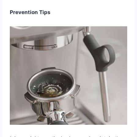
Prevention Tips