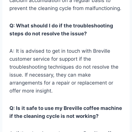
calcium accumulation on a regular basis to
prevent the cleaning cycle from malfunctioning.
Q: What should I do if the troubleshooting
steps do not resolve the issue?
A: It is advised to get in touch with Breville
customer service for support if the
troubleshooting techniques do not resolve the
issue. If necessary, they can make
arrangements for a repair or replacement or
offer more insight.
Q: Is it safe to use my Breville coffee machine
if the cleaning cycle is not working?