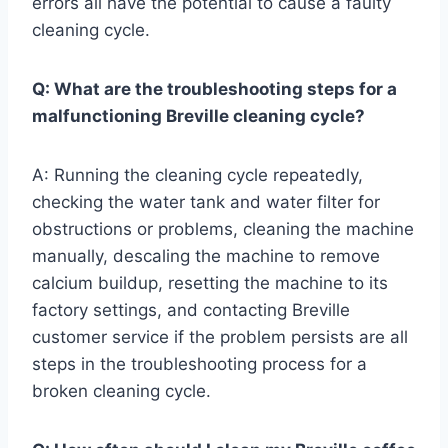
errors all have the potential to cause a faulty
cleaning cycle.
Q: What are the troubleshooting steps for a
malfunctioning Breville cleaning cycle?
A: Running the cleaning cycle repeatedly,
checking the water tank and water filter for
obstructions or problems, cleaning the machine
manually, descaling the machine to remove
calcium buildup, resetting the machine to its
factory settings, and contacting Breville
customer service if the problem persists are all
steps in the troubleshooting process for a
broken cleaning cycle.