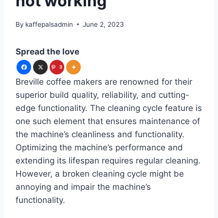
not working
By
kaffepalsadmin
June 2, 2023
Spread the love
3
Breville coffee makers are renowned for their
superior build quality, reliability, and cutting-
edge functionality. The cleaning cycle feature is
one such element that ensures maintenance of
the machine’s cleanliness and functionality.
Optimizing the machine’s performance and
extending its lifespan requires regular cleaning.
However, a broken cleaning cycle might be
annoying and impair the machine’s
functionality.