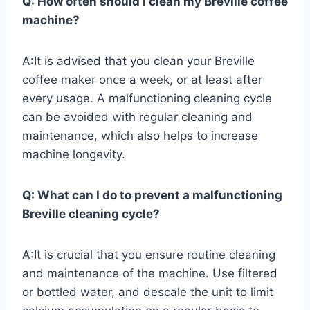
Q: How often should I clean my Breville coffee
machine?
A:It is advised that you clean your Breville
coffee maker once a week, or at least after
every usage. A malfunctioning cleaning cycle
can be avoided with regular cleaning and
maintenance, which also helps to increase
machine longevity.
Q: What can I do to prevent a malfunctioning
Breville cleaning cycle?
A:It is crucial that you ensure routine cleaning
and maintenance of the machine. Use filtered
or bottled water, and descale the unit to limit