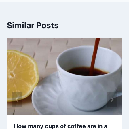
Similar Posts
How many cups of coffee are in a