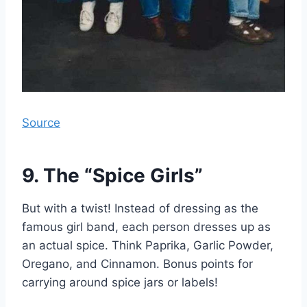
Source
9. The “Spice Girls”
But with a twist! Instead of dressing as the
famous girl band, each person dresses up as
an actual spice. Think Paprika, Garlic Powder,
Oregano, and Cinnamon. Bonus points for
carrying around spice jars or labels!