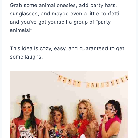
Grab some animal onesies, add party hats,
sunglasses, and maybe even a little confetti –
and you’ve got yourself a group of “party
animals!”
This idea is cozy, easy, and guaranteed to get
some laughs.