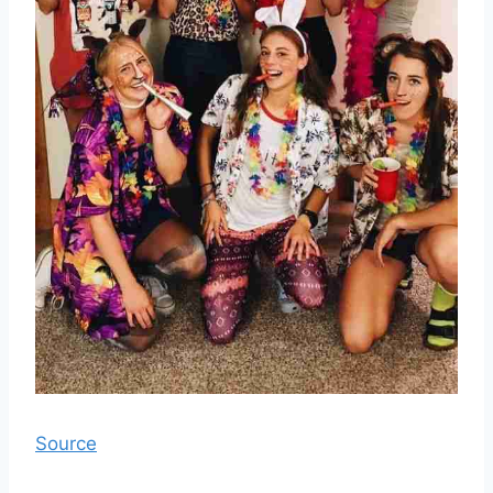
Source