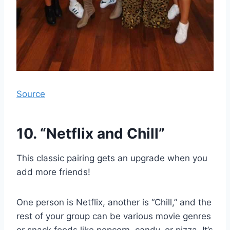
Source
10. “Netflix and Chill”
This classic pairing gets an upgrade when you
add more friends!
One person is Netflix, another is “Chill,” and the
rest of your group can be various movie genres
or snack foods like popcorn, candy, or pizza. It’s