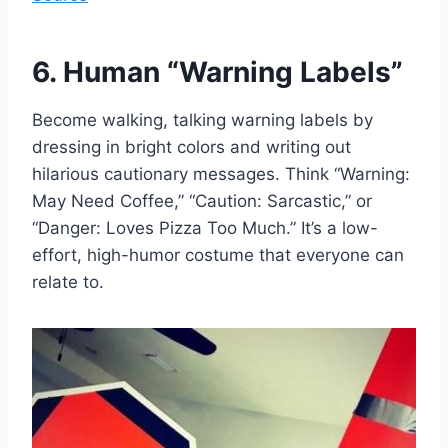
6. Human “Warning Labels”
Become walking, talking warning labels by
dressing in bright colors and writing out
hilarious cautionary messages. Think “Warning:
May Need Coffee,” “Caution: Sarcastic,” or
“Danger: Loves Pizza Too Much.” It’s a low-
effort, high-humor costume that everyone can
relate to.