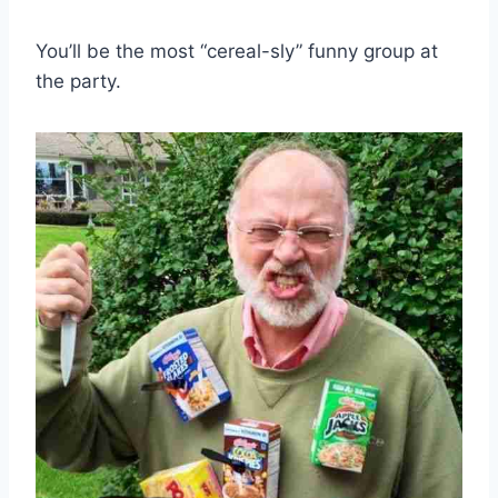
You’ll be the most “cereal-sly” funny group at
the party.