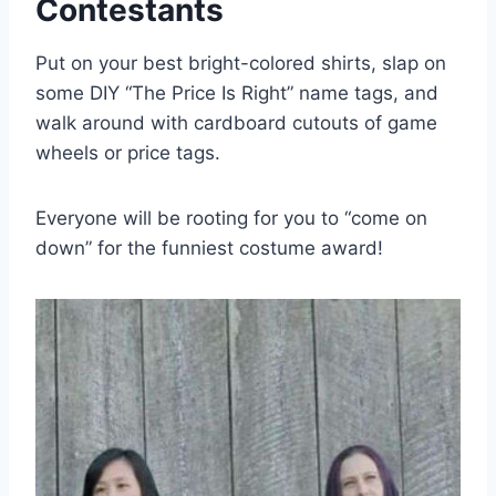
Contestants
Put on your best bright-colored shirts, slap on
some DIY “The Price Is Right” name tags, and
walk around with cardboard cutouts of game
wheels or price tags.
Everyone will be rooting for you to “come on
down” for the funniest costume award!