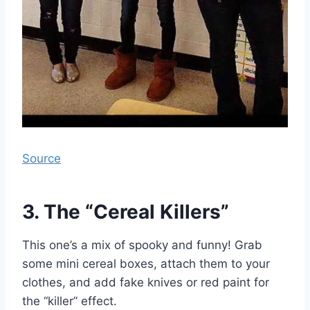
Source
3. The “Cereal Killers”
This one’s a mix of spooky and funny! Grab
some mini cereal boxes, attach them to your
clothes, and add fake knives or red paint for
the “killer” effect.