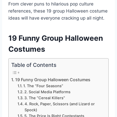
From clever puns to hilarious pop culture
references, these 19 group Halloween costume
ideas will have everyone cracking up all night.
19 Funny Group Halloween
Costumes
Table of Contents
19 Funny Group Halloween Costumes
1. The “Four Seasons”
2. Social Media Platforms
3. The “Cereal Killers”
4. Rock, Paper, Scissors (and Lizard or
Spock)
5. The Price Is Right Contestants