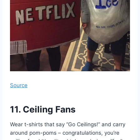
Source
11. Ceiling Fans
Wear t-shirts that say “Go Ceilings!” and carry
around pom-poms – congratulations, you’re