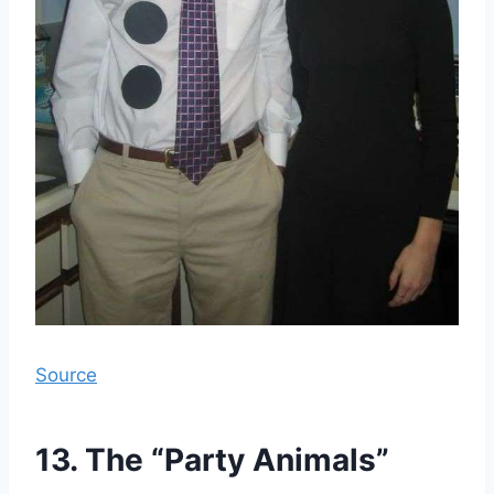
Source
13. The “Party Animals”