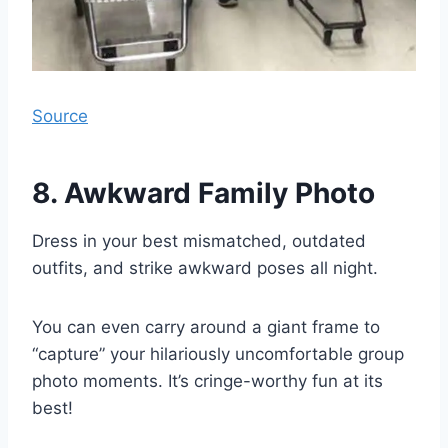
Source
8. Awkward Family Photo
Dress in your best mismatched, outdated
outfits, and strike awkward poses all night.
You can even carry around a giant frame to
“capture” your hilariously uncomfortable group
photo moments. It’s cringe-worthy fun at its
best!