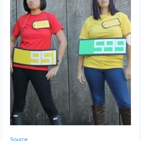
Source