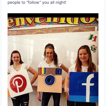
people to “follow” you all night!