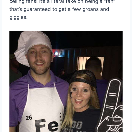
ceiling fans! It’s a literal take on being a “fan”
that’s guaranteed to get a few groans and
giggles.