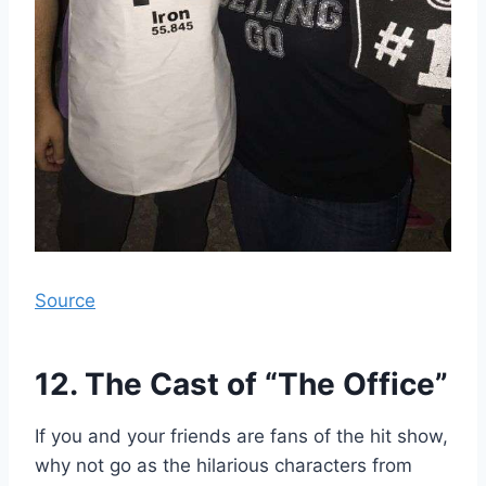
Source
12. The Cast of “The Office”
If you and your friends are fans of the hit show,
why not go as the hilarious characters from