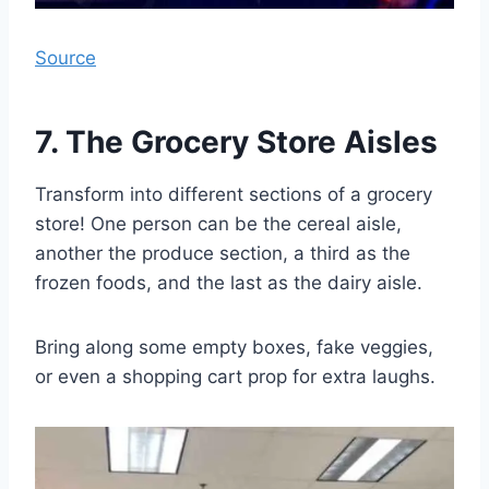
Source
7. The Grocery Store Aisles
Transform into different sections of a grocery
store! One person can be the cereal aisle,
another the produce section, a third as the
frozen foods, and the last as the dairy aisle.
Bring along some empty boxes, fake veggies,
or even a shopping cart prop for extra laughs.