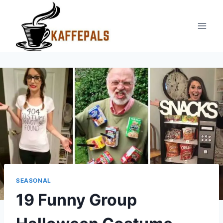
Skip
to
content
SEASONAL
19 Funny Group