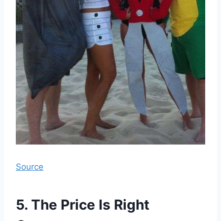
Source
5. The Price Is Right