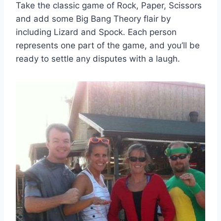
Take the classic game of Rock, Paper, Scissors
and add some Big Bang Theory flair by
including Lizard and Spock. Each person
represents one part of the game, and you’ll be
ready to settle any disputes with a laugh.