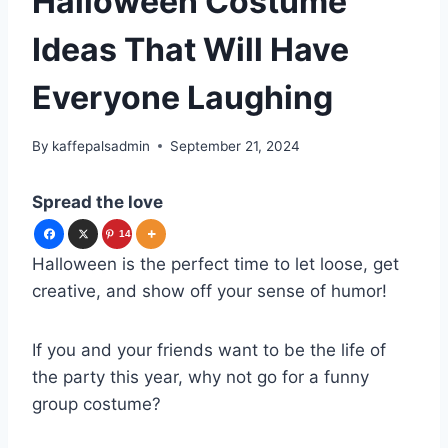
Halloween Costume
Ideas That Will Have
Everyone Laughing
By
kaffepalsadmin
September 21, 2024
Spread the love
14
Halloween is the perfect time to let loose, get
6
creative, and show off your sense of humor!
If you and your friends want to be the life of
the party this year, why not go for a funny
group costume?