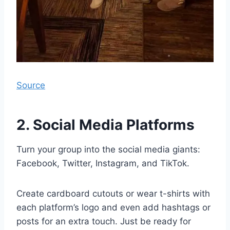
Source
2. Social Media Platforms
Turn your group into the social media giants:
Facebook, Twitter, Instagram, and TikTok.
Create cardboard cutouts or wear t-shirts with
each platform’s logo and even add hashtags or
posts for an extra touch. Just be ready for