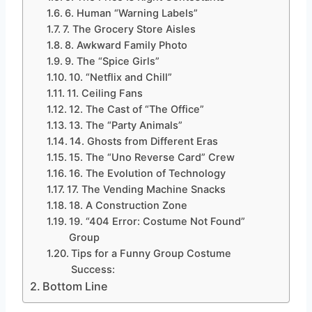
6. Human “Warning Labels”
7. The Grocery Store Aisles
8. Awkward Family Photo
9. The “Spice Girls”
10. “Netflix and Chill”
11. Ceiling Fans
12. The Cast of “The Office”
13. The “Party Animals”
14. Ghosts from Different Eras
15. The “Uno Reverse Card” Crew
16. The Evolution of Technology
17. The Vending Machine Snacks
18. A Construction Zone
19. “404 Error: Costume Not Found”
Group
Tips for a Funny Group Costume
Success:
Bottom Line