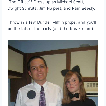
“The Office”? Dress up as Michael Scott,
Dwight Schrute, Jim Halpert, and Pam Beesly.
Throw in a few Dunder Mifflin props, and you’ll
be the talk of the party (and the break room).