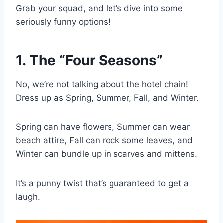
Grab your squad, and let’s dive into some
seriously funny options!
1. The “Four Seasons”
No, we’re not talking about the hotel chain!
Dress up as Spring, Summer, Fall, and Winter.
Spring can have flowers, Summer can wear
beach attire, Fall can rock some leaves, and
Winter can bundle up in scarves and mittens.
It’s a punny twist that’s guaranteed to get a
laugh.