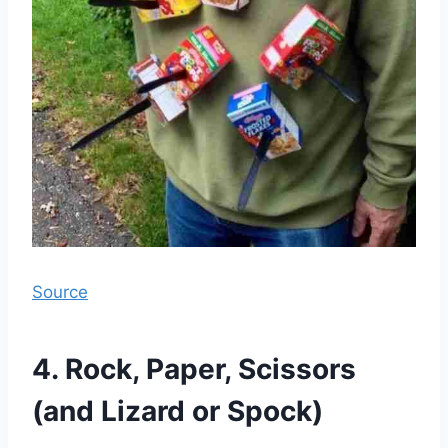
Source
4. Rock, Paper, Scissors
(and Lizard or Spock)