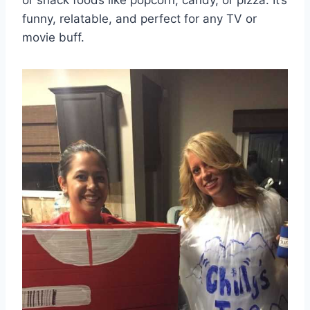
funny, relatable, and perfect for any TV or
movie buff.