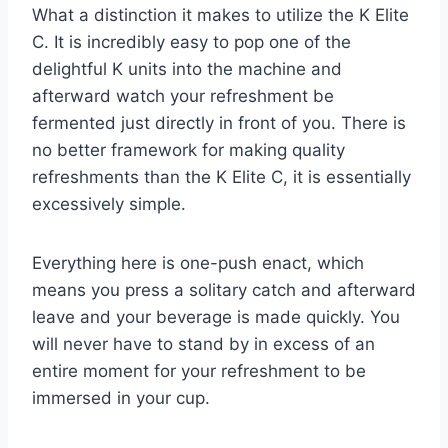
What a distinction it makes to utilize the K Elite
C. It is incredibly easy to pop one of the
delightful K units into the machine and
afterward watch your refreshment be
fermented just directly in front of you. There is
no better framework for making quality
refreshments than the K Elite C, it is essentially
excessively simple.
Everything here is one-push enact, which
means you press a solitary catch and afterward
leave and your beverage is made quickly. You
will never have to stand by in excess of an
entire moment for your refreshment to be
immersed in your cup.