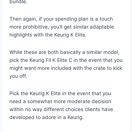
bundle.
Then again, if your spending plan is a touch
more prohibitive, you’ll get similar adaptable
highlights with the Keurig K Elite.
While these are both basically a similar model,
pick the Keurig Fil K Elite C in the event that you
might want more included with the crate to kick
you off.
Pick the Keurig K Elite in the event that you
need a somewhat more moderate decision
within no way different choices clients have
developed to adore in a Keurig.