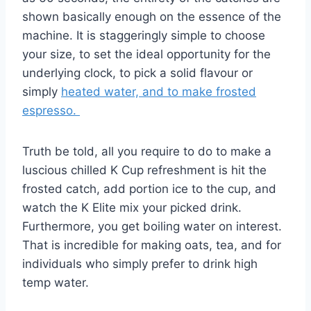
shown basically enough on the essence of the
machine. It is staggeringly simple to choose
your size, to set the ideal opportunity for the
underlying clock, to pick a solid flavour or
simply
heated water, and to make frosted
espresso.
Truth be told, all you require to do to make a
luscious chilled K Cup refreshment is hit the
frosted catch, add portion ice to the cup, and
watch the K Elite mix your picked drink.
Furthermore, you get boiling water on interest.
That is incredible for making oats, tea, and for
individuals who simply prefer to drink high
temp water.