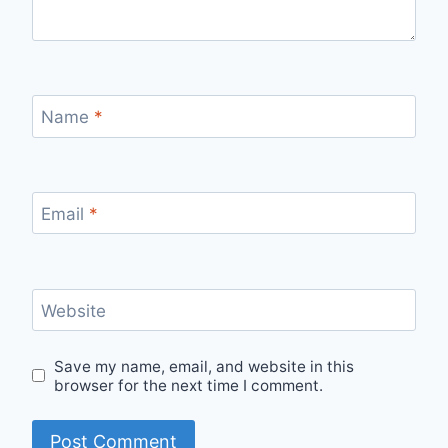
Name
*
Email
*
Website
Save my name, email, and website in this
browser for the next time I comment.