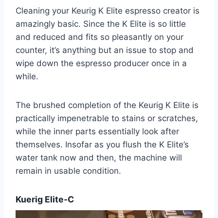
Cleaning your Keurig K Elite espresso creator is
amazingly basic. Since the K Elite is so little
and reduced and fits so pleasantly on your
counter, it’s anything but an issue to stop and
wipe down the espresso producer once in a
while.
The brushed completion of the Keurig K Elite is
practically impenetrable to stains or scratches,
while the inner parts essentially look after
themselves. Insofar as you flush the K Elite’s
water tank now and then, the machine will
remain in usable condition.
Kuerig Elite-C