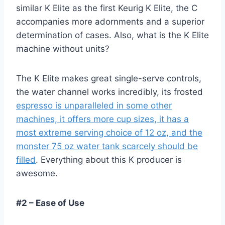
similar K Elite as the first Keurig K Elite, the C
accompanies more adornments and a superior
determination of cases. Also, what is the K Elite
machine without units?
The K Elite makes great single-serve controls,
the water channel works incredibly, its frosted
espresso is unparalleled in some other
machines, it offers more cup sizes, it has a
most extreme serving choice of 12 oz, and the
monster 75 oz water tank scarcely should be
filled
. Everything about this K producer is
awesome.
#2 – Ease of Use