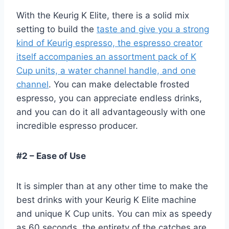
With the Keurig K Elite, there is a solid mix
setting to build the
taste and give you a strong
kind of Keurig espresso, the espresso creator
itself accompanies an assortment pack of K
Cup units, a water channel handle, and one
channel
. You can make delectable frosted
espresso, you can appreciate endless drinks,
and you can do it all advantageously with one
incredible espresso producer.
#2 – Ease of Use
It is simpler than at any other time to make the
best drinks with your Keurig K Elite machine
and unique K Cup units. You can mix as speedy
as 60 seconds, the entirety of the catches are