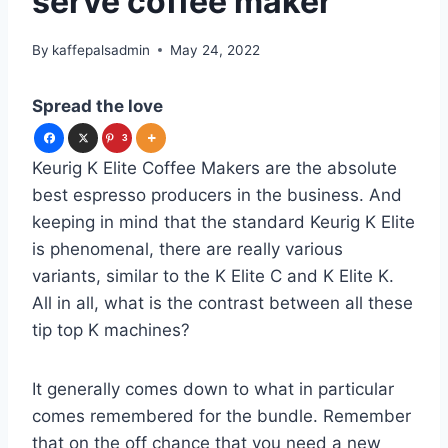
serve coffee maker
By
kaffepalsadmin
May 24, 2022
Spread the love
3
Keurig K Elite Coffee Makers are the absolute
best espresso producers in the business. And
keeping in mind that the standard Keurig K Elite
is phenomenal, there are really various
variants, similar to the K Elite C and K Elite K.
All in all, what is the contrast between all these
tip top K machines?
It generally comes down to what in particular
comes remembered for the bundle. Remember
that on the off chance that you need a new