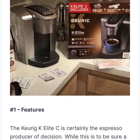
#1 – Features
The Keurig K Elite C is certainly the espresso
producer of decision. While this is to be sure a