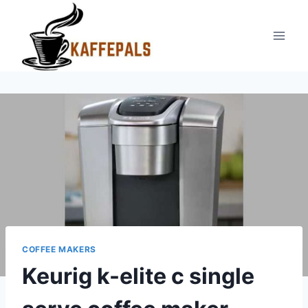
Skip
to
content
COFFEE MAKERS
Keurig k-elite c single