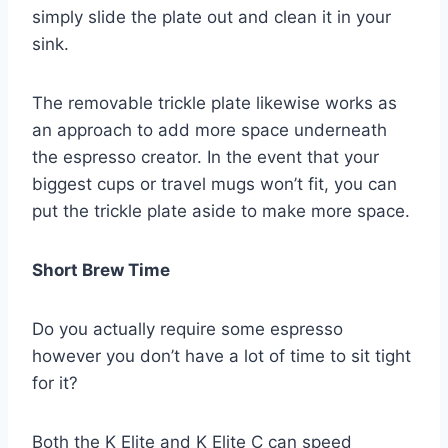
simply slide the plate out and clean it in your
sink.
The removable trickle plate likewise works as
an approach to add more space underneath
the espresso creator. In the event that your
biggest cups or travel mugs won’t fit, you can
put the trickle plate aside to make more space.
Short Brew Time
Do you actually require some espresso
however you don’t have a lot of time to sit tight
for it?
Both the K Elite and K Elite C can speed