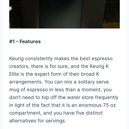
#1 – Features
Keurig consistently makes the best espresso
creators, there is for sure, and the Keurig K
Elite is the expert form of their broad K
arrangements. You can mix a solitary serve
mug of espresso in less than a moment, you
don’t need to top off the water store frequently
in light of the fact that it is an enormous 75 oz
compartment, and you have five distinct
alternatives for servings.