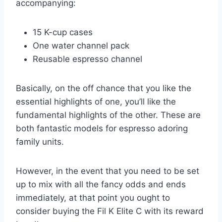
accompanying:
15 K-cup cases
One water channel pack
Reusable espresso channel
Basically, on the off chance that you like the
essential highlights of one, you’ll like the
fundamental highlights of the other. These are
both fantastic models for espresso adoring
family units.
However, in the event that you need to be set
up to mix with all the fancy odds and ends
immediately, at that point you ought to
consider buying the Fil K Elite C with its reward