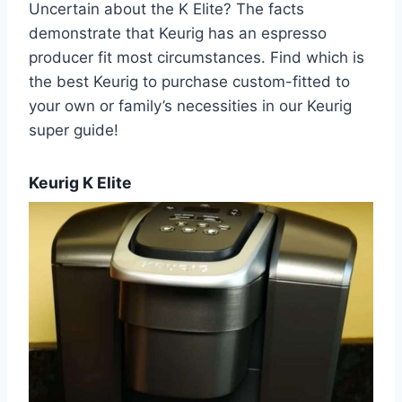
Uncertain about the K Elite? The facts
demonstrate that Keurig has an espresso
producer fit most circumstances. Find which is
the best Keurig to purchase custom-fitted to
your own or family’s necessities in our Keurig
super guide!
Keurig K Elite