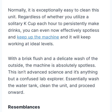
Normally, it is exceptionally easy to clean this
unit. Regardless of whether you utilize a
solitary K Cup each hour to persistently make
drinks, you can even now effectively spotless
and
keep up the machine
and it will keep
working at ideal levels.
With a brisk flush and a delicate wash of the
outside, the machine is absolutely spotless.
This isn’t advanced science and it’s anything
but a confused lab explorer. Essentially wash
the water tank, clean the unit, and proceed
onward.
Resemblances