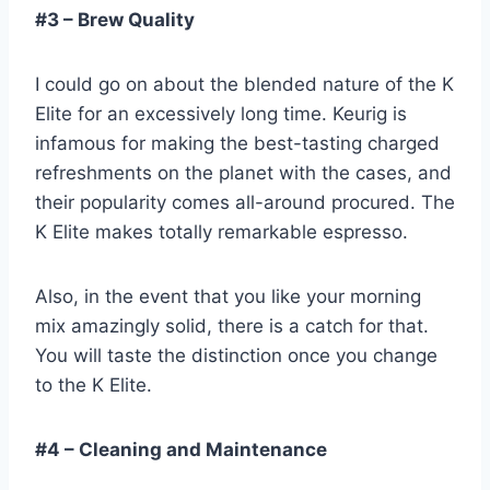
#3 – Brew Quality
I could go on about the blended nature of the K
Elite for an excessively long time. Keurig is
infamous for making the best-tasting charged
refreshments on the planet with the cases, and
their popularity comes all-around procured. The
K Elite makes totally remarkable espresso.
Also, in the event that you like your morning
mix amazingly solid, there is a catch for that.
You will taste the distinction once you change
to the K Elite.
#4 – Cleaning and Maintenance