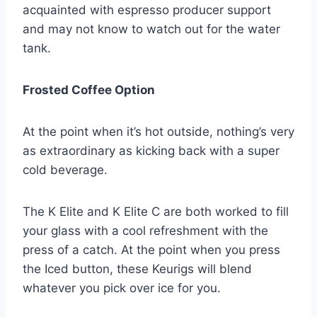
acquainted with espresso producer support
and may not know to watch out for the water
tank.
Frosted Coffee Option
At the point when it’s hot outside, nothing’s very
as extraordinary as kicking back with a super
cold beverage.
The K Elite and K Elite C are both worked to fill
your glass with a cool refreshment with the
press of a catch. At the point when you press
the Iced button, these Keurigs will blend
whatever you pick over ice for you.