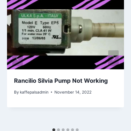
Rancilio Silvia Pump Not Working
By
kaffepalsadmin
November 14, 2022