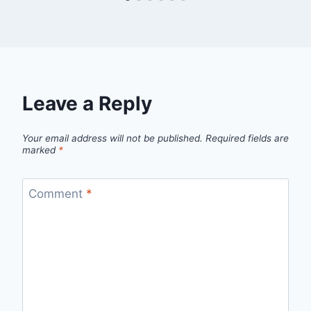
Leave a Reply
Your email address will not be published.
Required fields are
marked
*
Comment
*