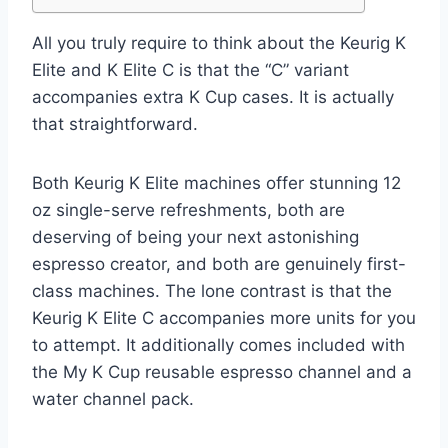
All you truly require to think about the Keurig K
Elite and K Elite C is that the “C” variant
accompanies extra K Cup cases. It is actually
that straightforward.
Both Keurig K Elite machines offer stunning 12
oz single-serve refreshments, both are
deserving of being your next astonishing
espresso creator, and both are genuinely first-
class machines. The lone contrast is that the
Keurig K Elite C accompanies more units for you
to attempt. It additionally comes included with
the My K Cup reusable espresso channel and a
water channel pack.