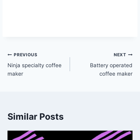
Post
PREVIOUS
NEXT
Ninja specialty coffee
Battery operated
navigation
maker
coffee maker
Similar Posts