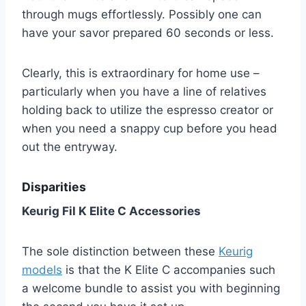
through mugs effortlessly. Possibly one can
have your savor prepared 60 seconds or less.
Clearly, this is extraordinary for home use –
particularly when you have a line of relatives
holding back to utilize the espresso creator or
when you need a snappy cup before you head
out the entryway.
Disparities
Keurig Fil K Elite C Accessories
The sole distinction between these
Keurig
models
is that the K Elite C accompanies such
a welcome bundle to assist you with beginning