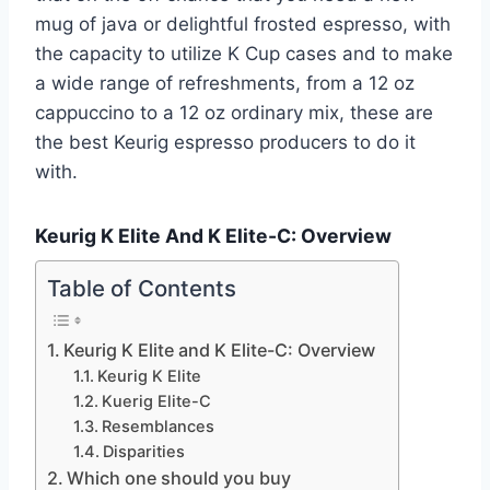
mug of java or delightful frosted espresso, with
the capacity to utilize K Cup cases and to make
a wide range of refreshments, from a 12 oz
cappuccino to a 12 oz ordinary mix, these are
the best Keurig espresso producers to do it
with.
Keurig K Elite And K Elite-C: Overview
Table of Contents
Keurig K Elite and K Elite-C: Overview
Keurig K Elite
Kuerig Elite-C
Resemblances
Disparities
Which one should you buy