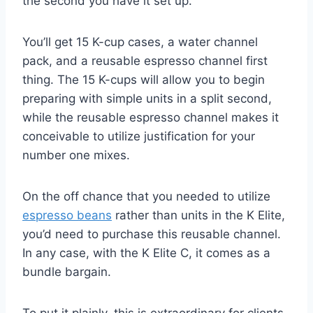
the second you have it set up.
You’ll get 15 K-cup cases, a water channel
pack, and a reusable espresso channel first
thing. The 15 K-cups will allow you to begin
preparing with simple units in a split second,
while the reusable espresso channel makes it
conceivable to utilize justification for your
number one mixes.
On the off chance that you needed to utilize
espresso beans
rather than units in the K Elite,
you’d need to purchase this reusable channel.
In any case, with the K Elite C, it comes as a
bundle bargain.
To put it plainly, this is extraordinary for clients