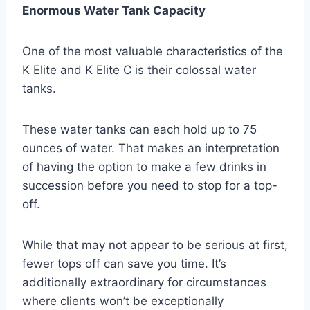
Enormous Water Tank Capacity
One of the most valuable characteristics of the
K Elite and K Elite C is their colossal water
tanks.
These water tanks can each hold up to 75
ounces of water. That makes an interpretation
of having the option to make a few drinks in
succession before you need to stop for a top-
off.
While that may not appear to be serious at first,
fewer tops off can save you time. It’s
additionally extraordinary for circumstances
where clients won’t be exceptionally