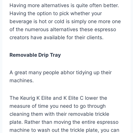
Having more alternatives is quite often better.
Having the option to pick whether your
beverage is hot or cold is simply one more one
of the numerous alternatives these espresso
creators have available for their clients.
Removable Drip Tray
A great many people abhor tidying up their
machines.
The Keurig K Elite and K Elite C lower the
measure of time you need to go through
cleaning them with their removable trickle
plate. Rather than moving the entire espresso
machine to wash out the trickle plate, you can