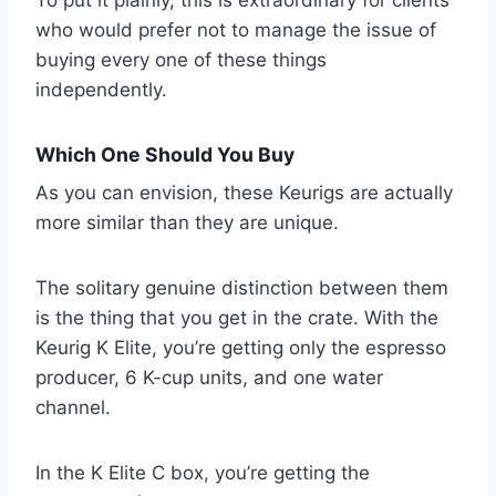
who would prefer not to manage the issue of
buying every one of these things
independently.
Which One Should You Buy
As you can envision, these Keurigs are actually
more similar than they are unique.
The solitary genuine distinction between them
is the thing that you get in the crate. With the
Keurig K Elite, you’re getting only the espresso
producer, 6 K-cup units, and one water
channel.
In the K Elite C box, you’re getting the