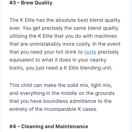
#3 – Brew Quality
The K Elite has the absolute best blend quality
ever. You get precisely the same blend quality
utilizing the K Elite that you do with machines
that are unmistakably more costly. In the event
that you need your hot drink to
taste
precisely
equivalent to what it does in your nearby
bistro, you just need a K Elite blending unit.
This child can make the solid mix, light mix,
and everything in the middle on the grounds
that you have boundless admittance to the
entirety of the incomparable K cases.
#4 – Cleaning and Maintenance