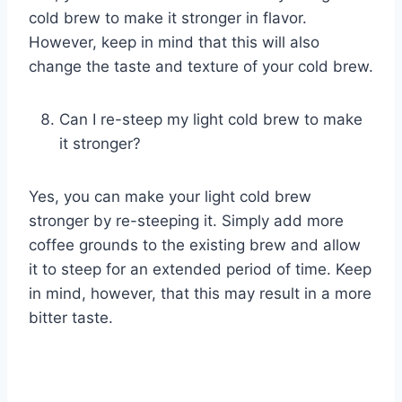
cold brew to make it stronger in flavor.
However, keep in mind that this will also
change the taste and texture of your cold brew.
Can I re-steep my light cold brew to make
it stronger?
Yes, you can make your light cold brew
stronger by re-steeping it. Simply add more
coffee grounds to the existing brew and allow
it to steep for an extended period of time. Keep
in mind, however, that this may result in a more
bitter taste.