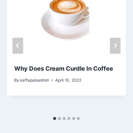
Why Does Cream Curdle In Coffee
By
kaffepalsadmin
April 10, 2022