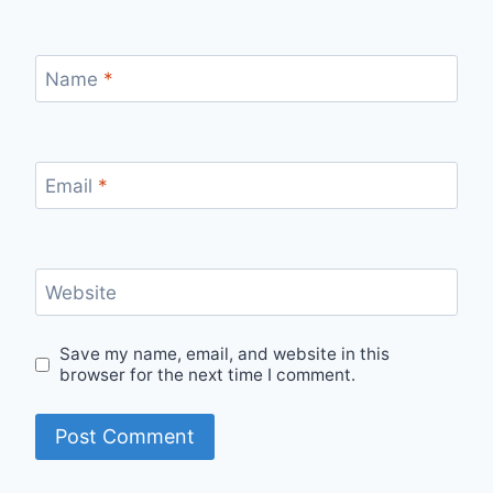
Name
*
Email
*
Website
Save my name, email, and website in this
browser for the next time I comment.