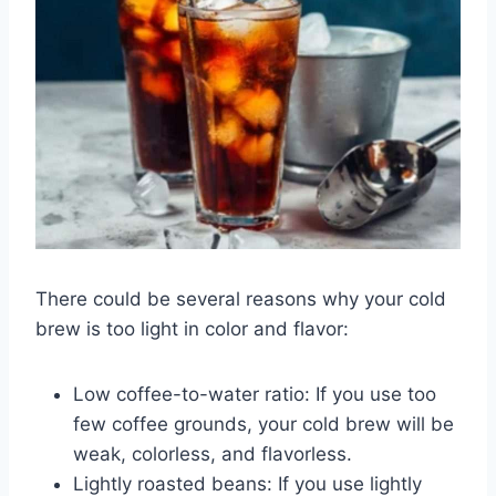
There could be several reasons why your cold
brew is too light in color and flavor:
Low coffee-to-water ratio: If you use too
few coffee grounds, your cold brew will be
weak, colorless, and flavorless.
Lightly roasted beans: If you use lightly