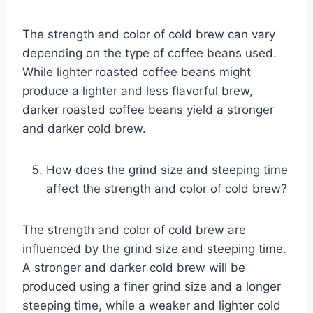
The strength and color of cold brew can vary
depending on the type of coffee beans used.
While lighter roasted coffee beans might
produce a lighter and less flavorful brew,
darker roasted coffee beans yield a stronger
and darker cold brew.
How does the grind size and steeping time
affect the strength and color of cold brew?
The strength and color of cold brew are
influenced by the grind size and steeping time.
A stronger and darker cold brew will be
produced using a finer grind size and a longer
steeping time, while a weaker and lighter cold