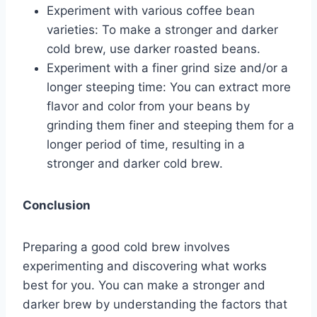
Experiment with various coffee bean
varieties: To make a stronger and darker
cold brew, use darker roasted beans.
Experiment with a finer grind size and/or a
longer steeping time: You can extract more
flavor and color from your beans by
grinding them finer and steeping them for a
longer period of time, resulting in a
stronger and darker cold brew.
Conclusion
Preparing a good cold brew involves
experimenting and discovering what works
best for you. You can make a stronger and
darker brew by understanding the factors that