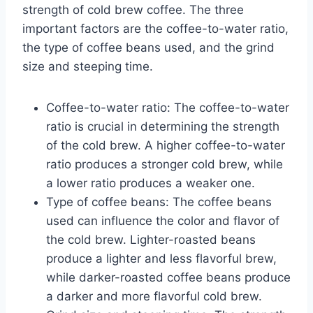
strength of cold brew coffee. The three
important factors are the coffee-to-water ratio,
the type of coffee beans used, and the grind
size and steeping time.
Coffee-to-water ratio: The coffee-to-water
ratio is crucial in determining the strength
of the cold brew. A higher coffee-to-water
ratio produces a stronger cold brew, while
a lower ratio produces a weaker one.
Type of coffee beans: The coffee beans
used can influence the color and flavor of
the cold brew. Lighter-roasted beans
produce a lighter and less flavorful brew,
while darker-roasted coffee beans produce
a darker and more flavorful cold brew.