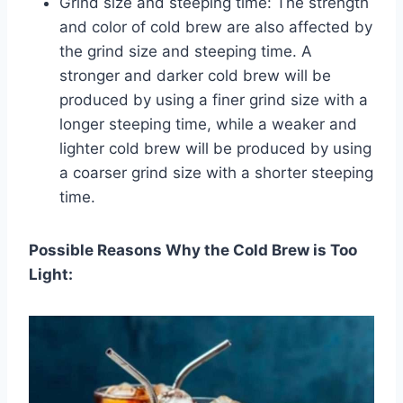
Grind size and steeping time: The strength
and color of cold brew are also affected by
the grind size and steeping time. A
stronger and darker cold brew will be
produced by using a finer grind size with a
longer steeping time, while a weaker and
lighter cold brew will be produced by using
a coarser grind size with a shorter steeping
time.
Possible Reasons Why the Cold Brew is Too
Light: