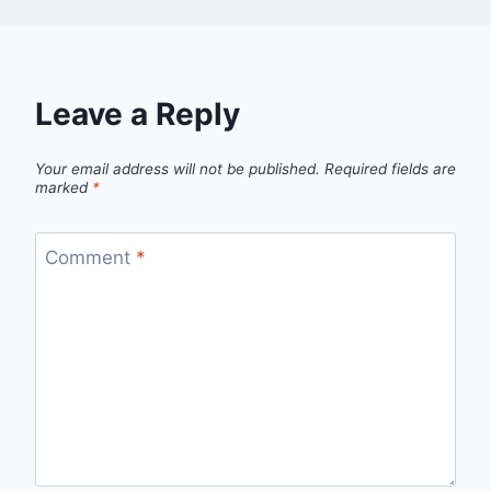
Leave a Reply
Your email address will not be published.
Required fields are
marked
*
Comment
*