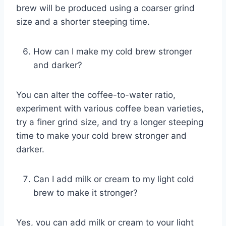
brew will be produced using a coarser grind
size and a shorter steeping time.
How can I make my cold brew stronger
and darker?
You can alter the coffee-to-water ratio,
experiment with various coffee bean varieties,
try a finer grind size, and try a longer steeping
time to make your cold brew stronger and
darker.
Can I add milk or cream to my light cold
brew to make it stronger?
Yes, you can add milk or cream to your light