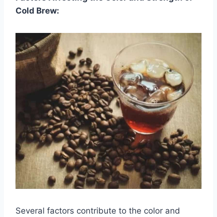
Cold Brew:
Several factors contribute to the color and