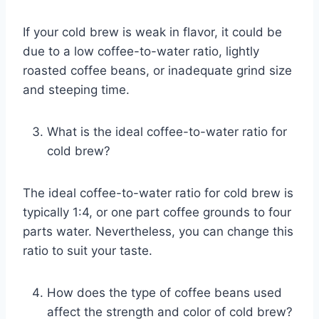
If your cold brew is weak in flavor, it could be
due to a low coffee-to-water ratio, lightly
roasted coffee beans, or inadequate grind size
and steeping time.
What is the ideal coffee-to-water ratio for
cold brew?
The ideal coffee-to-water ratio for cold brew is
typically 1:4, or one part coffee grounds to four
parts water. Nevertheless, you can change this
ratio to suit your taste.
How does the type of coffee beans used
affect the strength and color of cold brew?