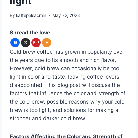
light
By
kaffepalsadmin
May 22, 2023
Spread the love
3
Cold brew coffee has grown in popularity over
the years due to its smooth and rich flavor.
However, cold brew can occasionally be too
light in color and taste, leaving coffee lovers
disappointed. This blog post will discuss the
factors that influence the color and strength of
the cold brew, possible reasons why your cold
brew is too light, and solutions for making a
stronger and darker cold brew.
Factors Affecting the Color and Strength of