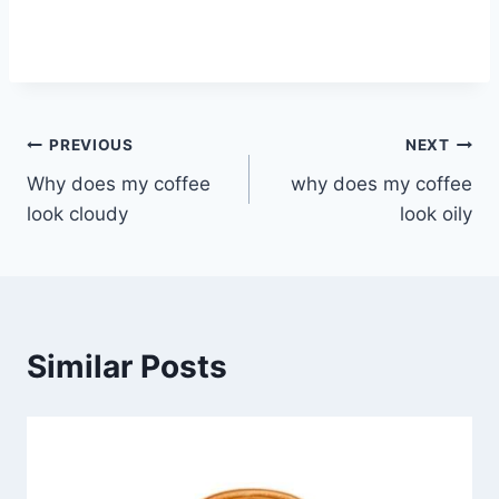
Post
PREVIOUS
NEXT
Why does my coffee
why does my coffee
navigation
look cloudy
look oily
Similar Posts