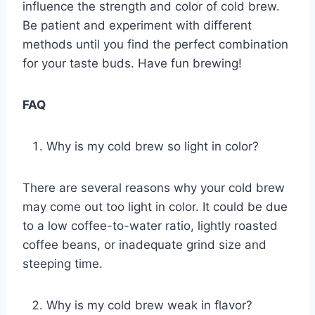
influence the strength and color of cold brew.
Be patient and experiment with different
methods until you find the perfect combination
for your taste buds. Have fun brewing!
FAQ
Why is my cold brew so light in color?
There are several reasons why your cold brew
may come out too light in color. It could be due
to a low coffee-to-water ratio, lightly roasted
coffee beans, or inadequate grind size and
steeping time.
Why is my cold brew weak in flavor?