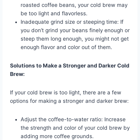
roasted coffee beans, your cold brew may
be too light and flavorless.
Inadequate grind size or steeping time: If
you don’t grind your beans finely enough or
steep them long enough, you might not get
enough flavor and color out of them.
Solutions to Make a Stronger and Darker Cold
Brew:
If your cold brew is too light, there are a few
options for making a stronger and darker brew:
Adjust the coffee-to-water ratio: Increase
the strength and color of your cold brew by
adding more coffee grounds.