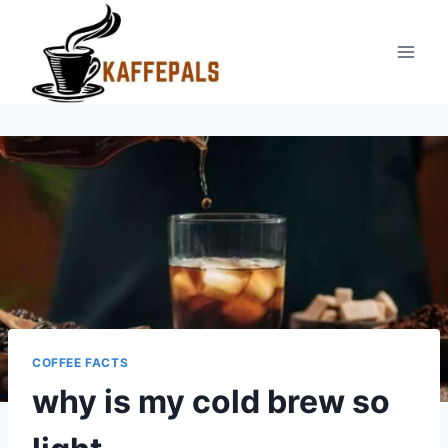
Skip
to
content
COFFEE FACTS
why is my cold brew so