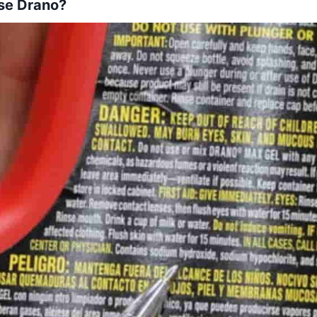
se Drano?