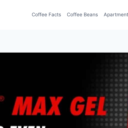
Coffee Facts
Coffee Beans
Apartmen