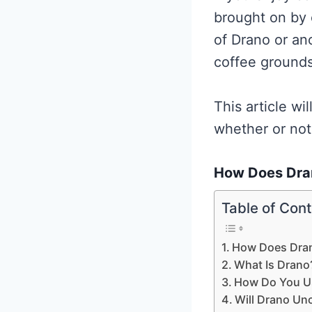
brought on by 
of Drano or ano
coffee grounds
This article wi
whether or not
How Does Dra
Table of Con
How Does Dra
What Is Drano
How Do You U
Will Drano Un