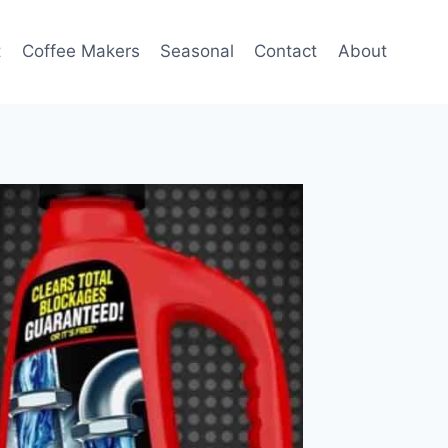
t
Coffee Makers
Seasonal
Contact
About