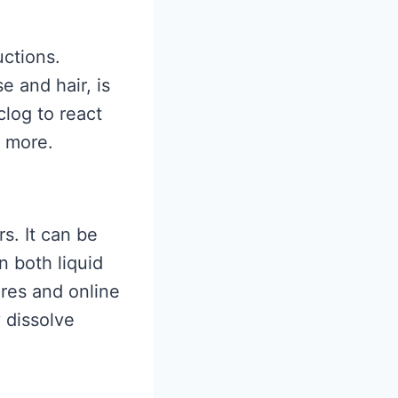
uctions.
e and hair, is
clog to react
e more.
s. It can be
n both liquid
res and online
y dissolve