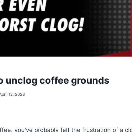
no unclog coffee grounds
April 12, 2023
ffee, you’ve probably felt the frustration of a c