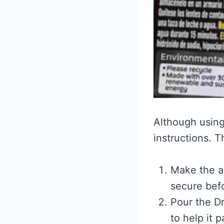
Although using 
instructions. T
Make the ar
secure bef
Pour the Dr
to help it 