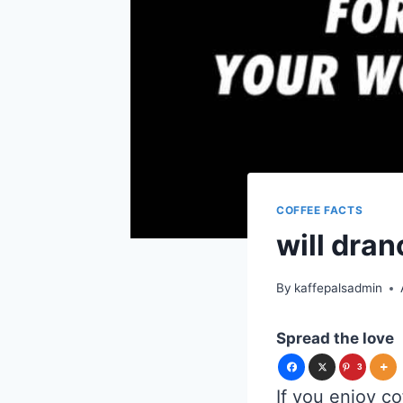
COFFEE FACTS
will dra
By
kaffepalsadmin
Spread the love
3
If you enjoy co