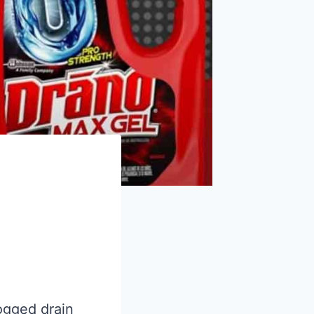
logged drain