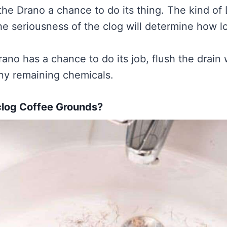
the Drano a chance to do its thing. The kind of
he seriousness of the clog will determine how 
rano has a chance to do its job, flush the drain 
any remaining chemicals.
clog Coffee Grounds?