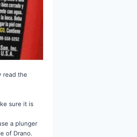
y read the
e sure it is
 use a plunger
pe of Drano.