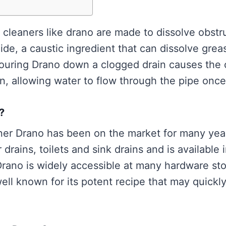
 cleaners like drano are made to dissolve obstr
e, a caustic ingredient that can dissolve greas
 Pouring Drano down a clogged drain causes the 
, allowing water to flow through the pipe onc
?
ner Drano has been on the market for many year
drains, toilets and sink drains and is available i
Drano is widely accessible at many hardware sto
well known for its potent recipe that may quickl