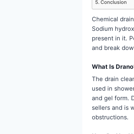
Conclusion
Chemical drain
Sodium hydroxid
present in it.
and break down
What Is Drano
The drain clea
used in shower 
and gel form. 
sellers and is 
obstructions.