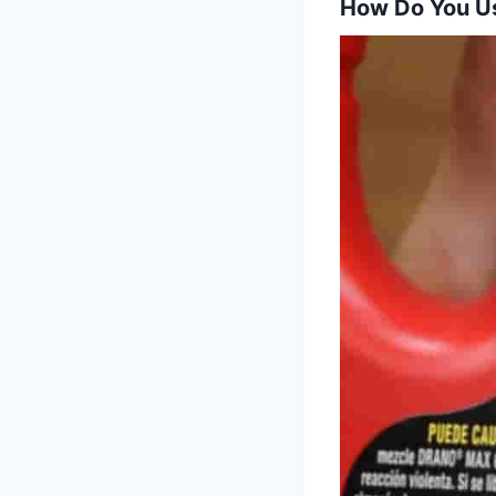
How Do You U