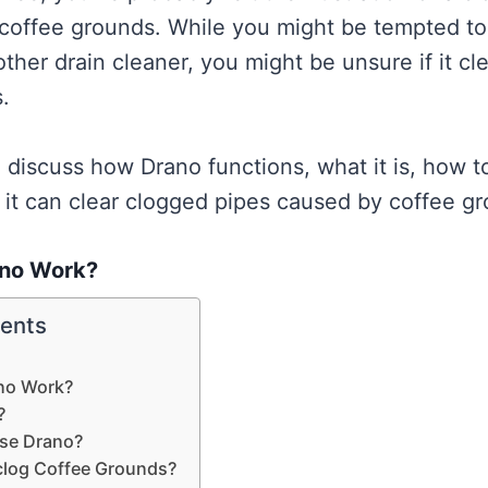
coffee grounds. While you might be tempted to 
ther drain cleaner, you might be unsure if it cl
.
ll discuss how Drano functions, what it is, how t
 it can clear clogged pipes caused by coffee g
no Work?
tents
no Work?
?
se Drano?
clog Coffee Grounds?