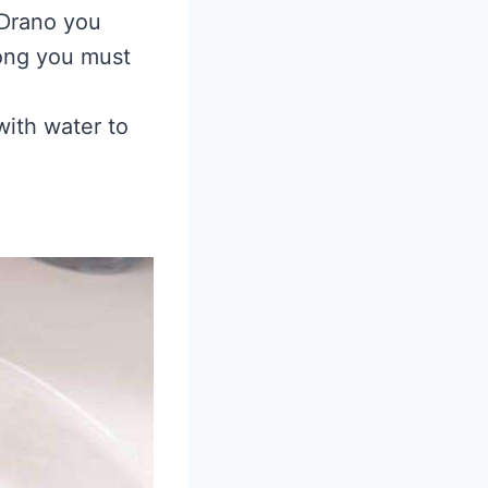
 Drano you
long you must
with water to