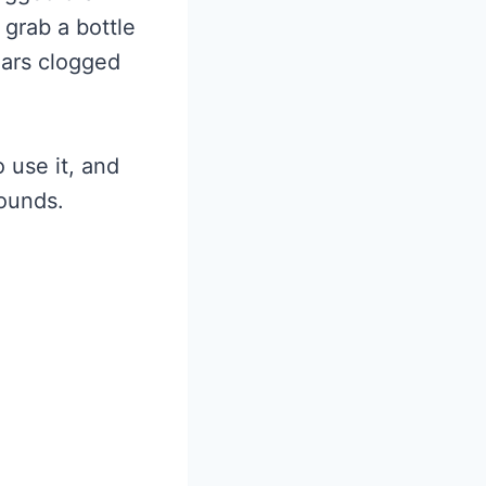
grab a bottle
ears clogged
o use it, and
rounds.