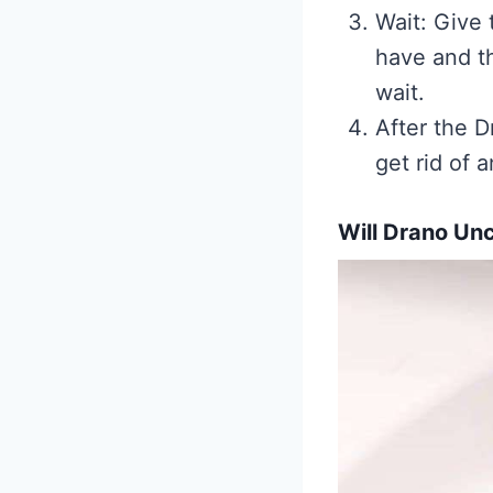
Wait: Give 
have and t
wait.
After the D
get rid of 
Will Drano Un