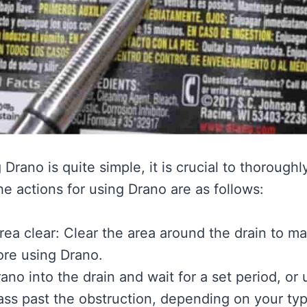
Drano is quite simple, it is crucial to thoroughl
he actions for using Drano are as follows:
ea clear: Clear the area around the drain to mak
ore using Drano.
ano into the drain and wait for a set period, or
pass past the obstruction, depending on your ty