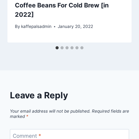
Coffee Beans For Cold Brew [in
2022]
By
kaffepalsadmin
January 20, 2022
Leave a Reply
Your email address will not be published.
Required fields are
marked
*
Comment
*