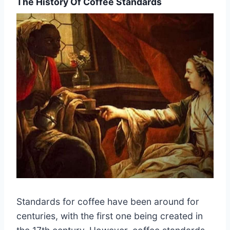
The History Of Coffee Standards
Standards for coffee have been around for
centuries, with the first one being created in