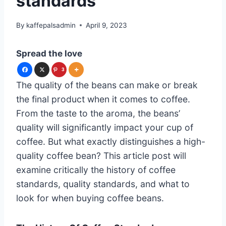
standards
By
kaffepalsadmin
April 9, 2023
Spread the love
3
The quality of the beans can make or break
the final product when it comes to coffee.
From the taste to the aroma, the beans’
quality will significantly impact your cup of
coffee. But what exactly distinguishes a high-
quality coffee bean? This article post will
examine critically the history of coffee
standards, quality standards, and what to
look for when buying coffee beans.