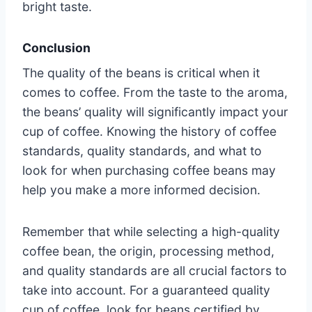
bright taste.
Conclusion
The quality of the beans is critical when it
comes to coffee. From the taste to the aroma,
the beans’ quality will significantly impact your
cup of coffee. Knowing the history of coffee
standards, quality standards, and what to
look for when purchasing coffee beans may
help you make a more informed decision.
Remember that while selecting a high-quality
coffee bean, the origin, processing method,
and quality standards are all crucial factors to
take into account. For a guaranteed quality
cup of coffee, look for beans certified by