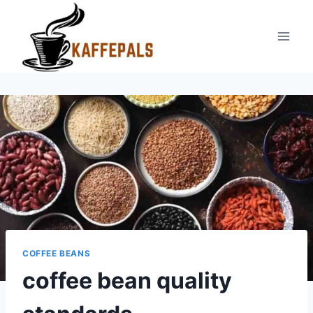
Skip
to
content
COFFEE BEANS
coffee bean quality