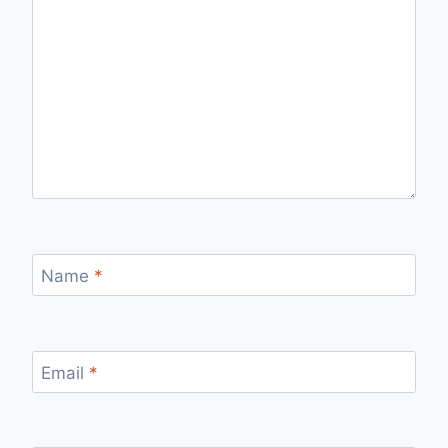
Name
*
Email
*