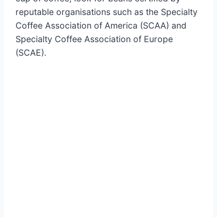
reputable organisations such as the Specialty
Coffee Association of America (SCAA) and
Specialty Coffee Association of Europe
(SCAE).