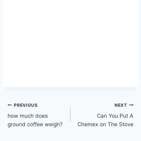
Post
PREVIOUS
NEXT
how much does
Can You Put A
navigation
ground coffee weigh?
Chemex on The Stove