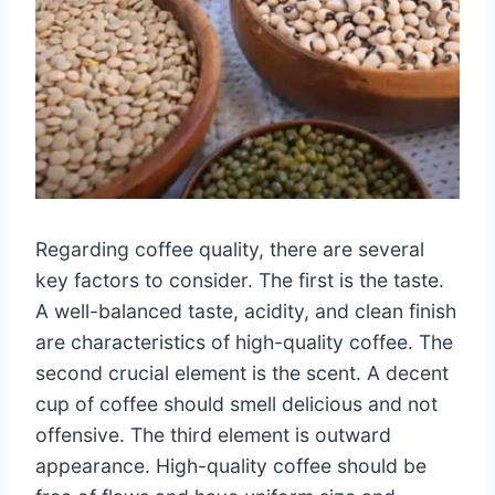
Regarding coffee quality, there are several
key factors to consider. The first is the taste.
A well-balanced taste, acidity, and clean finish
are characteristics of high-quality coffee. The
second crucial element is the scent. A decent
cup of coffee should smell delicious and not
offensive. The third element is outward
appearance. High-quality coffee should be