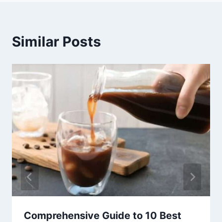
Similar Posts
Comprehensive Guide to 10 Best