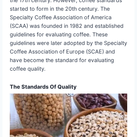
the 17th century. However, coffee standards
started to form in the 20th century. The
Specialty Coffee Association of America
(SCAA) was founded in 1982 and established
guidelines for evaluating coffee. These
guidelines were later adopted by the Specialty
Coffee Association of Europe (SCAE) and
have become the standard for evaluating
coffee quality.
The Standards Of Quality