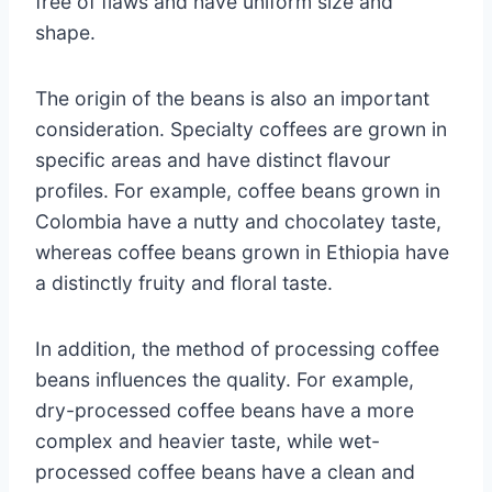
free of flaws and have uniform size and
shape.
The origin of the beans is also an important
consideration. Specialty coffees are grown in
specific areas and have distinct flavour
profiles. For example, coffee beans grown in
Colombia have a nutty and chocolatey taste,
whereas coffee beans grown in Ethiopia have
a distinctly fruity and floral taste.
In addition, the method of processing coffee
beans influences the quality. For example,
dry-processed coffee beans have a more
complex and heavier taste, while wet-
processed coffee beans have a clean and