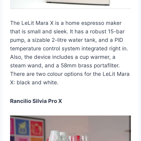
The LeLit Mara X is a home espresso maker
that is small and sleek. It has a robust 15-bar
pump, a sizable 2-litre water tank, and a PID
temperature control system integrated right in.
Also, the device includes a cup warmer, a
steam wand, and a 58mm brass portafilter.
There are two colour options for the LeLit Mara
X: black and white.
Rancilio Silvia Pro X