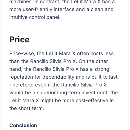
machines. In contrast, the LeLit Mara X has a
more user-friendly interface and a clean and
intuitive control panel.
Price
Price-wise, the LeLit Mara X often costs less
than the Rancilio Silvia Pro X. On the other
hand, the Rancilio Silvia Pro X has a strong
reputation for dependability and is built to last.
Therefore, even if the Rancilio Silvia Pro X
would be a superior long-term investment, the
LeLit Mara X might be more cost-effective in
the short term.
Conclusion