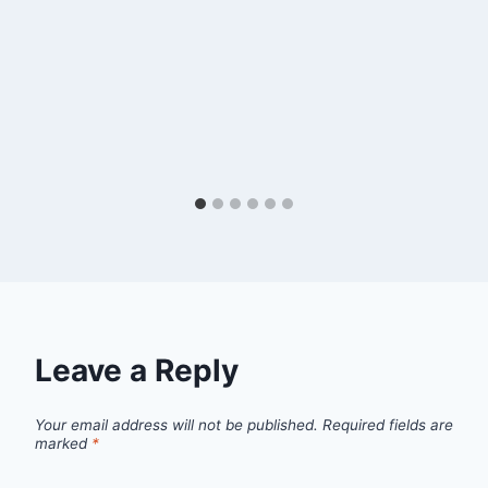
Leave a Reply
Your email address will not be published.
Required fields are
marked
*