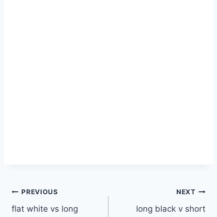
Post
PREVIOUS
NEXT
flat white vs long
long black v short
navigation