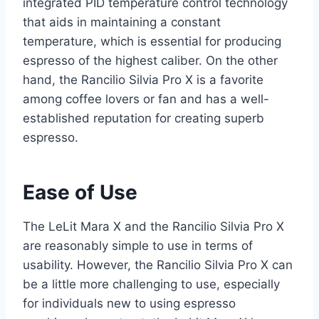
integrated PID temperature control technology
that aids in maintaining a constant
temperature, which is essential for producing
espresso of the highest caliber. On the other
hand, the Rancilio Silvia Pro X is a favorite
among coffee lovers or fan and has a well-
established reputation for creating superb
espresso.
Ease of Use
The LeLit Mara X and the Rancilio Silvia Pro X
are reasonably simple to use in terms of
usability. However, the Rancilio Silvia Pro X can
be a little more challenging to use, especially
for individuals new to using espresso