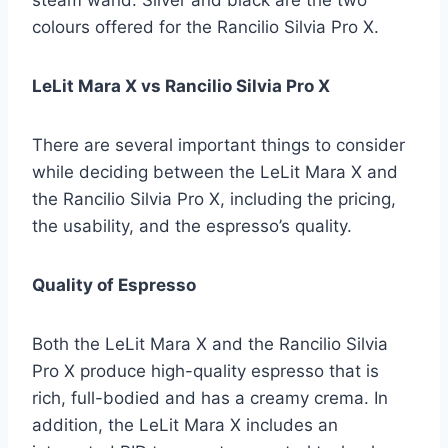
colours offered for the Rancilio Silvia Pro X.
LeLit Mara X vs Rancilio Silvia Pro X
There are several important things to consider
while deciding between the LeLit Mara X and
the Rancilio Silvia Pro X, including the pricing,
the usability, and the espresso’s quality.
Quality of Espresso
Both the LeLit Mara X and the Rancilio Silvia
Pro X produce high-quality espresso that is
rich, full-bodied and has a creamy crema. In
addition, the LeLit Mara X includes an