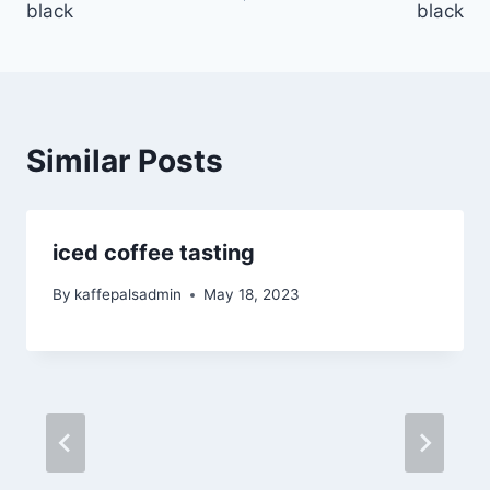
black
black
Similar Posts
iced coffee tasting
By
kaffepalsadmin
May 18, 2023