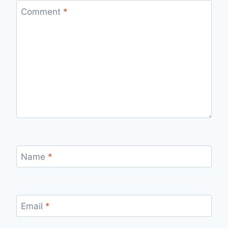
Comment
*
Name
*
Email
*