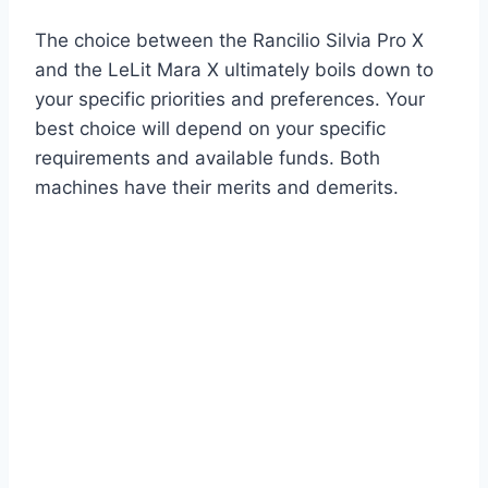
The choice between the Rancilio Silvia Pro X
and the LeLit Mara X ultimately boils down to
your specific priorities and preferences. Your
best choice will depend on your specific
requirements and available funds. Both
machines have their merits and demerits.