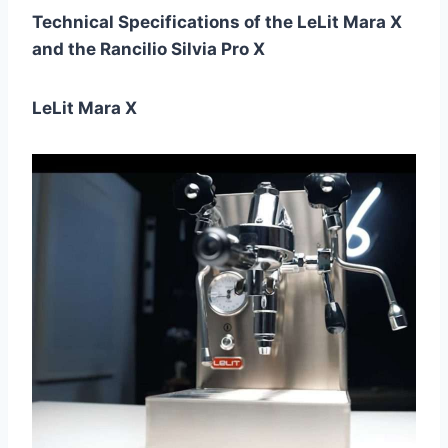
Technical Specifications of the LeLit Mara X
and the Rancilio Silvia Pro X
LeLit Mara X