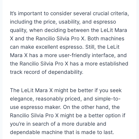
It’s important to consider several crucial criteria,
including the price, usability, and espresso
quality, when deciding between the LeLit Mara
X and the Rancilio Silvia Pro X. Both machines
can make excellent espresso. Still, the LeLit
Mara X has a more user-friendly interface, and
the Rancilio Silvia Pro X has a more established
track record of dependability.
The LeLit Mara X might be better if you seek
elegance, reasonably priced, and simple-to-
use espresso maker. On the other hand, the
Rancilio Silvia Pro X might be a better option if
you’re in search of a more durable and
dependable machine that is made to last.