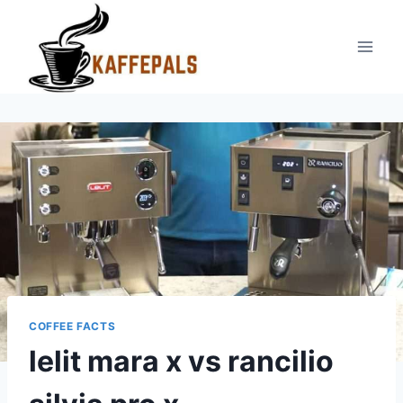
Skip
to
content
COFFEE FACTS
lelit mara x vs rancilio