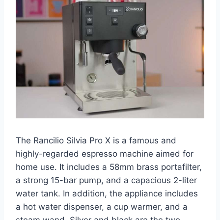
The Rancilio Silvia Pro X is a famous and
highly-regarded espresso machine aimed for
home use. It includes a 58mm brass portafilter,
a strong 15-bar pump, and a capacious 2-liter
water tank. In addition, the appliance includes
a hot water dispenser, a cup warmer, and a
steam wand. Silver and black are the two