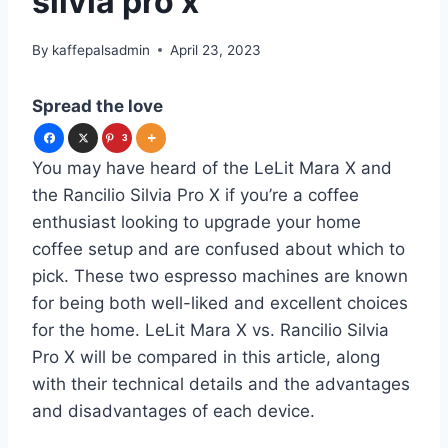
silvia pro x
By
kaffepalsadmin
April 23, 2023
Spread the love
3
You may have heard of the LeLit Mara X and
the Rancilio Silvia Pro X if you’re a coffee
enthusiast looking to upgrade your home
coffee setup and are confused about which to
pick. These two espresso machines are known
for being both well-liked and excellent choices
for the home. LeLit Mara X vs. Rancilio Silvia
Pro X will be compared in this article, along
with their technical details and the advantages
and disadvantages of each device.