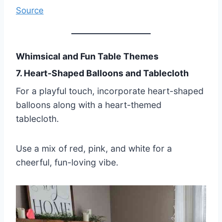
Source
Whimsical and Fun Table Themes
7. Heart-Shaped Balloons and Tablecloth
For a playful touch, incorporate heart-shaped
balloons along with a heart-themed
tablecloth.
Use a mix of red, pink, and white for a
cheerful, fun-loving vibe.