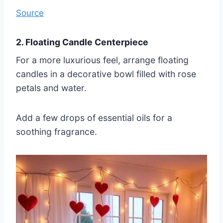
Source
2. Floating Candle Centerpiece
For a more luxurious feel, arrange floating
candles in a decorative bowl filled with rose
petals and water.
Add a few drops of essential oils for a
soothing fragrance.