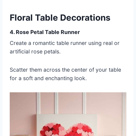
Floral Table Decorations
4. Rose Petal Table Runner
Create a romantic table runner using real or
artificial rose petals.
Scatter them across the center of your table
for a soft and enchanting look.