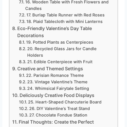
16. Wooden Table with Fresh Flowers and
Candles
17. Burlap Table Runner with Red Roses
18. Plaid Tablecloth with Mini Lanterns
Eco-Friendly Valentine’s Day Table
Decorations
19. Potted Plants as Centerpieces
20. Recycled Glass Jars for Candle
Holders
21. Edible Centerpiece with Fruit
Creative and Themed Settings
22. Parisian Romance Theme
23. Vintage Valentine’s Theme
24. Whimsical Fairytale Setting
Deliciously Creative Food Displays
25. Heart-Shaped Charcuterie Board
26. DIY Valentine’s Treat Stand
27. Chocolate Fondue Station
Final Thoughts: Create the Perfect