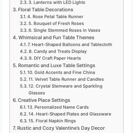
3. Lanterns with LED Lights
Floral Table Decorations
4. Rose Petal Table Runner
5. Bouquet of Fresh Roses
6. Single Stemmed Roses in Vases
Whimsical and Fun Table Themes
7. Heart-Shaped Balloons and Tablecloth
8. Candy and Treats Display
9. DIY Craft Paper Hearts
Romantic and Luxe Table Settings
10. Gold Accents and Fine China
11. Velvet Table Runner and Candles
12. Crystal Stemware and Sparkling
Glasses
Creative Place Settings
13. Personalized Name Cards
14. Heart-Shaped Plates and Glassware
15. Floral Napkin Rings
Rustic and Cozy Valentine’s Day Decor