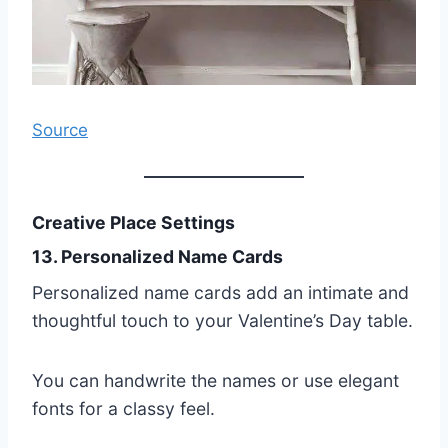
Source
Creative Place Settings
13. Personalized Name Cards
Personalized name cards add an intimate and
thoughtful touch to your Valentine’s Day table.
You can handwrite the names or use elegant
fonts for a classy feel.