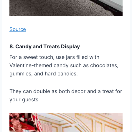
Source
8. Candy and Treats Display
For a sweet touch, use jars filled with
Valentine-themed candy such as chocolates,
gummies, and hard candies.
They can double as both decor and a treat for
your guests.