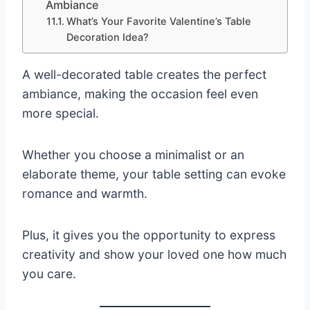
Ambiance
What’s Your Favorite Valentine’s Table
Decoration Idea?
A well-decorated table creates the perfect
ambiance, making the occasion feel even
more special.
Whether you choose a minimalist or an
elaborate theme, your table setting can evoke
romance and warmth.
Plus, it gives you the opportunity to express
creativity and show your loved one how much
you care.