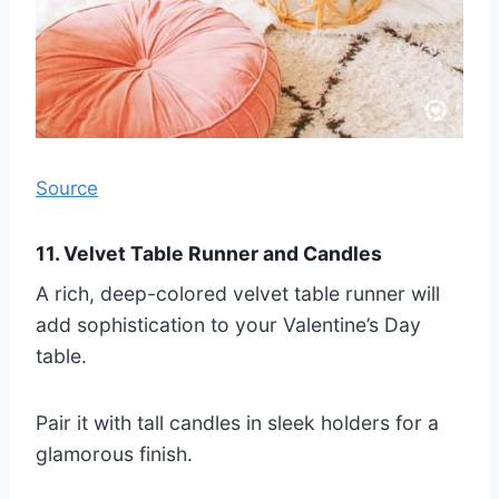
Source
11. Velvet Table Runner and Candles
A rich, deep-colored velvet table runner will
add sophistication to your Valentine’s Day
table.
Pair it with tall candles in sleek holders for a
glamorous finish.