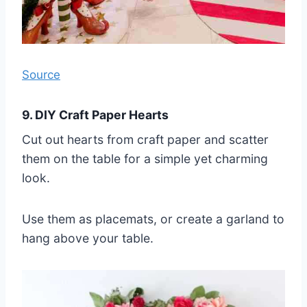
Source
9. DIY Craft Paper Hearts
Cut out hearts from craft paper and scatter
them on the table for a simple yet charming
look.
Use them as placemats, or create a garland to
hang above your table.