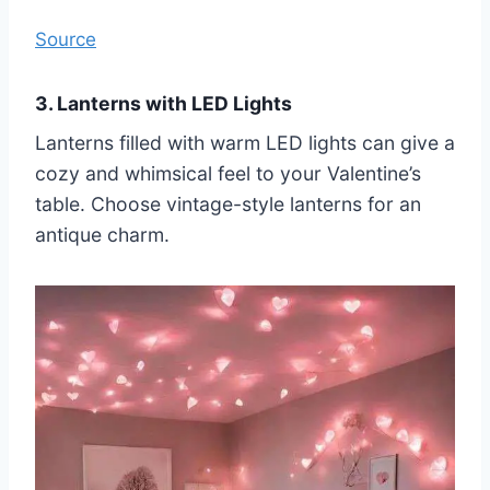
Source
3. Lanterns with LED Lights
Lanterns filled with warm LED lights can give a
cozy and whimsical feel to your Valentine’s
table. Choose vintage-style lanterns for an
antique charm.