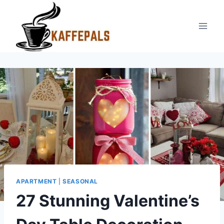
Skip
to
content
APARTMENT
|
SEASONAL
27 Stunning Valentine’s