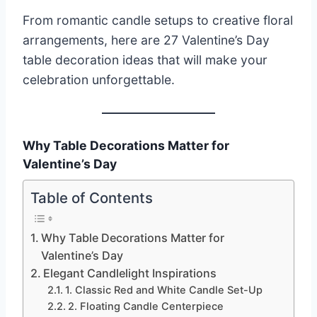
From romantic candle setups to creative floral
arrangements, here are 27 Valentine’s Day
table decoration ideas that will make your
celebration unforgettable.
Why Table Decorations Matter for
Valentine’s Day
Table of Contents
Why Table Decorations Matter for
Valentine’s Day
Elegant Candlelight Inspirations
1. Classic Red and White Candle Set-Up
2. Floating Candle Centerpiece