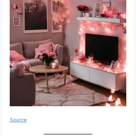
Source