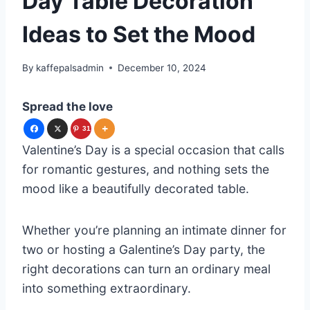
Day Table Decoration
Ideas to Set the Mood
By
kaffepalsadmin
December 10, 2024
Spread the love
31
Valentine’s Day is a special occasion that calls
for romantic gestures, and nothing sets the
mood like a beautifully decorated table.
Whether you’re planning an intimate dinner for
two or hosting a Galentine’s Day party, the
right decorations can turn an ordinary meal
into something extraordinary.