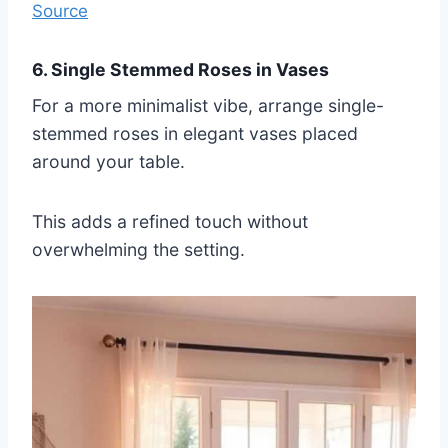
Source
6. Single Stemmed Roses in Vases
For a more minimalist vibe, arrange single-
stemmed roses in elegant vases placed
around your table.
This adds a refined touch without
overwhelming the setting.