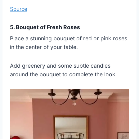
Source
5. Bouquet of Fresh Roses
Place a stunning bouquet of red or pink roses
in the center of your table.
Add greenery and some subtle candles
around the bouquet to complete the look.