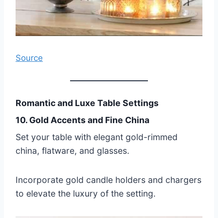
Source
Romantic and Luxe Table Settings
10. Gold Accents and Fine China
Set your table with elegant gold-rimmed
china, flatware, and glasses.
Incorporate gold candle holders and chargers
to elevate the luxury of the setting.