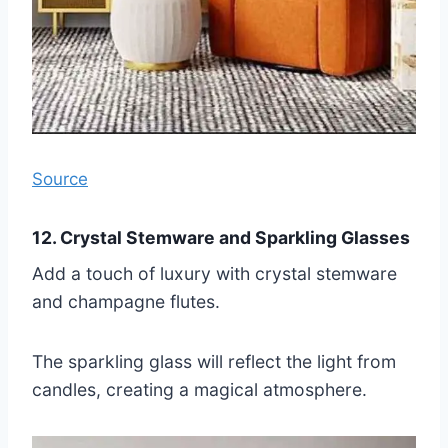
Source
12. Crystal Stemware and Sparkling Glasses
Add a touch of luxury with crystal stemware
and champagne flutes.
The sparkling glass will reflect the light from
candles, creating a magical atmosphere.