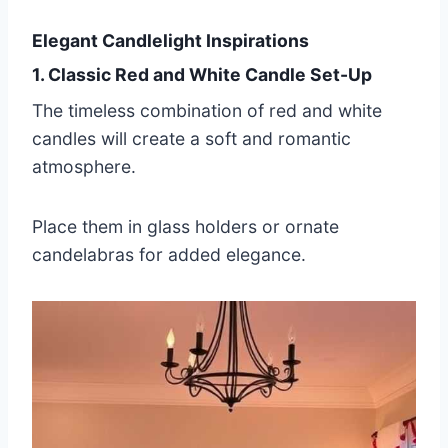
Elegant Candlelight Inspirations
1. Classic Red and White Candle Set-Up
The timeless combination of red and white
candles will create a soft and romantic
atmosphere.
Place them in glass holders or ornate
candelabras for added elegance.