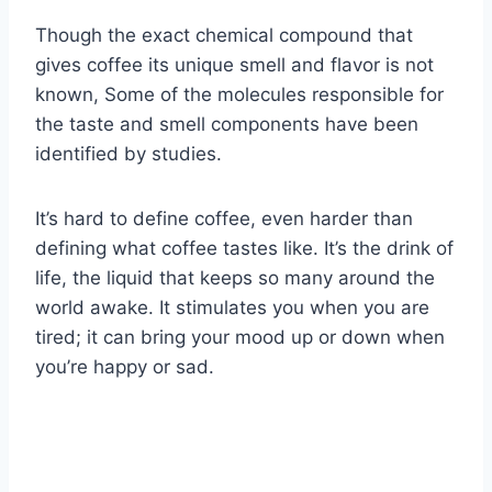
Though the exact chemical compound that
gives coffee its unique smell and flavor is not
known, Some of the molecules responsible for
the taste and smell components have been
identified by studies.
It’s hard to define coffee, even harder than
defining what coffee tastes like. It’s the drink of
life, the liquid that keeps so many around the
world awake. It stimulates you when you are
tired; it can bring your mood up or down when
you’re happy or sad.