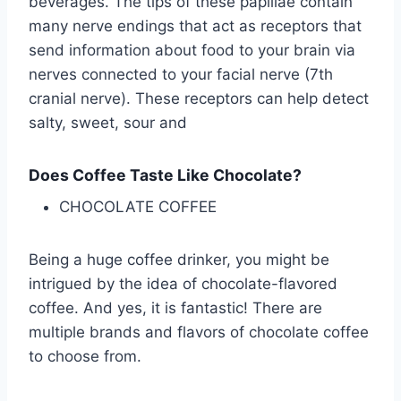
beverages. The tips of these papillae contain
many nerve endings that act as receptors that
send information about food to your brain via
nerves connected to your facial nerve (7th
cranial nerve). These receptors can help detect
salty, sweet, sour and
Does Coffee Taste Like Chocolate?
CHOCOLATE COFFEE
Being a huge coffee drinker, you might be
intrigued by the idea of chocolate-flavored
coffee. And yes, it is fantastic! There are
multiple brands and flavors of chocolate coffee
to choose from.