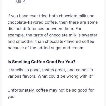
MILK
If you have ever tried both chocolate milk and
chocolate-flavored coffee, then there are some
distinct differences between them. For
example, the taste of chocolate milk is sweeter
and smoother than chocolate-flavored coffee
because of the added sugar and cream.
Is Smelling Coffee Good For You?
It smells so good, tastes great, and comes in
various flavors. What could be wrong with it?
Unfortunately, coffee may not be so good for
you.