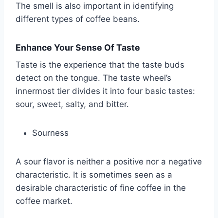
The smell is also important in identifying
different types of coffee beans.
Enhance Your Sense Of Taste
Taste is the experience that the taste buds
detect on the tongue. The taste wheel’s
innermost tier divides it into four basic tastes:
sour, sweet, salty, and bitter.
Sourness
A sour flavor is neither a positive nor a negative
characteristic. It is sometimes seen as a
desirable characteristic of fine coffee in the
coffee market.