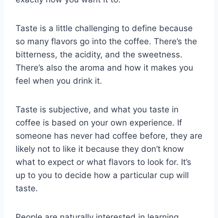
Taste is a little challenging to define because
so many flavors go into the coffee. There’s the
bitterness, the acidity, and the sweetness.
There’s also the aroma and how it makes you
feel when you drink it.
Taste is subjective, and what you taste in
coffee is based on your own experience. If
someone has never had coffee before, they are
likely not to like it because they don’t know
what to expect or what flavors to look for. It’s
up to you to decide how a particular cup will
taste.
People are naturally interested in learning