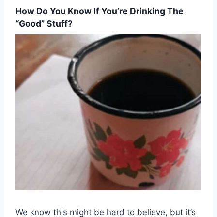
How Do You Know If You’re Drinking The
“good” Stuff?
We know this might be hard to believe, but it’s