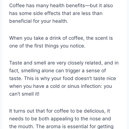
Coffee has many health benefits—but it also
has some side effects that are less than
beneficial for your health.
When you take a drink of coffee, the scent is
one of the first things you notice.
Taste and smell are very closely related, and in
fact, smelling alone can trigger a sense of
taste. This is why your food doesn’t taste nice
when you have a cold or sinus infection: you
can’t smell it!
It turns out that for coffee to be delicious, it
needs to be both appealing to the nose and
the mouth. The aroma is essential for getting