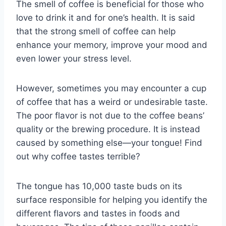
The smell of coffee is beneficial for those who
love to drink it and for one’s health. It is said
that the strong smell of coffee can help
enhance your memory, improve your mood and
even lower your stress level.
However, sometimes you may encounter a cup
of coffee that has a weird or undesirable taste.
The poor flavor is not due to the coffee beans’
quality or the brewing procedure. It is instead
caused by something else—your tongue! Find
out why coffee tastes terrible?
The tongue has 10,000 taste buds on its
surface responsible for helping you identify the
different flavors and tastes in foods and