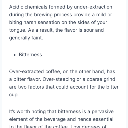
Acidic chemicals formed by under-extraction
during the brewing process provide a mild or
biting harsh sensation on the sides of your
tongue. As a result, the flavor is sour and
generally faint.
Bitterness
Over-extracted coffee, on the other hand, has
a bitter flavor. Over-steeping or a coarse grind
are two factors that could account for the bitter
cup.
It’s worth noting that bitterness is a pervasive
element of the beverage and hence essential
to the flavor of the coffee. Low degrees of