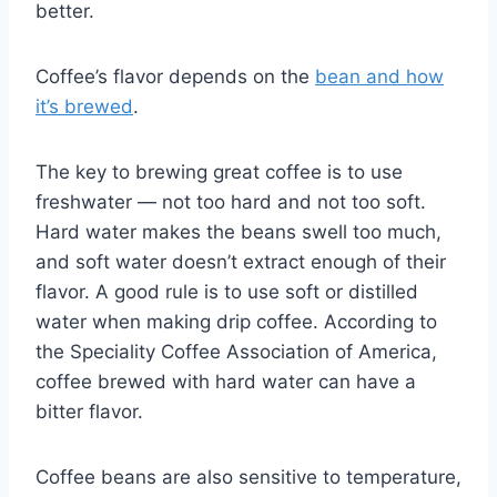
better.
Coffee’s flavor depends on the
bean and how
it’s brewed
.
The key to brewing great coffee is to use
freshwater — not too hard and not too soft.
Hard water makes the beans swell too much,
and soft water doesn’t extract enough of their
flavor. A good rule is to use soft or distilled
water when making drip coffee. According to
the Speciality Coffee Association of America,
coffee brewed with hard water can have a
bitter flavor.
Coffee beans are also sensitive to temperature,