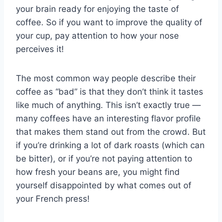
your brain ready for enjoying the taste of
coffee. So if you want to improve the quality of
your cup, pay attention to how your nose
perceives it!
The most common way people describe their
coffee as “bad” is that they don’t think it tastes
like much of anything. This isn’t exactly true —
many coffees have an interesting flavor profile
that makes them stand out from the crowd. But
if you’re drinking a lot of dark roasts (which can
be bitter), or if you’re not paying attention to
how fresh your beans are, you might find
yourself disappointed by what comes out of
your French press!