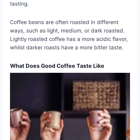
tasting.
Coffee beans are often roasted in different
ways, such as light, medium, or dark roasted.
Lightly roasted coffee has a more acidic flavor,
whilst darker roasts have a more bitter taste.
What Does Good Coffee Taste Like