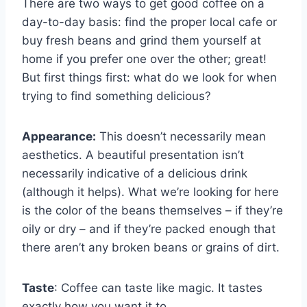
There are two ways to get good coffee on a
day-to-day basis: find the proper local cafe or
buy fresh beans and grind them yourself at
home if you prefer one over the other; great!
But first things first: what do we look for when
trying to find something delicious?
Appearance:
This doesn’t necessarily mean
aesthetics. A beautiful presentation isn’t
necessarily indicative of a delicious drink
(although it helps). What we’re looking for here
is the color of the beans themselves – if they’re
oily or dry – and if they’re packed enough that
there aren’t any broken beans or grains of dirt.
Taste
: Coffee can taste like magic. It tastes
exactly how you want it to.