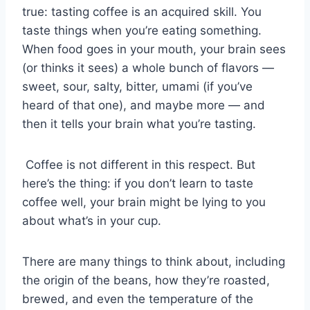
true: tasting coffee is an acquired skill. You
taste things when you’re eating something.
When food goes in your mouth, your brain sees
(or thinks it sees) a whole bunch of flavors —
sweet, sour, salty, bitter, umami (if you’ve
heard of that one), and maybe more — and
then it tells your brain what you’re tasting.
Coffee is not different in this respect. But
here’s the thing: if you don’t learn to taste
coffee well, your brain might be lying to you
about what’s in your cup.
There are many things to think about, including
the origin of the beans, how they’re roasted,
brewed, and even the temperature of the