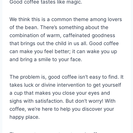
Good coffee tastes like magic.
We think this is a common theme among lovers
of the bean. There’s something about the
combination of warm, caffeinated goodness
that brings out the child in us all. Good coffee
can make you feel better; it can wake you up
and bring a smile to your face.
The problem is, good coffee isn’t easy to find. It
takes luck or divine intervention to get yourself
a cup that makes you close your eyes and
sighs with satisfaction. But don’t worry! With
coffee, we’re here to help you discover your
happy place.