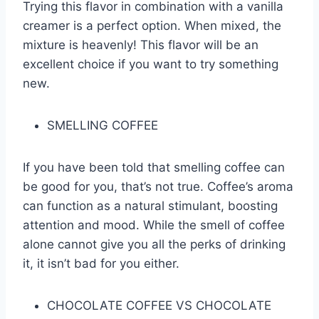
Trying this flavor in combination with a vanilla
creamer is a perfect option. When mixed, the
mixture is heavenly! This flavor will be an
excellent choice if you want to try something
new.
SMELLING COFFEE
If you have been told that smelling coffee can
be good for you, that’s not true. Coffee’s aroma
can function as a natural stimulant, boosting
attention and mood. While the smell of coffee
alone cannot give you all the perks of drinking
it, it isn’t bad for you either.
CHOCOLATE COFFEE VS CHOCOLATE