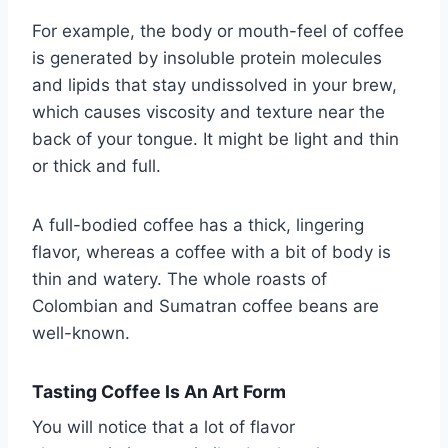
For example, the body or mouth-feel of coffee
is generated by insoluble protein molecules
and lipids that stay undissolved in your brew,
which causes viscosity and texture near the
back of your tongue. It might be light and thin
or thick and full.
A full-bodied coffee has a thick, lingering
flavor, whereas a coffee with a bit of body is
thin and watery. The whole roasts of
Colombian and Sumatran coffee beans are
well-known.
Tasting Coffee Is An Art Form
You will notice that a lot of flavor