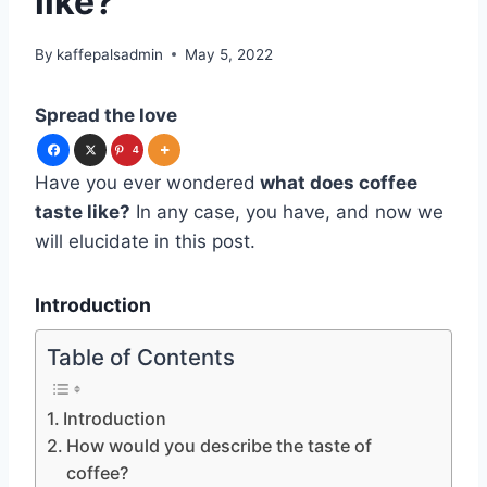
like?
By
kaffepalsadmin
May 5, 2022
Spread the love
4
Have you ever wondered
what does coffee
taste like?
In any case, you have, and now we
will elucidate in this post.
Introduction
Table of Contents
Introduction
How would you describe the taste of
coffee?