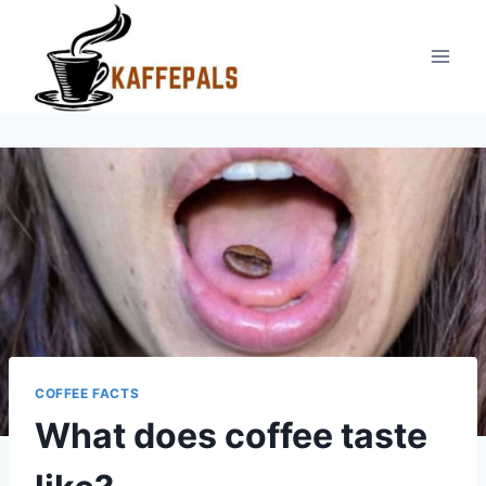
Skip
to
content
COFFEE FACTS
What does coffee taste