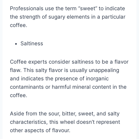
Professionals use the term “sweet” to indicate
the strength of sugary elements in a particular
coffee.
Saltiness
Coffee experts consider saltiness to be a flavor
flaw. This salty flavor is usually unappealing
and indicates the presence of inorganic
contaminants or harmful mineral content in the
coffee.
Aside from the sour, bitter, sweet, and salty
characteristics, this wheel doesn’t represent
other aspects of flavour.