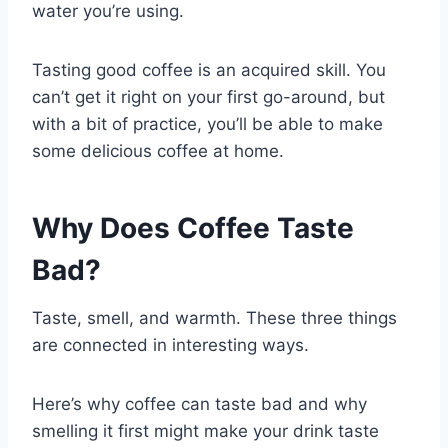
water you’re using.
Tasting good coffee is an acquired skill. You
can’t get it right on your first go-around, but
with a bit of practice, you’ll be able to make
some delicious coffee at home.
Why Does Coffee Taste
Bad?
Taste, smell, and warmth. These three things
are connected in interesting ways.
Here’s why coffee can taste bad and why
smelling it first might make your drink taste