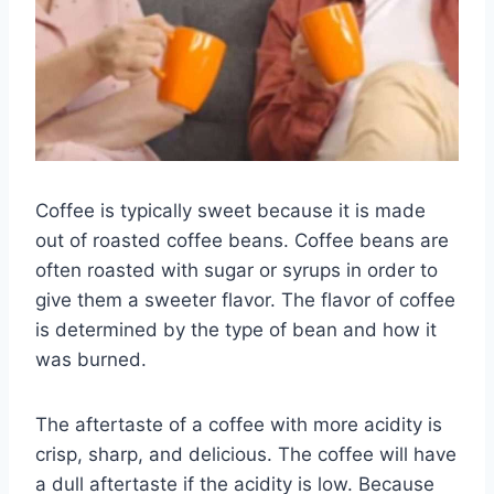
Coffee is typically sweet because it is made
out of roasted coffee beans. Coffee beans are
often roasted with sugar or syrups in order to
give them a sweeter flavor. The flavor of coffee
is determined by the type of bean and how it
was burned.
The aftertaste of a coffee with more acidity is
crisp, sharp, and delicious. The coffee will have
a dull aftertaste if the acidity is low. Because