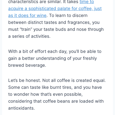
characteristics are similar. It takes
time to
acquire a sophisticated palate for coffee, just
as it does for wine
. To learn to discern
between distinct tastes and fragrances, you
must “train” your taste buds and nose through
a series of activities.
With a bit of effort each day, you’ll be able to
gain a better understanding of your freshly
brewed beverage.
Let’s be honest. Not all coffee is created equal.
Some can taste like burnt tires, and you have
to wonder how that’s even possible,
considering that coffee beans are loaded with
antioxidants.