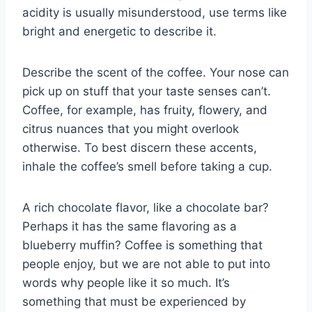
acidity is usually misunderstood, use terms like
bright and energetic to describe it.
Describe the scent of the coffee. Your nose can
pick up on stuff that your taste senses can’t.
Coffee, for example, has fruity, flowery, and
citrus nuances that you might overlook
otherwise. To best discern these accents,
inhale the coffee’s smell before taking a cup.
A rich chocolate flavor, like a chocolate bar?
Perhaps it has the same flavoring as a
blueberry muffin? Coffee is something that
people enjoy, but we are not able to put into
words why people like it so much. It’s
something that must be experienced by