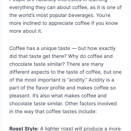
everything they can about coffee, as it is one of
the world’s most popular beverages. You’re
more inclined to appreciate coffee if you know
more about it.
Coffee has a unique taste — but how exactly
did that taste get there? Why do coffee and
chocolate taste similar? There are many
different aspects to the taste of coffee, but one
of the most important is “acidity.” Acidity is a
part of the flavor profile and makes coffee so
pleasant. It’s also what makes coffee and
chocolate taste similar. Other factors involved
in the way that coffee tastes include:
Roast Style:
A lighter roast will produce a more