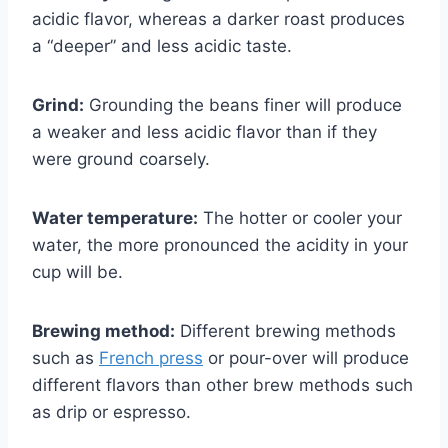
acidic flavor, whereas a darker roast produces
a “deeper” and less acidic taste.
Grind:
Grounding the beans finer will produce
a weaker and less acidic flavor than if they
were ground coarsely.
Water temperature:
The hotter or cooler your
water, the more pronounced the acidity in your
cup will be.
Brewing method:
Different brewing methods
such as
French press
or pour-over will produce
different flavors than other brew methods such
as drip or espresso.