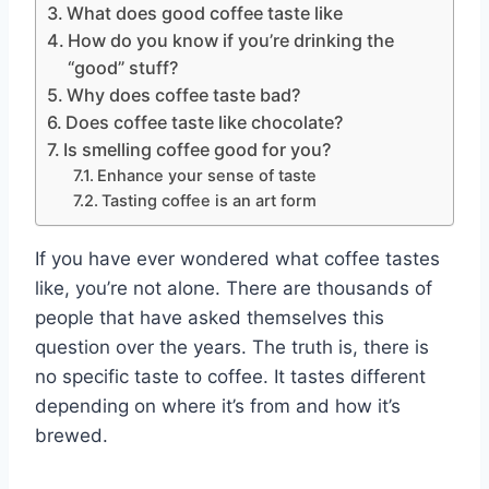
What does good coffee taste like
How do you know if you’re drinking the
“good” stuff?
Why does coffee taste bad?
Does coffee taste like chocolate?
Is smelling coffee good for you?
Enhance your sense of taste
Tasting coffee is an art form
If you have ever wondered what coffee tastes
like, you’re not alone. There are thousands of
people that have asked themselves this
question over the years. The truth is, there is
no specific taste to coffee. It tastes different
depending on where it’s from and how it’s
brewed.