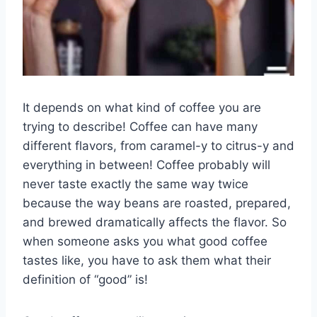
It depends on what kind of coffee you are
trying to describe! Coffee can have many
different flavors, from caramel-y to citrus-y and
everything in between! Coffee probably will
never taste exactly the same way twice
because the way beans are roasted, prepared,
and brewed dramatically affects the flavor. So
when someone asks you what good coffee
tastes like, you have to ask them what their
definition of “good” is!