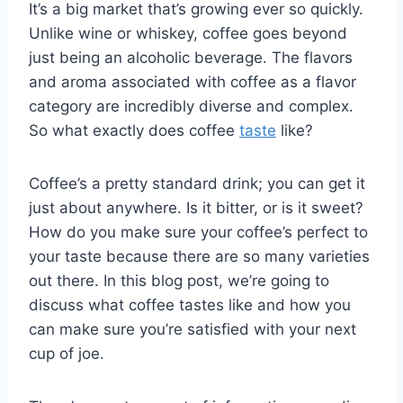
It’s a big market that’s growing ever so quickly.
Unlike wine or whiskey, coffee goes beyond
just being an alcoholic beverage. The flavors
and aroma associated with coffee as a flavor
category are incredibly diverse and complex.
So what exactly does coffee
taste
like?
Coffee’s a pretty standard drink; you can get it
just about anywhere. Is it bitter, or is it sweet?
How do you make sure your coffee’s perfect to
your taste because there are so many varieties
out there. In this blog post, we’re going to
discuss what coffee tastes like and how you
can make sure you’re satisfied with your next
cup of joe.