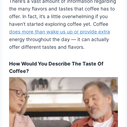
There’s a vast amount of information regarding
the many flavors and tastes that coffee has to
offer. In fact, it’s a little overwhelming if you
haven’t started exploring coffee yet. Coffee
does more than wake us up or provide extra
energy throughout the day — it can actually
offer different tastes and flavors.
How Would You Describe The Taste Of
Coffee?