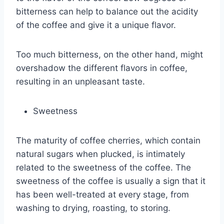
bitterness can help to balance out the acidity
of the coffee and give it a unique flavor.
Too much bitterness, on the other hand, might
overshadow the different flavors in coffee,
resulting in an unpleasant taste.
Sweetness
The maturity of coffee cherries, which contain
natural sugars when plucked, is intimately
related to the sweetness of the coffee. The
sweetness of the coffee is usually a sign that it
has been well-treated at every stage, from
washing to drying, roasting, to storing.