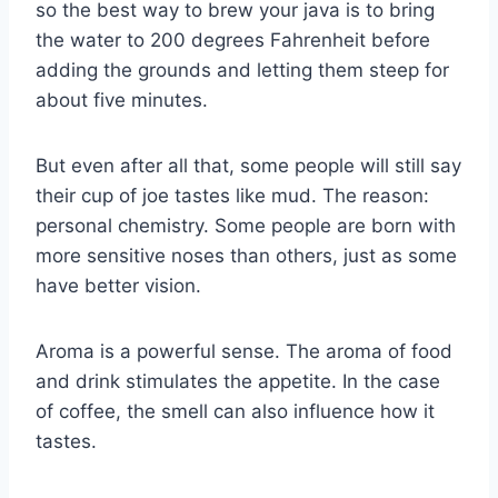
so the best way to brew your java is to bring
the water to 200 degrees Fahrenheit before
adding the grounds and letting them steep for
about five minutes.
But even after all that, some people will still say
their cup of joe tastes like mud. The reason:
personal chemistry. Some people are born with
more sensitive noses than others, just as some
have better vision.
Aroma is a powerful sense. The aroma of food
and drink stimulates the appetite. In the case
of coffee, the smell can also influence how it
tastes.