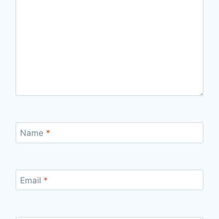
Name
*
Email
*