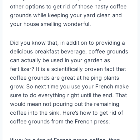
other options to get rid of those nasty coffee
grounds while keeping your yard clean and
your house smelling wonderful.
Did you know that, in addition to providing a
delicious breakfast beverage, coffee grounds
can actually be used in your garden as
fertilizer? It is a scientifically proven fact that
coffee grounds are great at helping plants
grow. So next time you use your French make
sure to do everything right until the end. That
would mean not pouring out the remaining
coffee into the sink. Here’s how to get rid of
coffee grounds from the French press: