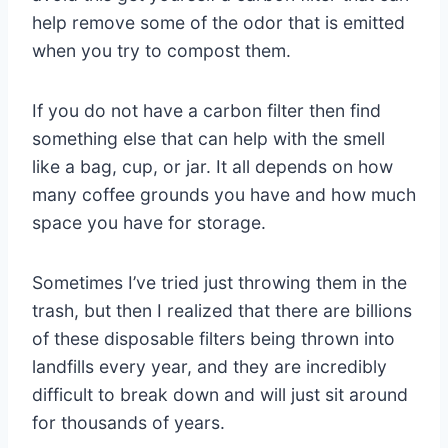
help remove some of the odor that is emitted
when you try to compost them.
If you do not have a carbon filter then find
something else that can help with the smell
like a bag, cup, or jar. It all depends on how
many coffee grounds you have and how much
space you have for storage.
Sometimes I’ve tried just throwing them in the
trash, but then I realized that there are billions
of these disposable filters being thrown into
landfills every year, and they are incredibly
difficult to break down and will just sit around
for thousands of years.