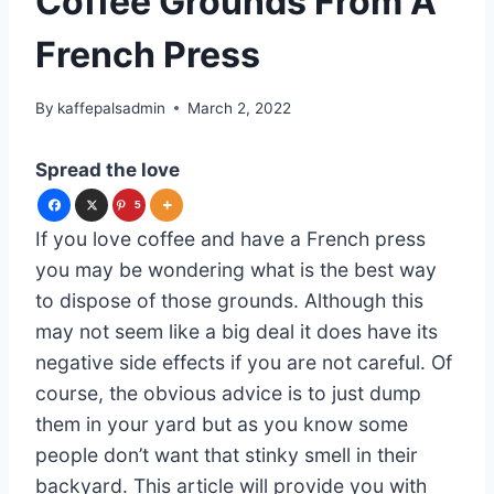
Coffee Grounds From A
French Press
By
kaffepalsadmin
March 2, 2022
Spread the love
5
If you love coffee and have a French press
you may be wondering what is the best way
to dispose of those grounds. Although this
may not seem like a big deal it does have its
negative side effects if you are not careful. Of
course, the obvious advice is to just dump
them in your yard but as you know some
people don’t want that stinky smell in their
backyard. This article will provide you with