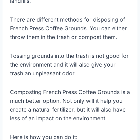
landfills.
There are different methods for disposing of
French Press Coffee Grounds. You can either
throw them in the trash or compost them.
Tossing grounds into the trash is not good for
the environment and it will also give your
trash an unpleasant odor.
Composting French Press Coffee Grounds is a
much better option. Not only will it help you
create a natural fertilizer, but it will also have
less of an impact on the environment.
Here is how you can do it: