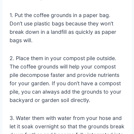
1. Put the coffee grounds in a paper bag.
Don’t use plastic bags because they won’t
break down in a landfill as quickly as paper
bags will.
2. Place them in your compost pile outside.
The coffee grounds will help your compost
pile decompose faster and provide nutrients
for your garden. If you don’t have a compost
pile, you can always add the grounds to your
backyard or garden soil directly.
3. Water them with water from your hose and
let it soak overnight so that the grounds break