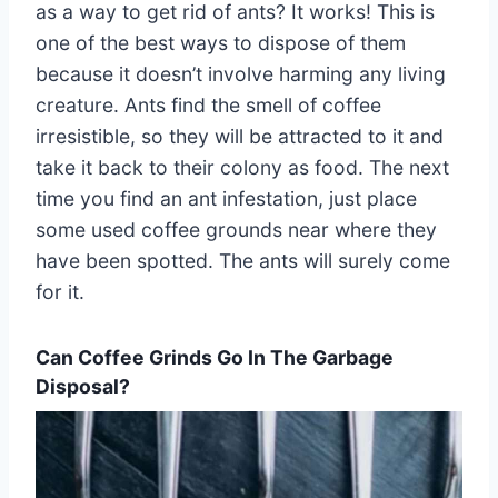
as a way to get rid of ants? It works! This is
one of the best ways to dispose of them
because it doesn’t involve harming any living
creature. Ants find the smell of coffee
irresistible, so they will be attracted to it and
take it back to their colony as food. The next
time you find an ant infestation, just place
some used coffee grounds near where they
have been spotted. The ants will surely come
for it.
Can Coffee Grinds Go In The Garbage
Disposal?