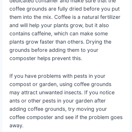
dedicated container and make sure that the
coffee grounds are fully dried before you put
them into the mix. Coffee is a natural fertilizer
and will help your plants grow, but it also
contains caffeine, which can make some
plants grow faster than others. Drying the
grounds before adding them to your
composter helps prevent this.
If you have problems with pests in your
compost or garden, using coffee grounds
may attract unwanted insects. If you notice
ants or other pests in your garden after
adding coffee grounds, try moving your
coffee composter and see if the problem goes
away.