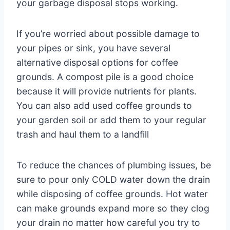
your garbage disposal stops working.
If you’re worried about possible damage to
your pipes or sink, you have several
alternative disposal options for coffee
grounds. A compost pile is a good choice
because it will provide nutrients for plants.
You can also add used coffee grounds to
your garden soil or add them to your regular
trash and haul them to a landfill
To reduce the chances of plumbing issues, be
sure to pour only COLD water down the drain
while disposing of coffee grounds. Hot water
can make grounds expand more so they clog
your drain no matter how careful you try to