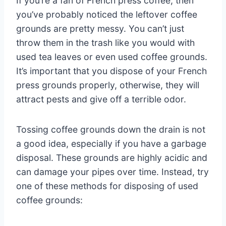
If you’re a fan of French press coffee, then
you’ve probably noticed the leftover coffee
grounds are pretty messy. You can’t just
throw them in the trash like you would with
used tea leaves or even used coffee grounds.
It’s important that you dispose of your French
press grounds properly, otherwise, they will
attract pests and give off a terrible odor.
Tossing coffee grounds down the drain is not
a good idea, especially if you have a garbage
disposal. These grounds are highly acidic and
can damage your pipes over time. Instead, try
one of these methods for disposing of used
coffee grounds: