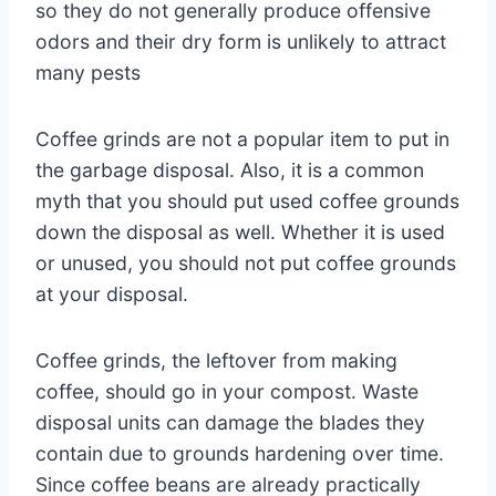
so they do not generally produce offensive
odors and their dry form is unlikely to attract
many pests
Coffee grinds are not a popular item to put in
the garbage disposal. Also, it is a common
myth that you should put used coffee grounds
down the disposal as well. Whether it is used
or unused, you should not put coffee grounds
at your disposal.
Coffee grinds, the leftover from making
coffee, should go in your compost. Waste
disposal units can damage the blades they
contain due to grounds hardening over time.
Since coffee beans are already practically