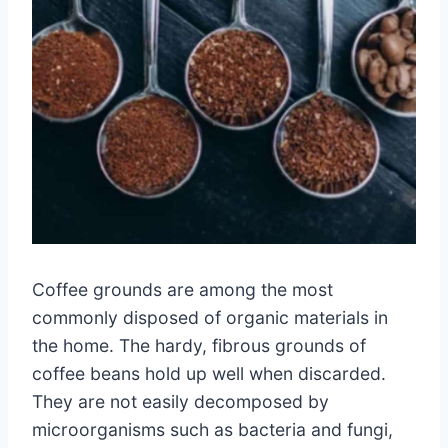
Coffee grounds are among the most
commonly disposed of organic materials in
the home. The hardy, fibrous grounds of
coffee beans hold up well when discarded.
They are not easily decomposed by
microorganisms such as bacteria and fungi,