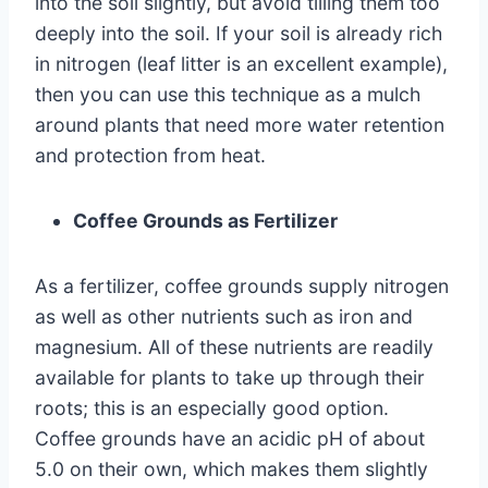
into the soil slightly, but avoid tilling them too
deeply into the soil. If your soil is already rich
in nitrogen (leaf litter is an excellent example),
then you can use this technique as a mulch
around plants that need more water retention
and protection from heat.
Coffee Grounds as Fertilizer
As a fertilizer, coffee grounds supply nitrogen
as well as other nutrients such as iron and
magnesium. All of these nutrients are readily
available for plants to take up through their
roots; this is an especially good option.
Coffee grounds have an acidic pH of about
5.0 on their own, which makes them slightly