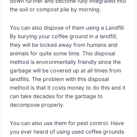
down further and become fully integrated into
the soil or compost pile by morning.
You can also dispose of them using a Landfill.
By burying your coffee ground in a landfill,
they will be locked away from humans and
animals for quite some time. This disposal
method is environmentally friendly since the
garbage will be covered up at all times from
landfills. The problem with this disposal
method is that it costs money to do this and it
can take decades for the garbage to
decompose properly.
You can also use them for pest control. Have
you ever heard of using used coffee grounds