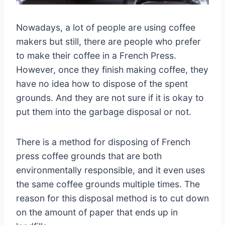
Nowadays, a lot of people are using coffee
makers but still, there are people who prefer
to make their coffee in a French Press.
However, once they finish making coffee, they
have no idea how to dispose of the spent
grounds. And they are not sure if it is okay to
put them into the garbage disposal or not.
There is a method for disposing of French
press coffee grounds that are both
environmentally responsible, and it even uses
the same coffee grounds multiple times. The
reason for this disposal method is to cut down
on the amount of paper that ends up in