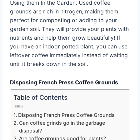
Using them In the Garden. Used coffee
grounds are rich in nitrogen, making them
perfect for composting or adding to your
garden soil. They will provide your plants with
nutrients and help them grow beautifully! If
you have an indoor potted plant, you can use
leftover coffee immediately instead of waiting
until it breaks down in the soil.
Disposing French Press Coffee Grounds
Table of Contents
Disposing French Press Coffee Grounds
Can coffee grinds go in the garbage
disposal?
Are coffee grounds good for plants?