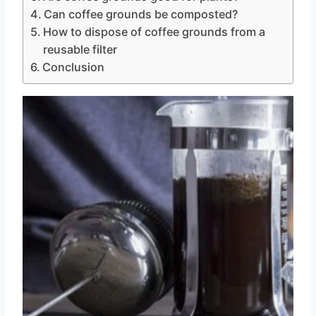
Can coffee grounds be composted?
How to dispose of coffee grounds from a
reusable filter
Conclusion