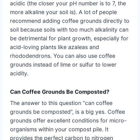
acidic (the closer your pH number is to 7, the
more alkaline your soil is). A lot of people
recommend adding coffee grounds directly to
soil because soils with too much alkalinity can
be detrimental for plant growth, especially for
acid-loving plants like azaleas and
rhododendrons. You can also use coffee
grounds instead of lime or sulfur to lower
acidity.
Can Coffee Grounds Be Composted?
The answer to this question “can coffee
grounds be composted”, is a big yes. Coffee
grounds offer excellent conditions for micro-
organisms within your compost pile. It
provides the perfect carbon to nitrogen