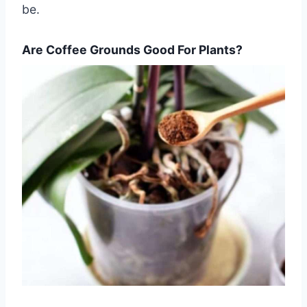
be.
Are Coffee Grounds Good For Plants?