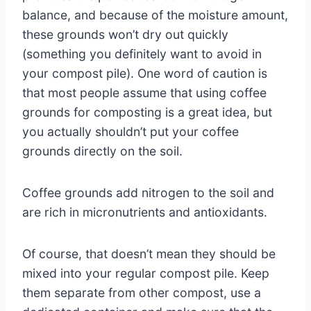
balance, and because of the moisture amount,
these grounds won’t dry out quickly
(something you definitely want to avoid in
your compost pile). One word of caution is
that most people assume that using coffee
grounds for composting is a great idea, but
you actually shouldn’t put your coffee
grounds directly on the soil.
Coffee grounds add nitrogen to the soil and
are rich in micronutrients and antioxidants.
Of course, that doesn’t mean they should be
mixed into your regular compost pile. Keep
them separate from other compost, use a