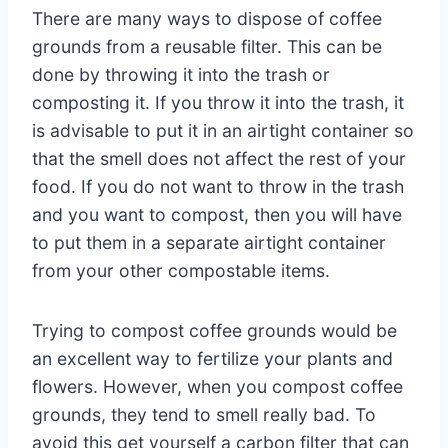
There are many ways to dispose of coffee
grounds from a reusable filter. This can be
done by throwing it into the trash or
composting it. If you throw it into the trash, it
is advisable to put it in an airtight container so
that the smell does not affect the rest of your
food. If you do not want to throw in the trash
and you want to compost, then you will have
to put them in a separate airtight container
from your other compostable items.
Trying to compost coffee grounds would be
an excellent way to fertilize your plants and
flowers. However, when you compost coffee
grounds, they tend to smell really bad. To
avoid this get yourself a carbon filter that can