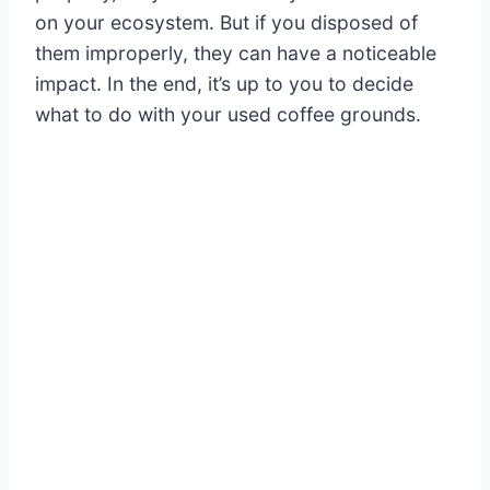
on your ecosystem. But if you disposed of
them improperly, they can have a noticeable
impact. In the end, it’s up to you to decide
what to do with your used coffee grounds.