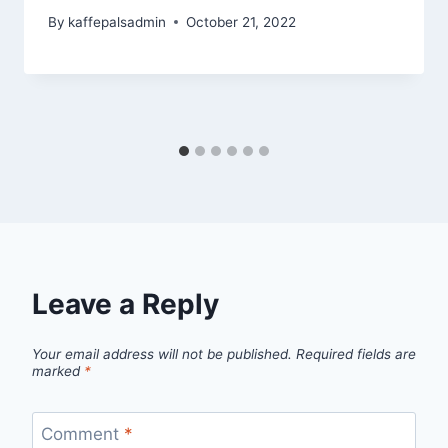
By
kaffepalsadmin
October 21, 2022
Leave a Reply
Your email address will not be published.
Required fields are
marked
*
Comment
*