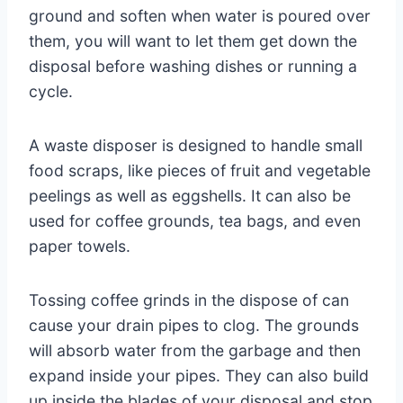
ground and soften when water is poured over
them, you will want to let them get down the
disposal before washing dishes or running a
cycle.
A waste disposer is designed to handle small
food scraps, like pieces of fruit and vegetable
peelings as well as eggshells. It can also be
used for coffee grounds, tea bags, and even
paper towels.
Tossing coffee grinds in the dispose of can
cause your drain pipes to clog. The grounds
will absorb water from the garbage and then
expand inside your pipes. They can also build
up inside the blades of your disposal and stop