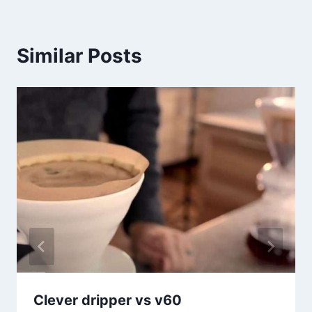
Similar Posts
Clever dripper vs v60