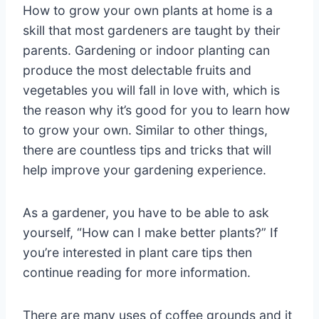
How to grow your own plants at home is a
skill that most gardeners are taught by their
parents. Gardening or indoor planting can
produce the most delectable fruits and
vegetables you will fall in love with, which is
the reason why it’s good for you to learn how
to grow your own. Similar to other things,
there are countless tips and tricks that will
help improve your gardening experience.
As a gardener, you have to be able to ask
yourself, “How can I make better plants?” If
you’re interested in plant care tips then
continue reading for more information.
There are many uses of coffee grounds and it