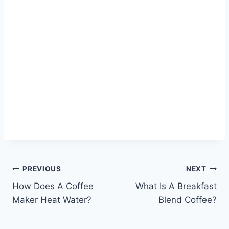
Post
PREVIOUS
NEXT
How Does A Coffee
What Is A Breakfast
navigation
Maker Heat Water?
Blend Coffee?