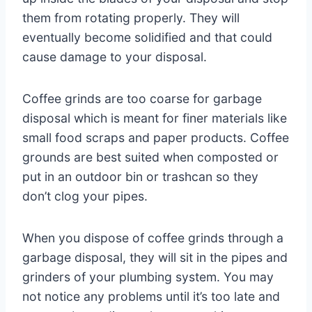
them from rotating properly. They will
eventually become solidified and that could
cause damage to your disposal.
Coffee grinds are too coarse for garbage
disposal which is meant for finer materials like
small food scraps and paper products. Coffee
grounds are best suited when composted or
put in an outdoor bin or trashcan so they
don’t clog your pipes.
When you dispose of coffee grinds through a
garbage disposal, they will sit in the pipes and
grinders of your plumbing system. You may
not notice any problems until it’s too late and