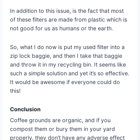
In addition to this issue, is the fact that most
of these filters are made from plastic which is
not good for us as humans or the earth.
So, what I do now is put my used filter into a
zip lock baggie, and then I take that baggie
and throw it in my recycling bin. It seems like
such a simple solution and yet it’s so effective.
It would be awesome if everyone could do
this!
Conclusion
Coffee grounds are organic, and if you
compost them or bury them in your yard
properly, they don’t have any adverse effect