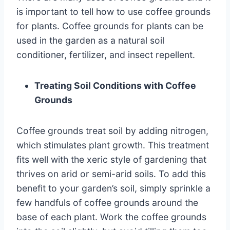
is important to tell how to use coffee grounds
for plants. Coffee grounds for plants can be
used in the garden as a natural soil
conditioner, fertilizer, and insect repellent.
Treating Soil Conditions with Coffee
Grounds
Coffee grounds treat soil by adding nitrogen,
which stimulates plant growth. This treatment
fits well with the xeric style of gardening that
thrives on arid or semi-arid soils. To add this
benefit to your garden’s soil, simply sprinkle a
few handfuls of coffee grounds around the
base of each plant. Work the coffee grounds