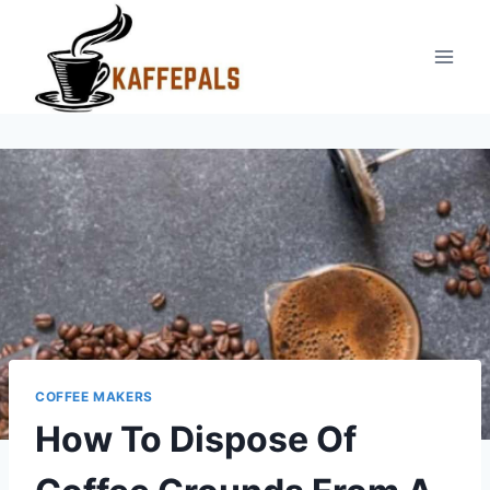
Skip
to
content
COFFEE MAKERS
How To Dispose Of