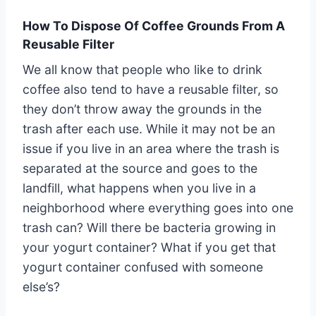
How To Dispose Of Coffee Grounds From A
Reusable Filter
We all know that people who like to drink
coffee also tend to have a reusable filter, so
they don’t throw away the grounds in the
trash after each use. While it may not be an
issue if you live in an area where the trash is
separated at the source and goes to the
landfill, what happens when you live in a
neighborhood where everything goes into one
trash can? Will there be bacteria growing in
your yogurt container? What if you get that
yogurt container confused with someone
else’s?