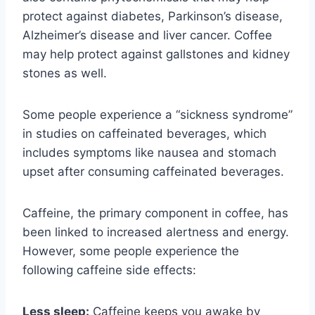
protect against diabetes, Parkinson’s disease,
Alzheimer’s disease and liver cancer. Coffee
may help protect against gallstones and kidney
stones as well.
Some people experience a “sickness syndrome”
in studies on caffeinated beverages, which
includes symptoms like nausea and stomach
upset after consuming caffeinated beverages.
Caffeine, the primary component in coffee, has
been linked to increased alertness and energy.
However, some people experience the
following caffeine side effects:
Less sleep:
Caffeine keeps you awake by