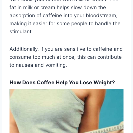
fat in milk or cream helps slow down the
absorption of caffeine into your bloodstream,
making it easier for some people to handle the
stimulant.
Additionally, if you are sensitive to caffeine and
consume too much at once, this can contribute
to nausea and vomiting.
How Does Coffee Help You Lose Weight?