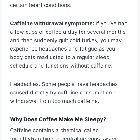
certain heart conditions.
Caffeine withdrawal symptoms:
If you’ve had
a few cups of coffee a day for several months
and then suddenly quit cold turkey, you may
experience headaches and fatigue as your
body gets readjusted to a regular sleep
schedule and functions without caffeine.
Headaches. Some people have headaches
caused directly by caffeine consumption or
withdrawal from too much caffeine.
Why Does Coffee Make Me Sleepy?
Caffeine contains a chemical called
trimethylxanthine, a central nervous system