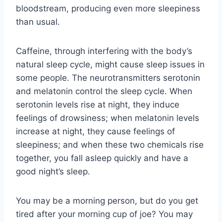
bloodstream, producing even more sleepiness
than usual.
Caffeine, through interfering with the body’s
natural sleep cycle, might cause sleep issues in
some people. The neurotransmitters serotonin
and melatonin control the sleep cycle. When
serotonin levels rise at night, they induce
feelings of drowsiness; when melatonin levels
increase at night, they cause feelings of
sleepiness; and when these two chemicals rise
together, you fall asleep quickly and have a
good night’s sleep.
You may be a morning person, but do you get
tired after your morning cup of joe? You may