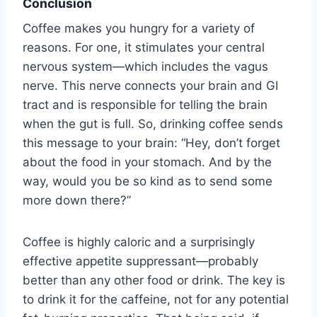
Conclusion
Coffee makes you hungry for a variety of
reasons. For one, it stimulates your central
nervous system—which includes the vagus
nerve. This nerve connects your brain and GI
tract and is responsible for telling the brain
when the gut is full. So, drinking coffee sends
this message to your brain: “Hey, don’t forget
about the food in your stomach. And by the
way, would you be so kind as to send some
more down there?”
Coffee is highly caloric and a surprisingly
effective appetite suppressant—probably
better than any other food or drink. The key is
to drink it for the caffeine, not for any potential