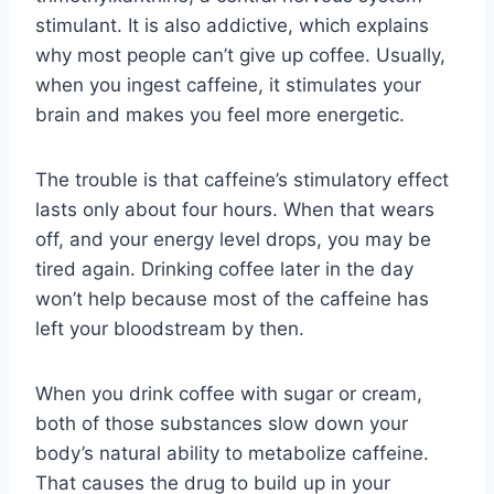
stimulant. It is also addictive, which explains
why most people can’t give up coffee. Usually,
when you ingest caffeine, it stimulates your
brain and makes you feel more energetic.
The trouble is that caffeine’s stimulatory effect
lasts only about four hours. When that wears
off, and your energy level drops, you may be
tired again. Drinking coffee later in the day
won’t help because most of the caffeine has
left your bloodstream by then.
When you drink coffee with sugar or cream,
both of those substances slow down your
body’s natural ability to metabolize caffeine.
That causes the drug to build up in your