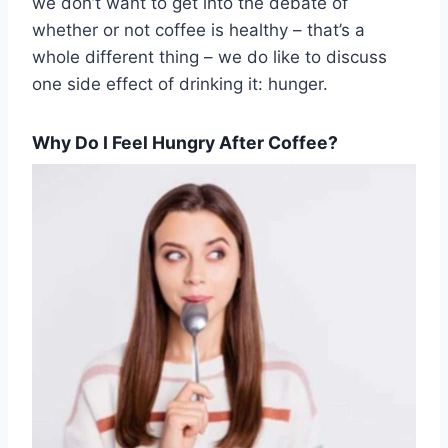
we don’t want to get into the debate of
whether or not coffee is healthy – that’s a
whole different thing – we do like to discuss
one side effect of drinking it: hunger.
Why Do I Feel Hungry After Coffee?