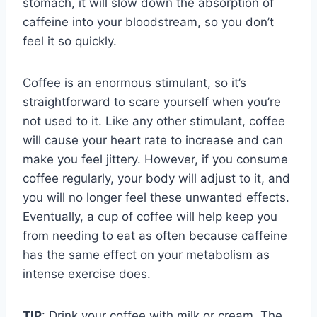
stomach, it will slow down the absorption of
caffeine into your bloodstream, so you don’t
feel it so quickly.
Coffee is an enormous stimulant, so it’s
straightforward to scare yourself when you’re
not used to it. Like any other stimulant, coffee
will cause your heart rate to increase and can
make you feel jittery. However, if you consume
coffee regularly, your body will adjust to it, and
you will no longer feel these unwanted effects.
Eventually, a cup of coffee will help keep you
from needing to eat as often because caffeine
has the same effect on your metabolism as
intense exercise does.
TIP
: Drink your coffee with milk or cream. The