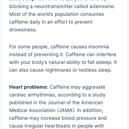
blocking a neurotransmitter called adenosine.
Most of the world’s population consumes
caffeine daily in an effort to prevent
drowsiness.
For some people, caffeine causes insomnia
instead of preventing it. Caffeine can interfere
with your body’s natural ability to fall asleep. It
can also cause nightmares or restless sleep.
Heart problems:
Caffeine may aggravate
cardiac arrhythmias, according to a study
published in the Journal of the American
Medical Association (JAMA). In addition,
caffeine may increase blood pressure and
cause irregular heartbeats in people with