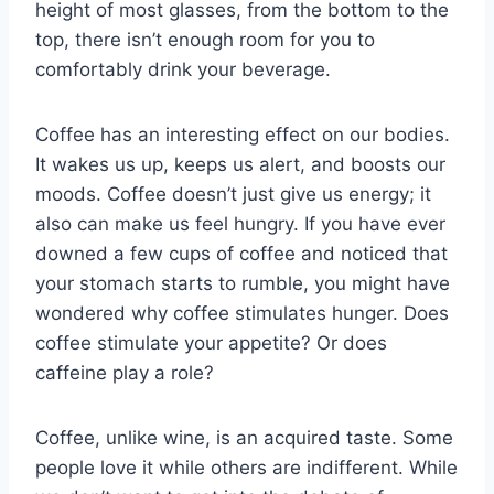
height of most glasses, from the bottom to the
top, there isn’t enough room for you to
comfortably drink your beverage.
Coffee has an interesting effect on our bodies.
It wakes us up, keeps us alert, and boosts our
moods. Coffee doesn’t just give us energy; it
also can make us feel hungry. If you have ever
downed a few cups of coffee and noticed that
your stomach starts to rumble, you might have
wondered why coffee stimulates hunger. Does
coffee stimulate your appetite? Or does
caffeine play a role?
Coffee, unlike wine, is an acquired taste. Some
people love it while others are indifferent. While