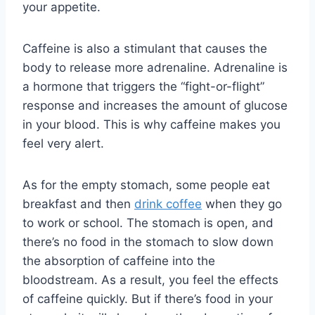
your appetite.
Caffeine is also a stimulant that causes the
body to release more adrenaline. Adrenaline is
a hormone that triggers the “fight-or-flight”
response and increases the amount of glucose
in your blood. This is why caffeine makes you
feel very alert.
As for the empty stomach, some people eat
breakfast and then
drink coffee
when they go
to work or school. The stomach is open, and
there’s no food in the stomach to slow down
the absorption of caffeine into the
bloodstream. As a result, you feel the effects
of caffeine quickly. But if there’s food in your