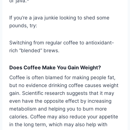
ol’ java.*
If you’re a java junkie looking to shed some
pounds, try:
Switching from regular coffee to antioxidant-
rich “blended” brews.
Does Coffee Make You Gain Weight?
Coffee is often blamed for making people fat,
but no evidence drinking coffee causes weight
gain. Scientific research suggests that it may
even have the opposite effect by increasing
metabolism and helping you to burn more
calories. Coffee may also reduce your appetite
in the long term, which may also help with