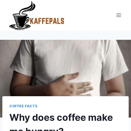
Skip
to
content
COFFEE FACTS
Why does coffee make