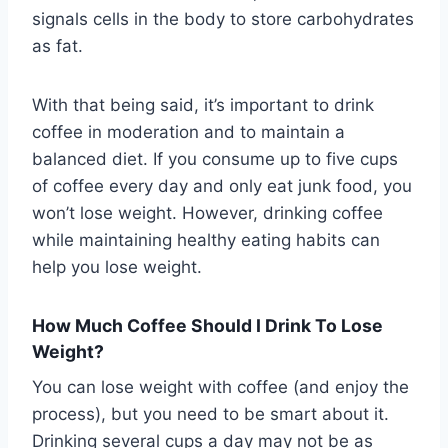
signals cells in the body to store carbohydrates
as fat.
With that being said, it’s important to drink
coffee in moderation and to maintain a
balanced diet. If you consume up to five cups
of coffee every day and only eat junk food, you
won’t lose weight. However, drinking coffee
while maintaining healthy eating habits can
help you lose weight.
How Much Coffee Should I Drink To Lose
Weight?
You can lose weight with coffee (and enjoy the
process), but you need to be smart about it.
Drinking several cups a day may not be as