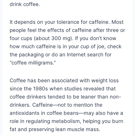
drink coffee.
It depends on your tolerance for caffeine. Most
people feel the effects of caffeine after three or
four cups (about 300 mg). If you don’t know
how much caffeine is in your cup of joe, check
the packaging or do an Internet search for
“coffee milligrams.”
Coffee has been associated with weight loss
since the 1980s when studies revealed that
coffee drinkers tended to be leaner than non-
drinkers. Caffeine—not to mention the
antioxidants in coffee beans—may also have a
role in regulating metabolism, helping you burn
fat and preserving lean muscle mass.