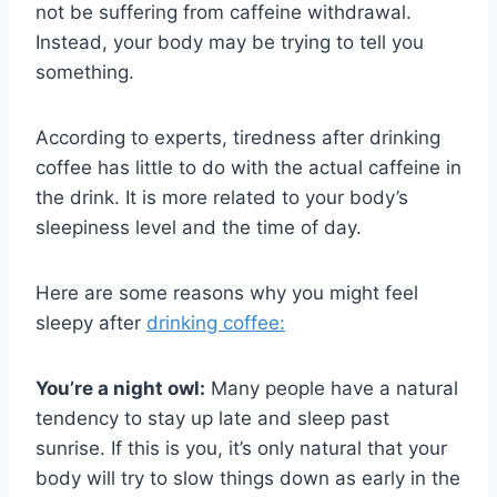
not be suffering from caffeine withdrawal.
Instead, your body may be trying to tell you
something.
According to experts, tiredness after drinking
coffee has little to do with the actual caffeine in
the drink. It is more related to your body’s
sleepiness level and the time of day.
Here are some reasons why you might feel
sleepy after
drinking coffee:
You’re a night owl:
Many people have a natural
tendency to stay up late and sleep past
sunrise. If this is you, it’s only natural that your
body will try to slow things down as early in the