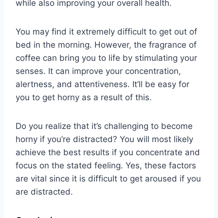
while also improving your overall health.
You may find it extremely difficult to get out of
bed in the morning. However, the fragrance of
coffee can bring you to life by stimulating your
senses. It can improve your concentration,
alertness, and attentiveness. It’ll be easy for
you to get horny as a result of this.
Do you realize that it’s challenging to become
horny if you’re distracted? You will most likely
achieve the best results if you concentrate and
focus on the stated feeling. Yes, these factors
are vital since it is difficult to get aroused if you
are distracted.