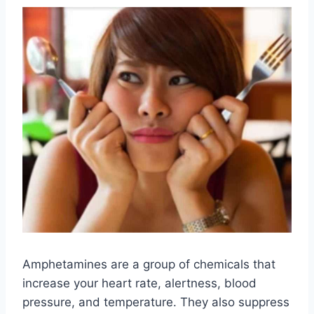
Amphetamines are a group of chemicals that
increase your heart rate, alertness, blood
pressure, and temperature. They also suppress