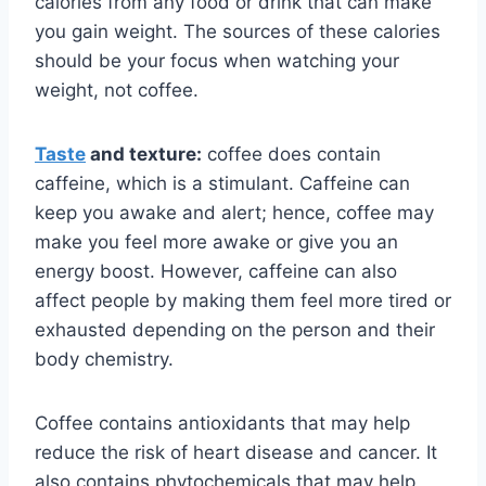
calories from any food or drink that can make
you gain weight. The sources of these calories
should be your focus when watching your
weight, not coffee.
Taste
and texture:
coffee does contain
caffeine, which is a stimulant. Caffeine can
keep you awake and alert; hence, coffee may
make you feel more awake or give you an
energy boost. However, caffeine can also
affect people by making them feel more tired or
exhausted depending on the person and their
body chemistry.
Coffee contains antioxidants that may help
reduce the risk of heart disease and cancer. It
also contains phytochemicals that may help