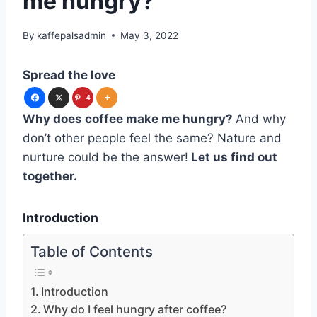
me hungry?
By
kaffepalsadmin
May 3, 2022
Spread the love
4
Why does coffee make me hungry?
And why
don’t other people feel the same? Nature and
nurture could be the answer!
Let us find out
together.
Introduction
Table of Contents
Introduction
Why do I feel hungry after coffee?