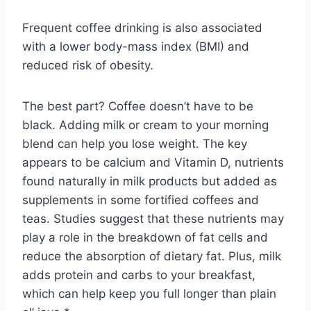
Frequent coffee drinking is also associated
with a lower body-mass index (BMI) and
reduced risk of obesity.
The best part? Coffee doesn’t have to be
black. Adding milk or cream to your morning
blend can help you lose weight. The key
appears to be calcium and Vitamin D, nutrients
found naturally in milk products but added as
supplements in some fortified coffees and
teas. Studies suggest that these nutrients may
play a role in the breakdown of fat cells and
reduce the absorption of dietary fat. Plus, milk
adds protein and carbs to your breakfast,
which can help keep you full longer than plain