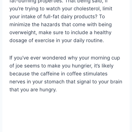
fat-burning properties. That being said, if
you’re trying to watch your cholesterol, limit
your intake of full-fat dairy products? To
minimize the hazards that come with being
overweight, make sure to include a healthy
dosage of exercise in your daily routine.
If you’ve ever wondered why your morning cup
of joe seems to make you hungrier, it’s likely
because the caffeine in coffee stimulates
nerves in your stomach that signal to your brain
that you are hungry.