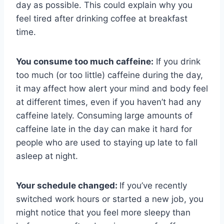
day as possible. This could explain why you
feel tired after drinking coffee at breakfast
time.
You consume too much caffeine:
If you drink
too much (or too little) caffeine during the day,
it may affect how alert your mind and body feel
at different times, even if you haven’t had any
caffeine lately. Consuming large amounts of
caffeine late in the day can make it hard for
people who are used to staying up late to fall
asleep at night.
Your schedule changed:
If you’ve recently
switched work hours or started a new job, you
might notice that you feel more sleepy than