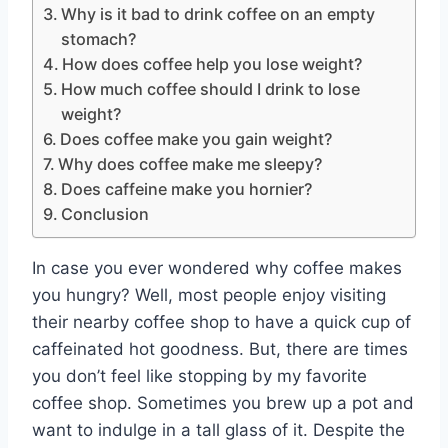
Why is it bad to drink coffee on an empty
stomach?
How does coffee help you lose weight?
How much coffee should I drink to lose
weight?
Does coffee make you gain weight?
Why does coffee make me sleepy?
Does caffeine make you hornier?
Conclusion
In case you ever wondered why coffee makes
you hungry? Well, most people enjoy visiting
their nearby coffee shop to have a quick cup of
caffeinated hot goodness. But, there are times
you don’t feel like stopping by my favorite
coffee shop. Sometimes you brew up a pot and
want to indulge in a tall glass of it. Despite the