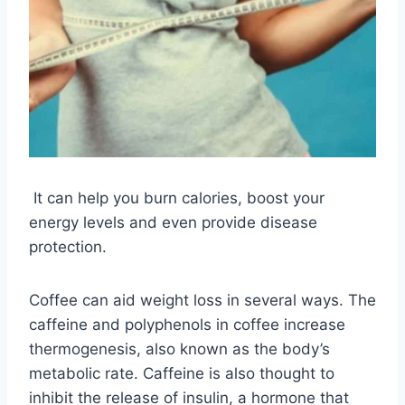
It can help you burn calories, boost your
energy levels and even provide disease
protection.
Coffee can aid weight loss in several ways. The
caffeine and polyphenols in coffee increase
thermogenesis, also known as the body’s
metabolic rate. Caffeine is also thought to
inhibit the release of insulin, a hormone that