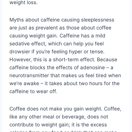
weight loss.
Myths about caffeine causing sleeplessness
are just as prevalent as those about coffee
causing weight gain. Caffeine has a mild
sedative effect, which can help you feel
drowsier if you’re feeling hyper or tense.
However, this is a short-term effect. Because
caffeine blocks the effects of adenosine – a
neurotransmitter that makes us feel tired when
we’re awake – it takes about two hours for the
caffeine to wear off.
Coffee does not make you gain weight. Coffee,
like any other meal or beverage, does not
contribute to weight gain; it is the excess