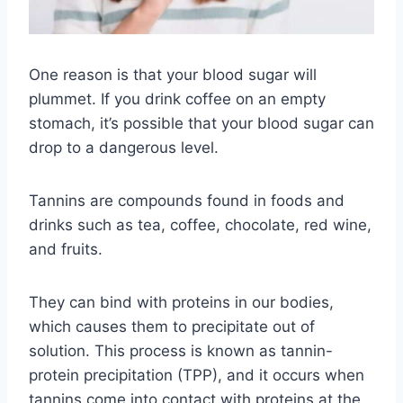
One reason is that your blood sugar will
plummet. If you drink coffee on an empty
stomach, it’s possible that your blood sugar can
drop to a dangerous level.
Tannins are compounds found in foods and
drinks such as tea, coffee, chocolate, red wine,
and fruits.
They can bind with proteins in our bodies,
which causes them to precipitate out of
solution. This process is known as tannin-
protein precipitation (TPP), and it occurs when
tannins come into contact with proteins at the