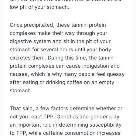
low pH of your stomach.
Once precipitated, these tannin-protein
complexes make their way through your
digestive system and sit in the pit of your
stomach for several hours until your body
excretes them. During this time, the tannin-
protein complexes can cause indigestion and
nausea, which is why many people feel queasy
after eating or drinking coffee on an empty
stomach.
That said, a few factors determine whether or
not you react TPP; Genetics and gender play
an important role in determining susceptibility
to TPP, while caffeine consumption increases