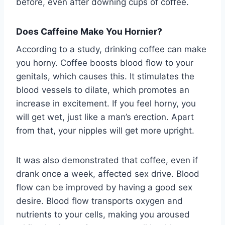
before, even after downing cups of coffee.
Does Caffeine Make You Hornier?
According to a study, drinking coffee can make
you horny. Coffee boosts blood flow to your
genitals, which causes this. It stimulates the
blood vessels to dilate, which promotes an
increase in excitement. If you feel horny, you
will get wet, just like a man’s erection. Apart
from that, your nipples will get more upright.
It was also demonstrated that coffee, even if
drank once a week, affected sex drive. Blood
flow can be improved by having a good sex
desire. Blood flow transports oxygen and
nutrients to your cells, making you aroused