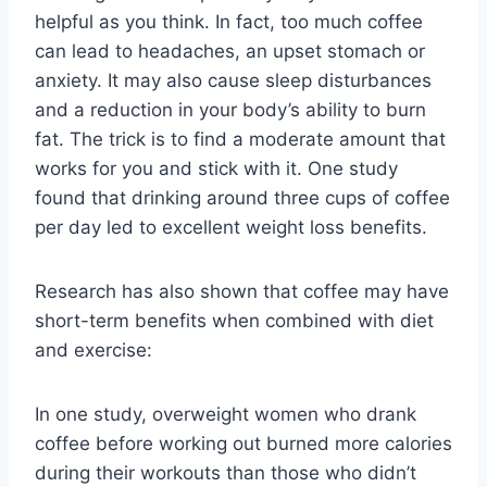
helpful as you think. In fact, too much coffee
can lead to headaches, an upset stomach or
anxiety. It may also cause sleep disturbances
and a reduction in your body’s ability to burn
fat. The trick is to find a moderate amount that
works for you and stick with it. One study
found that drinking around three cups of coffee
per day led to excellent weight loss benefits.
Research has also shown that coffee may have
short-term benefits when combined with diet
and exercise:
In one study, overweight women who drank
coffee before working out burned more calories
during their workouts than those who didn’t