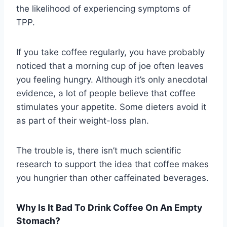
the likelihood of experiencing symptoms of
TPP.
If you take coffee regularly, you have probably
noticed that a morning cup of joe often leaves
you feeling hungry. Although it’s only anecdotal
evidence, a lot of people believe that coffee
stimulates your appetite. Some dieters avoid it
as part of their weight-loss plan.
The trouble is, there isn’t much scientific
research to support the idea that coffee makes
you hungrier than other caffeinated beverages.
Why Is It Bad To Drink Coffee On An Empty
Stomach?