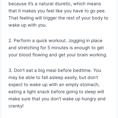
because it’s a natural diuretic, which means
that it makes you feel like you have to go pee.
That feeling will trigger the rest of your body to
wake up with you.
2. Perform a quick workout. Jogging in place
and stretching for 5 minutes is enough to get
your blood flowing and get your brain working.
3. Don’t eat a big meal before bedtime. You
may be able to fall asleep easily, but don’t
expect to wake up with an empty stomach;
eating a light snack before going to sleep will
make sure that you don’t wake up hungry and
cranky!