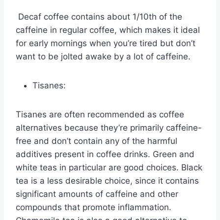
Decaf coffee contains about 1/10th of the
caffeine in regular coffee, which makes it ideal
for early mornings when you’re tired but don’t
want to be jolted awake by a lot of caffeine.
Tisanes:
Tisanes are often recommended as coffee
alternatives because they’re primarily caffeine-
free and don’t contain any of the harmful
additives present in coffee drinks. Green and
white teas in particular are good choices. Black
tea is a less desirable choice, since it contains
significant amounts of caffeine and other
compounds that promote inflammation.