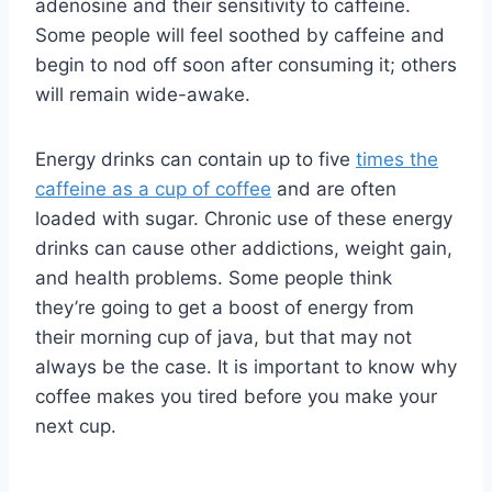
adenosine and their sensitivity to caffeine.
Some people will feel soothed by caffeine and
begin to nod off soon after consuming it; others
will remain wide-awake.
Energy drinks can contain up to five
times the
caffeine as a cup of coffee
and are often
loaded with sugar. Chronic use of these energy
drinks can cause other addictions, weight gain,
and health problems. Some people think
they’re going to get a boost of energy from
their morning cup of java, but that may not
always be the case. It is important to know why
coffee makes you tired before you make your
next cup.