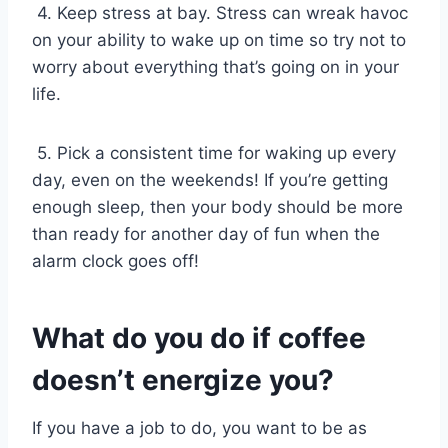
4. Keep stress at bay. Stress can wreak havoc
on your ability to wake up on time so try not to
worry about everything that’s going on in your
life.
5. Pick a consistent time for waking up every
day, even on the weekends! If you’re getting
enough sleep, then your body should be more
than ready for another day of fun when the
alarm clock goes off!
What do you do if coffee
doesn’t energize you?
If you have a job to do, you want to be as