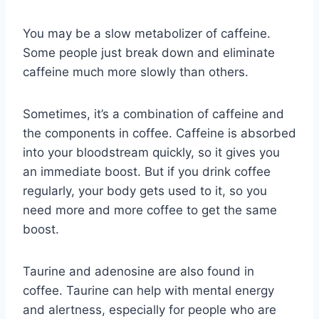
You may be a slow metabolizer of caffeine.
Some people just break down and eliminate
caffeine much more slowly than others.
Sometimes, it’s a combination of caffeine and
the components in coffee. Caffeine is absorbed
into your bloodstream quickly, so it gives you
an immediate boost. But if you drink coffee
regularly, your body gets used to it, so you
need more and more coffee to get the same
boost.
Taurine and adenosine are also found in
coffee. Taurine can help with mental energy
and alertness, especially for people who are