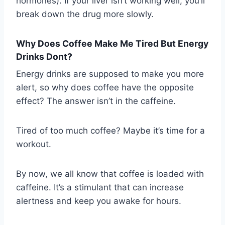
hormones). If your liver isn’t working well, you’ll
break down the drug more slowly.
Why Does Coffee Make Me Tired But Energy
Drinks Dont?
Energy drinks are supposed to make you more
alert, so why does coffee have the opposite
effect? The answer isn’t in the caffeine.
Tired of too much coffee? Maybe it’s time for a
workout.
By now, we all know that coffee is loaded with
caffeine. It’s a stimulant that can increase
alertness and keep you awake for hours.