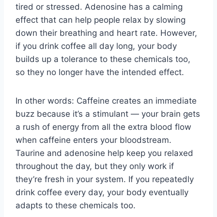
tired or stressed. Adenosine has a calming
effect that can help people relax by slowing
down their breathing and heart rate. However,
if you drink coffee all day long, your body
builds up a tolerance to these chemicals too,
so they no longer have the intended effect.
In other words: Caffeine creates an immediate
buzz because it’s a stimulant — your brain gets
a rush of energy from all the extra blood flow
when caffeine enters your bloodstream.
Taurine and adenosine help keep you relaxed
throughout the day, but they only work if
they’re fresh in your system. If you repeatedly
drink coffee every day, your body eventually
adapts to these chemicals too.