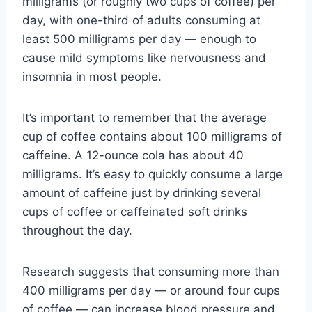
milligrams (or roughly two cups of coffee) per
day, with one-third of adults consuming at
least 500 milligrams per day — enough to
cause mild symptoms like nervousness and
insomnia in most people.
It’s important to remember that the average
cup of coffee contains about 100 milligrams of
caffeine. A 12-ounce cola has about 40
milligrams. It’s easy to quickly consume a large
amount of caffeine just by drinking several
cups of coffee or caffeinated soft drinks
throughout the day.
Research suggests that consuming more than
400 milligrams per day — or around four cups
of coffee — can increase blood pressure and