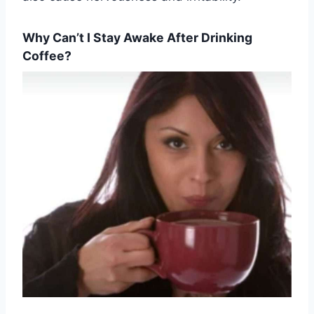
Why Can’t I Stay Awake After Drinking
Coffee?