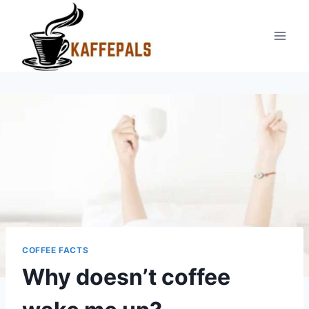
Skip
to
content
COFFEE FACTS
Why doesn’t coffee