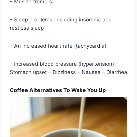
– Muscle tremors
– Sleep problems, including insomnia and
restless sleep
– An increased heart rate (tachycardia)
– Increased blood pressure (hypertension) –
Stomach upset – Dizziness – Nausea – Diarrhea
Coffee Alternatives To Wake You Up