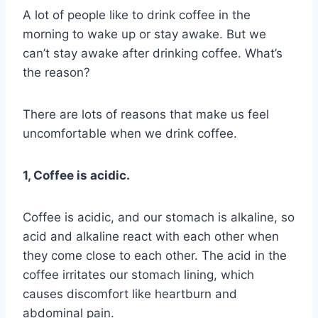
A lot of people like to drink coffee in the
morning to wake up or stay awake. But we
can’t stay awake after drinking coffee. What’s
the reason?
There are lots of reasons that make us feel
uncomfortable when we drink coffee.
1, Coffee is acidic.
Coffee is acidic, and our stomach is alkaline, so
acid and alkaline react with each other when
they come close to each other. The acid in the
coffee irritates our stomach lining, which
causes discomfort like heartburn and
abdominal pain.