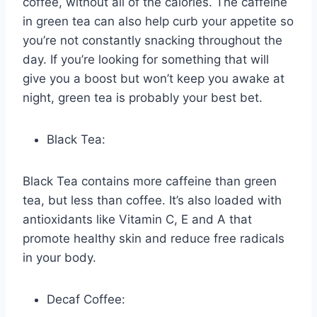
coffee, without all of the calories. The caffeine
in green tea can also help curb your appetite so
you’re not constantly snacking throughout the
day. If you’re looking for something that will
give you a boost but won’t keep you awake at
night, green tea is probably your best bet.
Black Tea:
Black Tea contains more caffeine than green
tea, but less than coffee. It’s also loaded with
antioxidants like Vitamin C, E and A that
promote healthy skin and reduce free radicals
in your body.
Decaf Coffee: