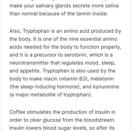
make your salivary glands secrete more saliva
than normal because of the tannin inside.
Also, Tryptophan is an amino acid produced by
the body. It is one of the nine essential amino
acids needed for the body to function properly,
and it is a precursor to serotonin, which is a
neurotransmitter that regulates mood, sleep,
and appetite. Tryptophan is also used by the
body to make niacin (vitamin B3), melatonin
(the sleep-inducing hormone), and kynurenine
(a major metabolite of tryptophan).
Coffee stimulates the production of insulin in
order to clear glucose from the bloodstream.
Insulin lowers blood sugar levels, so after its