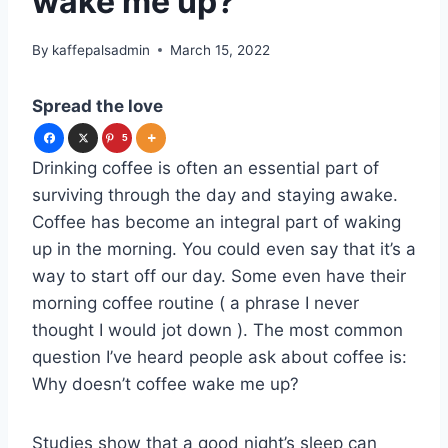
wake me up?
By
kaffepalsadmin
March 15, 2022
Spread the love
5
Drinking coffee is often an essential part of
surviving through the day and staying awake.
Coffee has become an integral part of waking
up in the morning. You could even say that it’s a
way to start off our day. Some even have their
morning coffee routine ( a phrase I never
thought I would jot down ). The most common
question I’ve heard people ask about coffee is:
Why doesn’t coffee wake me up?
Studies show that a good night’s sleep can