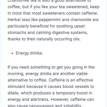
Chamomile tea is also a good alternative to
coffee, but if you like your tea sweetened, keep
in mind that most sweeteners contain caffeine.
Herbal teas like peppermint and chamomile are
particularly beneficial for soothing upset
stomachs and calming digestive systems,
thanks to their naturally occurring oils.
Energy drinks:
If you need something to get you going in the
morning, energy drinks are another viable
alternative to coffee. Caffeine is an effective
stimulant because it causes blood vessels to
dilate, which produces a temporary boost in
energy and alertness. However, caffeine can
also cause nervousness and irritability.