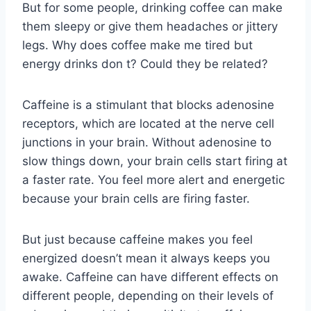
But for some people, drinking coffee can make
them sleepy or give them headaches or jittery
legs. Why does coffee make me tired but
energy drinks don t? Could they be related?
Caffeine is a stimulant that blocks adenosine
receptors, which are located at the nerve cell
junctions in your brain. Without adenosine to
slow things down, your brain cells start firing at
a faster rate. You feel more alert and energetic
because your brain cells are firing faster.
But just because caffeine makes you feel
energized doesn’t mean it always keeps you
awake. Caffeine can have different effects on
different people, depending on their levels of