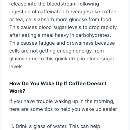
release into the bloodstream following
ingestion of caffeinated beverages like coffee
or tea, cells absorb more glucose from food.
This causes blood sugar levels to drop rapidly
after eating a meal heavy in carbohydrates.
This causes fatigue and drowsiness because
cells are not getting enough energy from
glucose due to this quick drop in blood sugar
levels.
How Do You Wake Up If Coffee Doesn’t
Work?
If you have trouble waking up in the morning,
here are some tips to help you wake up easier
1. Drink a glass of water. This can help