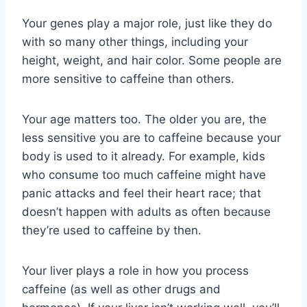
Your genes play a major role, just like they do
with so many other things, including your
height, weight, and hair color. Some people are
more sensitive to caffeine than others.
Your age matters too. The older you are, the
less sensitive you are to caffeine because your
body is used to it already. For example, kids
who consume too much caffeine might have
panic attacks and feel their heart race; that
doesn’t happen with adults as often because
they’re used to caffeine by then.
Your liver plays a role in how you process
caffeine (as well as other drugs and