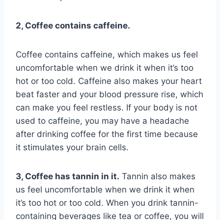
2, Coffee contains caffeine.
Coffee contains caffeine, which makes us feel
uncomfortable when we drink it when it’s too
hot or too cold. Caffeine also makes your heart
beat faster and your blood pressure rise, which
can make you feel restless. If your body is not
used to caffeine, you may have a headache
after drinking coffee for the first time because
it stimulates your brain cells.
3, Coffee has tannin in it.
Tannin also makes
us feel uncomfortable when we drink it when
it’s too hot or too cold. When you drink tannin-
containing beverages like tea or coffee, you will