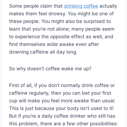
Some people claim that
drinking coffee
actually
makes them feel drowsy. You might be one of
these people. You might also be surprised to
learn that you’re not alone; many people seem
to experience the opposite effect as well, and
find themselves wide awake even after
downing caffeine all day long.
So why doesn’t coffee wake me up?
First of all, if you don’t normally drink coffee or
caffeine regularly, then you can bet your first
cup will make you feel more awake than usual.
This is just because your body isn’t used to it!
But if you’re a daily coffee drinker who still has
this problem, there are a few other possibilities: