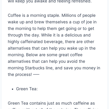
will keep you awake and feeling refreshed.
Coffee is a morning staple. Millions of people
wake up and brew themselves a cup of joe in
the morning to help them get going or to get
through the day. While it is a delicious and
highly caffeinated beverage, there are other
alternatives that can help you wake up in the
morning. Below are some great coffee
alternatives that can help you avoid the
morning Starbucks line, and save you money in
the process! —–
Green Tea:
Green Tea contains just as much caffeine as