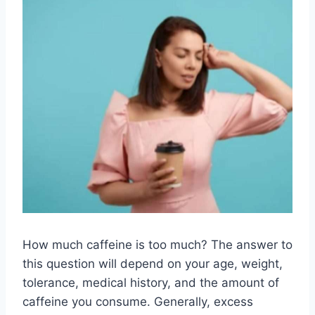
How much caffeine is too much? The answer to
this question will depend on your age, weight,
tolerance, medical history, and the amount of
caffeine you consume. Generally, excess