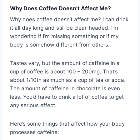
Why Does Coffee Doesn’t Affect Me?
Why does coffee doesn’t affect me? I can drink
it all day long and still be clear-headed. I’m
wondering if I’m missing something or if my
body is somehow different from others.
Tastes vary, but the amount of caffeine in a
cup of coffee is about 100 – 200mg. That’s
about 1/10th as much as a cup of tea or soda.
The amount of caffeine in chocolate is even
less. You’d have to drink a lot of coffee to get
any serious effect.
Here’s some things that affect how your body
processes caffeine: