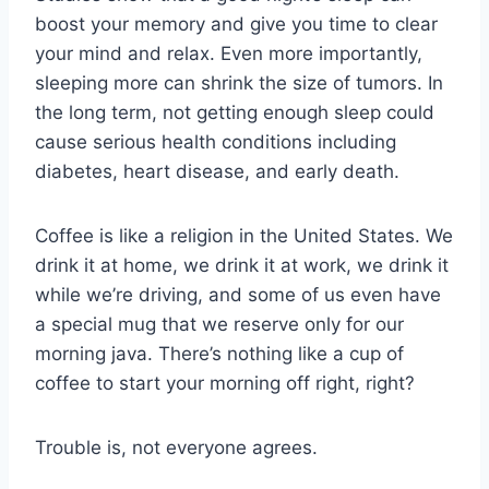
boost your memory and give you time to clear
your mind and relax. Even more importantly,
sleeping more can shrink the size of tumors. In
the long term, not getting enough sleep could
cause serious health conditions including
diabetes, heart disease, and early death.
Coffee is like a religion in the United States. We
drink it at home, we drink it at work, we drink it
while we’re driving, and some of us even have
a special mug that we reserve only for our
morning java. There’s nothing like a cup of
coffee to start your morning off right, right?
Trouble is, not everyone agrees.