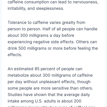
caffeine consumption can lead to nervousness,
irritability, and sleeplessness.
Tolerance to caffeine varies greatly from
person to person. Half of all people can handle
about 300 milligrams a day before
experiencing negative side effects. Others can
drink 500 milligrams or more before feeling the
effects.
An estimated 85 percent of people can
metabolize about 300 milligrams of caffeine
per day without unpleasant effects, though
some people are more sensitive than others.
Studies have shown that the average daily
intake among U.S. adults is about 200