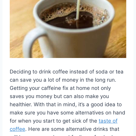
Deciding to drink coffee instead of soda or tea
can save you a lot of money in the long run.
Getting your caffeine fix at home not only
saves you money but can also make you
healthier. With that in mind, it’s a good idea to
make sure you have some alternatives on hand
for when you start to get sick of the
taste of
coffee
. Here are some alternative drinks that