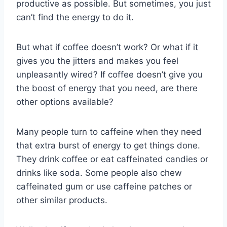
productive as possible. But sometimes, you just
can’t find the energy to do it.
But what if coffee doesn’t work? Or what if it
gives you the jitters and makes you feel
unpleasantly wired? If coffee doesn’t give you
the boost of energy that you need, are there
other options available?
Many people turn to caffeine when they need
that extra burst of energy to get things done.
They drink coffee or eat caffeinated candies or
drinks like soda. Some people also chew
caffeinated gum or use caffeine patches or
other similar products.