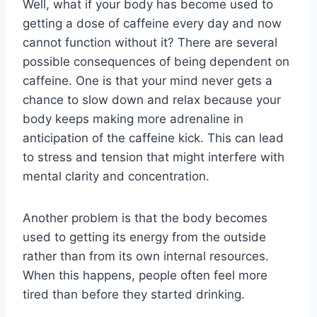
Well, what if your body has become used to
getting a dose of caffeine every day and now
cannot function without it? There are several
possible consequences of being dependent on
caffeine. One is that your mind never gets a
chance to slow down and relax because your
body keeps making more adrenaline in
anticipation of the caffeine kick. This can lead
to stress and tension that might interfere with
mental clarity and concentration.
Another problem is that the body becomes
used to getting its energy from the outside
rather than from its own internal resources.
When this happens, people often feel more
tired than before they started drinking.