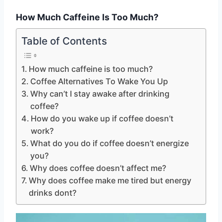
How Much Caffeine Is Too Much?
Table of Contents
How much caffeine is too much?
Coffee Alternatives To Wake You Up
Why can’t I stay awake after drinking
coffee?
How do you wake up if coffee doesn’t
work?
What do you do if coffee doesn’t energize
you?
Why does coffee doesn’t affect me?
Why does coffee make me tired but energy
drinks dont?