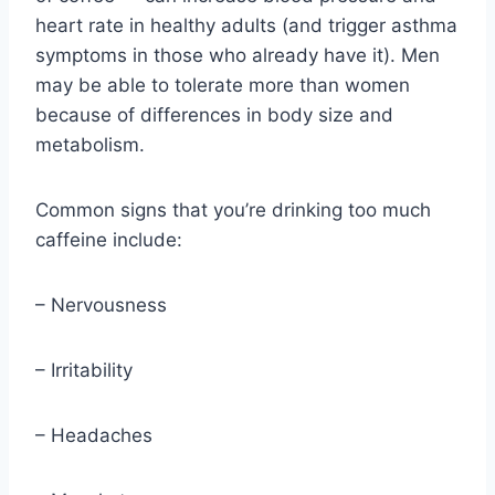
heart rate in healthy adults (and trigger asthma
symptoms in those who already have it). Men
may be able to tolerate more than women
because of differences in body size and
metabolism.
Common signs that you’re drinking too much
caffeine include:
– Nervousness
– Irritability
– Headaches