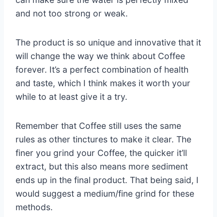
and not too strong or weak.
The product is so unique and innovative that it
will change the way we think about Coffee
forever. It’s a perfect combination of health
and taste, which I think makes it worth your
while to at least give it a try.
Remember that Coffee still uses the same
rules as other tinctures to make it clear. The
finer you grind your Coffee, the quicker it’ll
extract, but this also means more sediment
ends up in the final product. That being said, I
would suggest a medium/fine grind for these
methods.