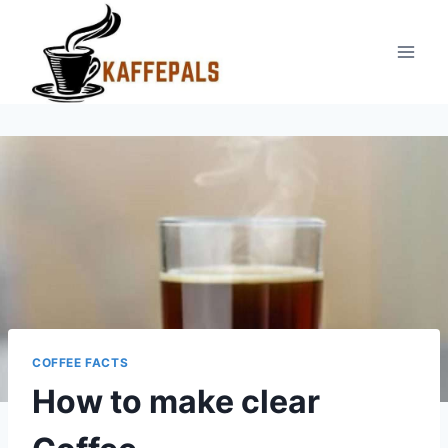
Skip
to
content
COFFEE FACTS
How to make clear