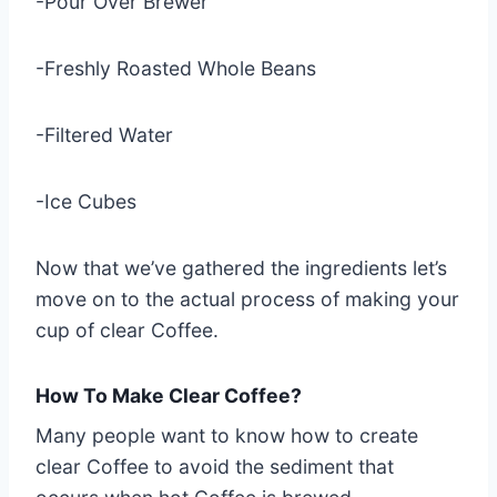
-Pour Over Brewer
-Freshly Roasted Whole Beans
-Filtered Water
-Ice Cubes
Now that we’ve gathered the ingredients let’s
move on to the actual process of making your
cup of clear Coffee.
How To Make Clear Coffee?
Many people want to know how to create
clear Coffee to avoid the sediment that