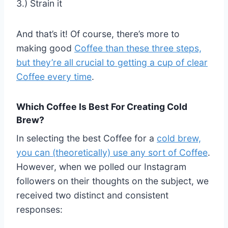
3.) Strain it
And that’s it! Of course, there’s more to
making good
Coffee than these three steps,
but they’re all crucial to getting a cup of clear
Coffee every time
.
Which Coffee Is Best For Creating Cold
Brew?
In selecting the best Coffee for a
cold brew,
you can (theoretically) use any sort of Coffee
.
However, when we polled our Instagram
followers on their thoughts on the subject, we
received two distinct and consistent
responses: