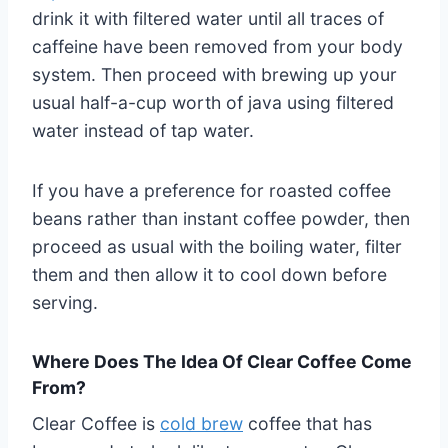
drink it with filtered water until all traces of
caffeine have been removed from your body
system. Then proceed with brewing up your
usual half-a-cup worth of java using filtered
water instead of tap water.
If you have a preference for roasted coffee
beans rather than instant coffee powder, then
proceed as usual with the boiling water, filter
them and then allow it to cool down before
serving.
Where Does The Idea Of Clear Coffee Come
From?
Clear Coffee is
cold brew
coffee that has