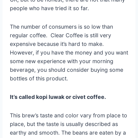
people who have tried it so far.
The number of consumers is so low than
regular coffee. Clear Coffee is still very
expensive because it’s hard to make.
However, if you have the money and you want
some new experience with your morning
beverage, you should consider buying some
bottles of this product.
It’s called kopi luwak or civet coffee.
This brew’s taste and color vary from place to
place, but the taste is usually described as
earthy and smooth. The beans are eaten by a