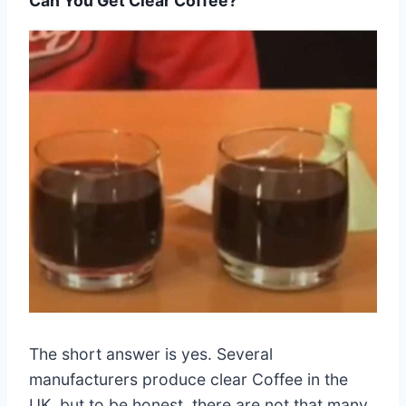
Can You Get Clear Coffee?
The short answer is yes. Several
manufacturers produce clear Coffee in the
UK, but to be honest, there are not that many