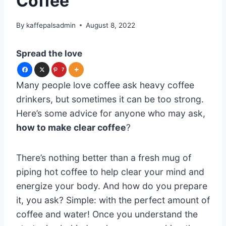
Coffee
By
kaffepalsadmin
August 8, 2022
Spread the love
7
Many people love coffee ask heavy coffee
drinkers, but sometimes it can be too strong.
Here’s some advice for anyone who may ask,
how to make clear coffee
?
There’s nothing better than a fresh mug of
piping hot coffee to help clear your mind and
energize your body. And how do you prepare
it, you ask? Simple: with the perfect amount of
coffee and water! Once you understand the