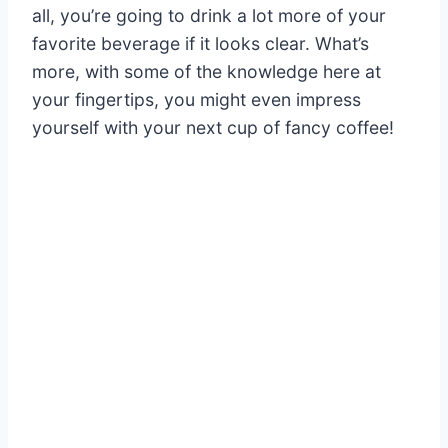
all, you’re going to drink a lot more of your
favorite beverage if it looks clear. What’s
more, with some of the knowledge here at
your fingertips, you might even impress
yourself with your next cup of fancy coffee!