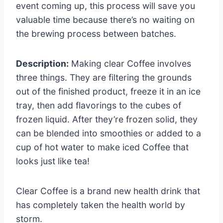
event coming up, this process will save you
valuable time because there’s no waiting on
the brewing process between batches.
Description:
Making clear Coffee involves
three things. They are filtering the grounds
out of the finished product, freeze it in an ice
tray, then add flavorings to the cubes of
frozen liquid. After they’re frozen solid, they
can be blended into smoothies or added to a
cup of hot water to make iced Coffee that
looks just like tea!
Clear Coffee is a brand new health drink that
has completely taken the health world by
storm.