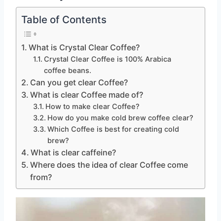
Table of Contents
What is Crystal Clear Coffee?
Crystal Clear Coffee is 100% Arabica
coffee beans.
Can you get clear Coffee?
What is clear Coffee made of?
How to make clear Coffee?
How do you make cold brew coffee clear?
Which Coffee is best for creating cold
brew?
What is clear caffeine?
Where does the idea of clear Coffee come
from?