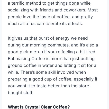
a terrific method to get things done while
socializing with friends and coworkers. Most
people love the taste of coffee, and pretty
much all of us can tolerate its effects.
It gives us that burst of energy we need
during our morning commutes, and it’s also a
good pick-me-up if you’re feeling a bit tired.
But making Coffee is more than just putting
ground coffee in water and letting it sit for a
while. There’s some skill involved when
preparing a good cup of coffee, especially if
you want it to taste better than the store-
bought stuff.
What Is Crystal Clear Coffee?