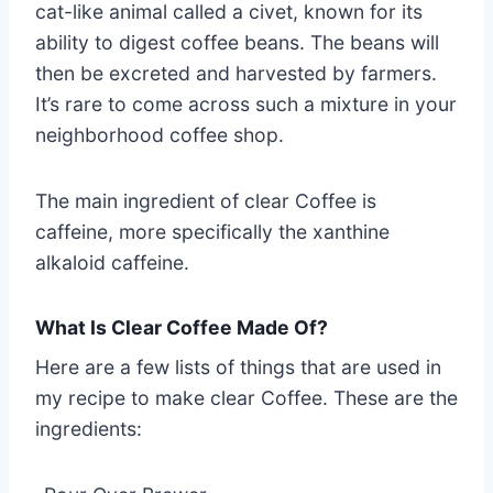
cat-like animal called a civet, known for its
ability to digest coffee beans. The beans will
then be excreted and harvested by farmers.
It’s rare to come across such a mixture in your
neighborhood coffee shop.
The main ingredient of clear Coffee is
caffeine, more specifically the xanthine
alkaloid caffeine.
What Is Clear Coffee Made Of?
Here are a few lists of things that are used in
my recipe to make clear Coffee. These are the
ingredients: