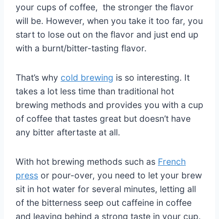
your cups of coffee, the stronger the flavor
will be. However, when you take it too far, you
start to lose out on the flavor and just end up
with a burnt/bitter-tasting flavor.
That’s why
cold brewing
is so interesting. It
takes a lot less time than traditional hot
brewing methods and provides you with a cup
of coffee that tastes great but doesn’t have
any bitter aftertaste at all.
With hot brewing methods such as
French
press
or pour-over, you need to let your brew
sit in hot water for several minutes, letting all
of the bitterness seep out caffeine in coffee
and leaving behind a strong taste in your cup.