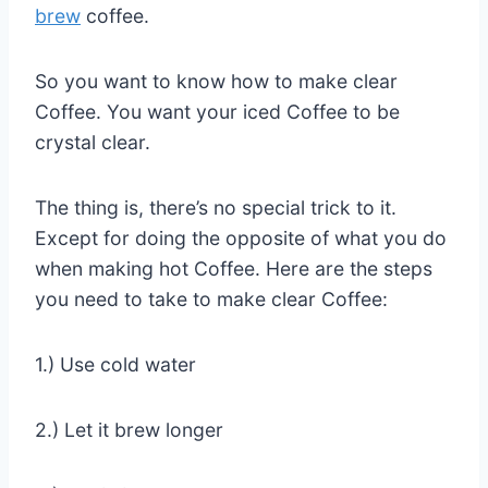
brew
coffee.
So you want to know how to make clear
Coffee. You want your iced Coffee to be
crystal clear.
The thing is, there’s no special trick to it.
Except for doing the opposite of what you do
when making hot Coffee. Here are the steps
you need to take to make clear Coffee:
1.) Use cold water
2.) Let it brew longer