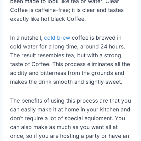
been made to look like tea or water. Clear
Coffee is caffeine-free; it is clear and tastes
exactly like hot black Coffee.
In a nutshell,
cold brew
coffee is brewed in
cold water for a long time, around 24 hours.
The result resembles tea, but with a strong
taste of Coffee. This process eliminates all the
acidity and bitterness from the grounds and
makes the drink smooth and slightly sweet.
The benefits of using this process are that you
can easily make it at home in your kitchen and
don’t require a lot of special equipment. You
can also make as much as you want all at
once, so if you are hosting a party or have an