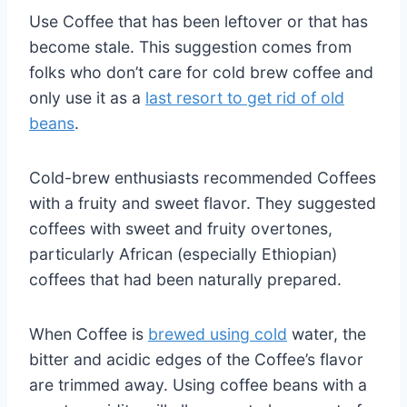
Use Coffee that has been leftover or that has
become stale. This suggestion comes from
folks who don’t care for cold brew coffee and
only use it as a
last resort to get rid of old
beans
.
Cold-brew enthusiasts recommended Coffees
with a fruity and sweet flavor. They suggested
coffees with sweet and fruity overtones,
particularly African (especially Ethiopian)
coffees that had been naturally prepared.
When Coffee is
brewed using cold
water, the
bitter and acidic edges of the Coffee’s flavor
are trimmed away. Using coffee beans with a