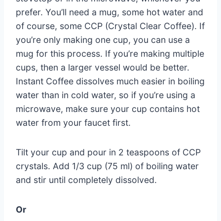
prefer. You’ll need a mug, some hot water and
of course, some CCP (Crystal Clear Coffee). If
you’re only making one cup, you can use a
mug for this process. If you’re making multiple
cups, then a larger vessel would be better.
Instant Coffee dissolves much easier in boiling
water than in cold water, so if you’re using a
microwave, make sure your cup contains hot
water from your faucet first.
Tilt your cup and pour in 2 teaspoons of CCP
crystals. Add 1/3 cup (75 ml) of boiling water
and stir until completely dissolved.
Or