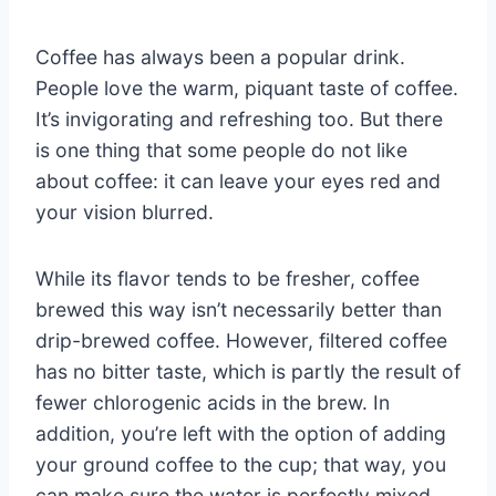
Coffee has always been a popular drink.
People love the warm, piquant taste of coffee.
It’s invigorating and refreshing too. But there
is one thing that some people do not like
about coffee: it can leave your eyes red and
your vision blurred.
While its flavor tends to be fresher, coffee
brewed this way isn’t necessarily better than
drip-brewed coffee. However, filtered coffee
has no bitter taste, which is partly the result of
fewer chlorogenic acids in the brew. In
addition, you’re left with the option of adding
your ground coffee to the cup; that way, you
can make sure the water is perfectly mixed