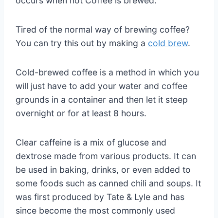
occurs when hot Coffee is brewed.
Tired of the normal way of brewing coffee?
You can try this out by making a
cold brew
.
Cold-brewed coffee is a method in which you
will just have to add your water and coffee
grounds in a container and then let it steep
overnight or for at least 8 hours.
Clear caffeine is a mix of glucose and
dextrose made from various products. It can
be used in baking, drinks, or even added to
some foods such as canned chili and soups. It
was first produced by Tate & Lyle and has
since become the most commonly used