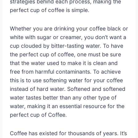
strategies behind each process, making the
perfect cup of coffee is simple.
Whether you are drinking your coffee black or
white with sugar or creamer, you don’t want a
cup clouded by bitter-tasting water. To have
the perfect cup of coffee, one must be sure
that the water used to make it is clean and
free from harmful contaminants. To achieve
this is to use softening water for your coffee
instead of hard water. Softened and softened
water tastes better than any other type of
water, making it an essential resource for the
perfect cup of Coffee.
Coffee has existed for thousands of years. It’s