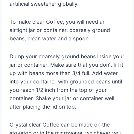
artificial sweetener globally.
To make clear Coffee, you will need an
airtight jar or container, coarsely ground
beans, clean water and a spoon.
Dump your coarsely ground beans inside your
jar or container. Make sure that you don’t fill it
up with beans more than 3/4 full. Add water
into your container with grounded beans until
you reach 1/2 inch from the top of your
container. Shake your jar or container well
after placing the lid on top.
Crystal clear Coffee can be made on the
stovetop or in the microwave, whichever you