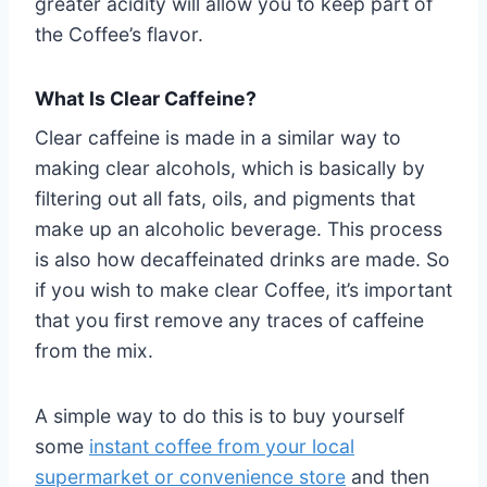
greater acidity will allow you to keep part of
the Coffee’s flavor.
What Is Clear Caffeine?
Clear caffeine is made in a similar way to
making clear alcohols, which is basically by
filtering out all fats, oils, and pigments that
make up an alcoholic beverage. This process
is also how decaffeinated drinks are made. So
if you wish to make clear Coffee, it’s important
that you first remove any traces of caffeine
from the mix.
A simple way to do this is to buy yourself
some
instant coffee from your local
supermarket or convenience store
and then