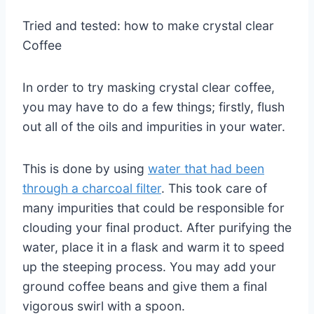
Tried and tested: how to make crystal clear
Coffee
In order to try masking crystal clear coffee,
you may have to do a few things; firstly, flush
out all of the oils and impurities in your water.
This is done by using
water that had been
through a charcoal filter
. This took care of
many impurities that could be responsible for
clouding your final product. After purifying the
water, place it in a flask and warm it to speed
up the steeping process. You may add your
ground coffee beans and give them a final
vigorous swirl with a spoon.