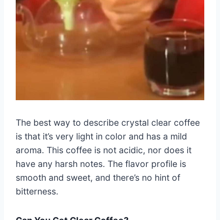
The best way to describe crystal clear coffee
is that it’s very light in color and has a mild
aroma. This coffee is not acidic, nor does it
have any harsh notes. The flavor profile is
smooth and sweet, and there’s no hint of
bitterness.