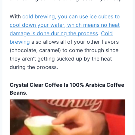
With
cold brewing, you can use ice cubes to
cool down your water, which means no heat
damage is done during the process
.
Cold
brewing
also allows all of your other flavors
(chocolate, caramel) to come through since
they aren’t getting sucked up by the heat
during the process.
Crystal Clear Coffee Is 100% Arabica Coffee
Beans.