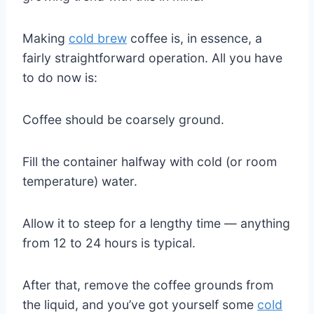
Making
cold brew
coffee is, in essence, a
fairly straightforward operation. All you have
to do now is:
Coffee should be coarsely ground.
Fill the container halfway with cold (or room
temperature) water.
Allow it to steep for a lengthy time — anything
from 12 to 24 hours is typical.
After that, remove the coffee grounds from
the liquid, and you’ve got yourself some
cold