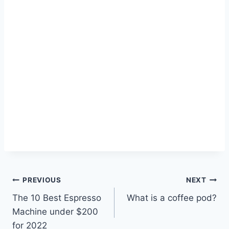
Post
PREVIOUS
NEXT
The 10 Best Espresso
What is a coffee pod?
navigation
Machine under $200
for 2022