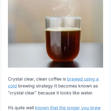
Crystal clear, clean coffee is
brewed using a
cold
brewing strategy It becomes known as
“crystal clear” because it looks like water.
It’s quite well
known that the longer you brew