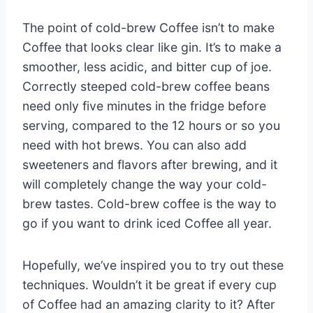
The point of cold-brew Coffee isn’t to make
Coffee that looks clear like gin. It’s to make a
smoother, less acidic, and bitter cup of joe.
Correctly steeped cold-brew coffee beans
need only five minutes in the fridge before
serving, compared to the 12 hours or so you
need with hot brews. You can also add
sweeteners and flavors after brewing, and it
will completely change the way your cold-
brew tastes. Cold-brew coffee is the way to
go if you want to drink iced Coffee all year.
Hopefully, we’ve inspired you to try out these
techniques. Wouldn’t it be great if every cup
of Coffee had an amazing clarity to it? After