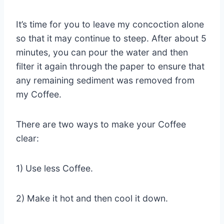
It’s time for you to leave my concoction alone
so that it may continue to steep. After about 5
minutes, you can pour the water and then
filter it again through the paper to ensure that
any remaining sediment was removed from
my Coffee.
There are two ways to make your Coffee
clear:
1) Use less Coffee.
2) Make it hot and then cool it down.