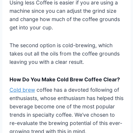
Using less Coffee is easier if you are using a
machine since you can adjust the grind size
and change how much of the coffee grounds
get into your cup.
The second option is cold-brewing, which
takes out all the oils from the coffee grounds
leaving you with a clear result.
How Do You Make Cold Brew Coffee Clear?
Cold brew
coffee has a devoted following of
enthusiasts, whose enthusiasm has helped this
beverage become one of the most popular
trends in specialty coffee. We’ve chosen to
re-evaluate the brewing potential of this ever-
growing trend with this in mind.