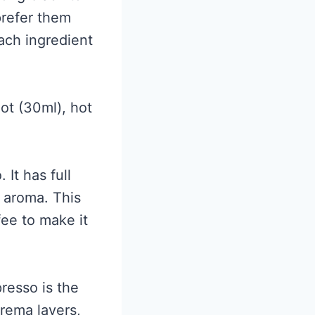
prefer them
ach ingredient
ot (30ml), hot
 It has full
g aroma. This
fee to make it
resso is the
crema layers,