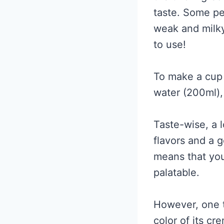
taste. Some pe
weak and milky
to use!
To make a cup 
water (200ml),
Taste-wise, a l
flavors and a 
means that you
palatable.
However, one t
color of its c