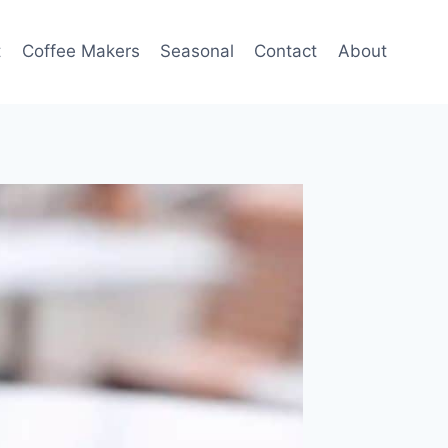
t
Coffee Makers
Seasonal
Contact
About