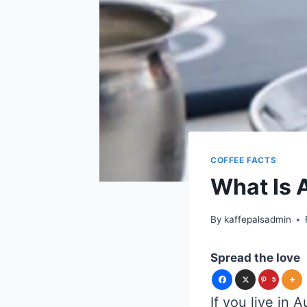
COFFEE FACTS
What Is 
By
kaffepalsadmin
Spread the love
5
If you live in 