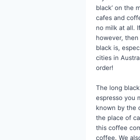
black’ on the 
cafes and coff
no milk at all.
however, then 
black is, espec
cities in Aust
order!
The long black 
espresso you ma
known by the co
the place of c
this coffee co
coffee. We als