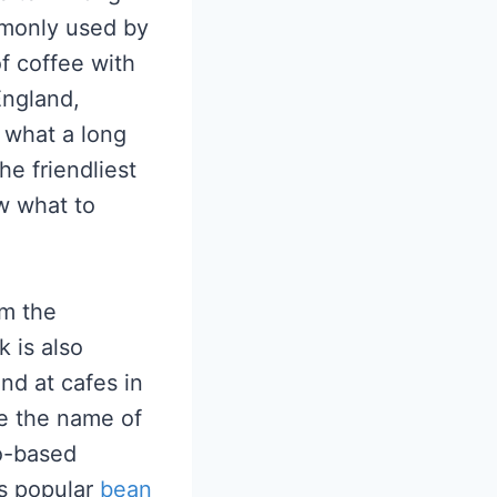
ommonly used by
f coffee with
England,
 what a long
he friendliest
w what to
om the
k is also
nd at cafes in
re the name of
so-based
is popular
bean