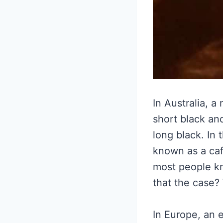
In Australia, a
short black and
long black. In 
known as a caf
most people kn
that the case? 
In Europe, an e