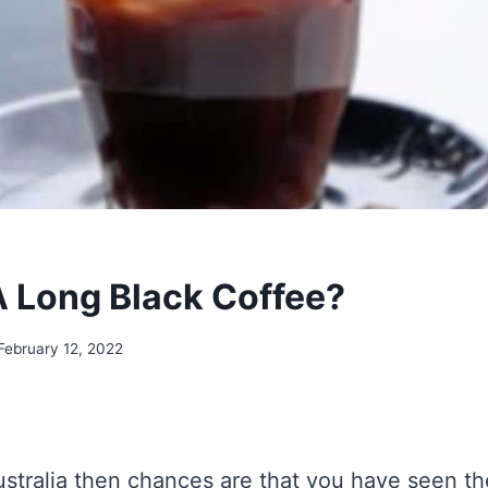
A Long Black Coffee?
February 12, 2022
Australia then chances are that you have seen th