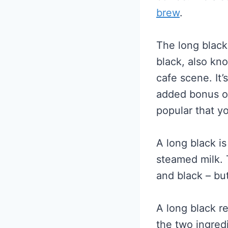
brew
.
The long black
black, also kno
cafe scene. It
added bonus of 
popular that y
A long black i
steamed milk. 
and black – bu
A long black r
the two ingred