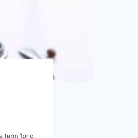
e term ‘long