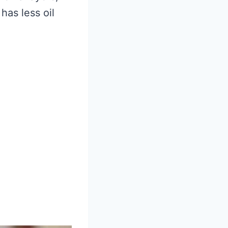
has less oil