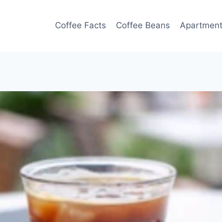
Coffee Facts
Coffee Beans
Apartmen