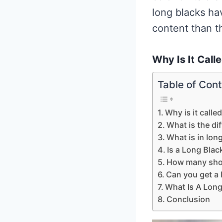
long blacks ha
content than t
Why Is It Call
Table of Con
Why is it calle
What is the di
What is in lon
Is a Long Blac
How many shot
Can you get a
What Is A Long
Conclusion