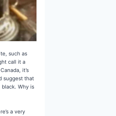
ite, such as
t call it a
 Canada, it’s
d suggest that
 black. Why is
re’s a very