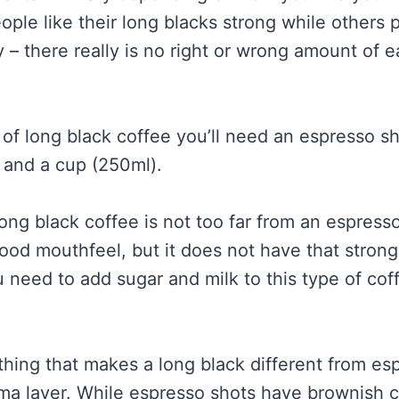
ople like their long blacks strong while others 
 – there really is no right or wrong amount of e
of long black coffee you’ll need an espresso sh
 and a cup (250ml).
ong black coffee is not too far from an espresso.
good mouthfeel, but it does not have that stron
 need to add sugar and milk to this type of cof
hing that makes a long black different from esp
rema layer. While espresso shots have brownish 