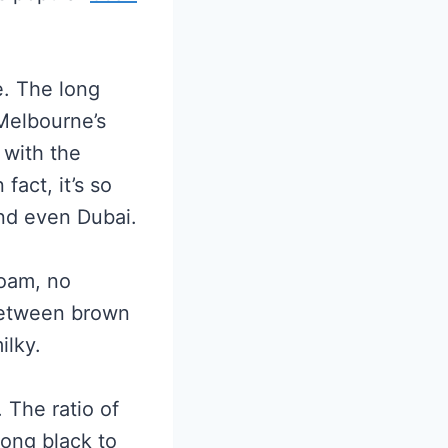
e. The long
 Melbourne’s
 with the
fact, it’s so
nd even Dubai.
foam, no
 between brown
ilky.
 The ratio of
long black to