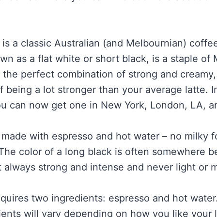
 is a classic Australian (and Melbournian) coffe
wn as a flat white or short black, is a staple of
’s the perfect combination of strong and creamy,
being a lot stronger than your average latte. In 
ou can now get one in New York, London, LA, a
s made with espresso and hot water – no milky 
The color of a long black is often somewhere
t always strong and intense and never light or m
equires two ingredients: espresso and hot water.
ients will vary depending on how you like your 