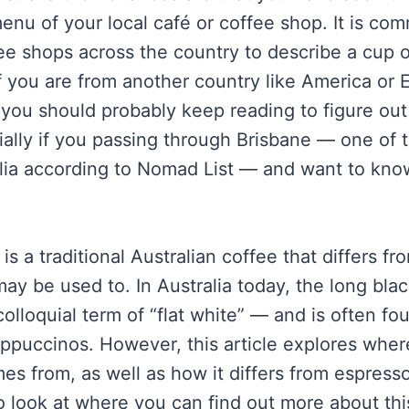
menu of your local café or coffee shop. It is c
ee shops across the country to describe a cup o
 If you are from another country like America or 
you should probably keep reading to figure out
ially if you passing through Brisbane — one of t
ralia according to Nomad List — and want to kno
is a traditional Australian coffee that differs fr
y be used to. In Australia today, the long blac
lloquial term of “flat white” — and is often fou
appuccinos. However, this article explores whe
mes from, as well as how it differs from espres
o look at where you can find out more about th