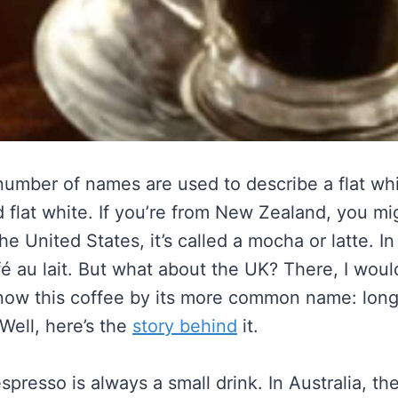
 number of names are used to describe a flat wh
 flat white. If you’re from New Zealand, you migh
the United States, it’s called a mocha or latte. In
é au lait. But what about the UK? There, I woul
ow this coffee by its more common name: long
Well, here’s the
story behind
it.
spresso is always a small drink. In Australia, the