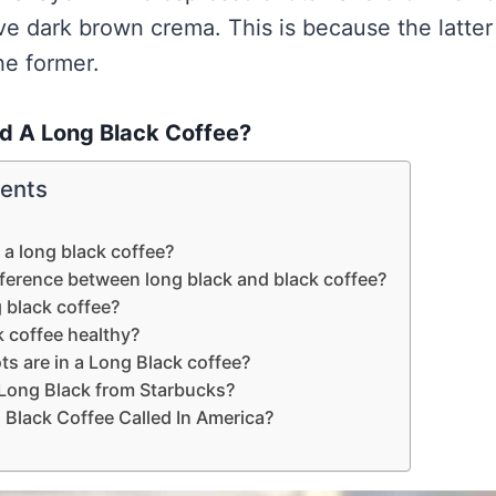
ve dark brown crema. This is because the latter 
he former.
ed A Long Black Coffee?
tents
d a long black coffee?
fference between long black and black coffee?
g black coffee?
k coffee healthy?
s are in a Long Black coffee?
 Long Black from Starbucks?
 Black Coffee Called In America?